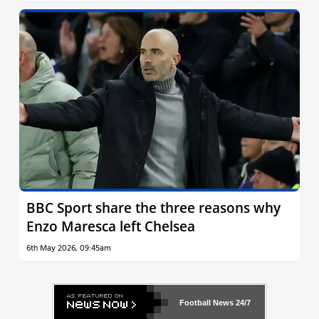
BBC Sport share the three reasons why
Enzo Maresca left Chelsea
6th May 2026, 09:45am
Football News
24/7