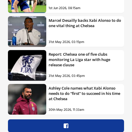
1st Jun 2026, 08:15am
Marcel Desailly backs Xabi Alonso to do
one vital thing at Chelsea
31st May 2026, 03:15pm
Report: Chelsea one of five clubs
monitoring La Liga star with huge
release clause
31st May 2026, 03:45pm
Ashley Cole names what Xabi Alonso
needs to do “first” to succeed in his time
at Chelsea
30th May 2026, 11:33am