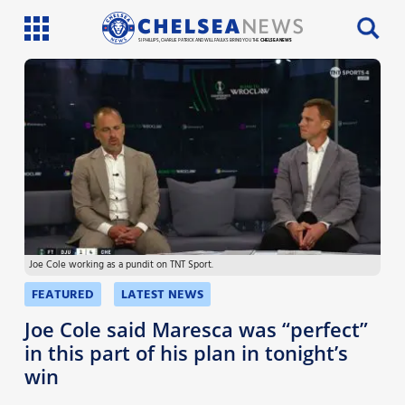
SI PHILLIPS, CHARLIE PATRICK AND WILL FAULKS BRING YOU THE
CHELSEA NEWS
Latest News
Team News
Injury News
Match Reports
Joe Cole working as a pundit on TNT Sport.
Guides
FEATURED
LATEST NEWS
More
Joe Cole said Maresca was “perfect”
in this part of his plan in tonight’s
win