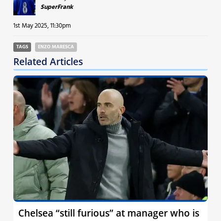
SuperFrank
1st May 2025, 11:30pm
TAGS
ENZO MARESCA
Related Articles
Chelsea “still furious” at manager who is