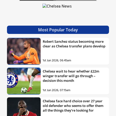
Most Popular Today
Robert Sanchez status becoming more
clear as Chelsea transfer plans develop
1st Jun 2026, 06:45am
Chelsea wait to hear whether £22m
winger transfer will go through –
decision this month
1st Jun 2026, 07:15am
Chelsea face hard choice over 27 year
old defender who seems to offer them
all the things they’re looking for