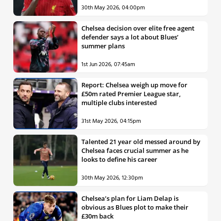
30th May 2026, 04:00pm
Chelsea decision over elite free agent
defender says a lot about Blues’
summer plans
1st Jun 2026, 07:45am
Report: Chelsea weigh up move for
£50m rated Premier League star,
multiple clubs interested
31st May 2026, 04:15pm
Talented 21 year old messed around by
Chelsea faces crucial summer as he
looks to define his career
30th May 2026, 12:30pm
Chelsea’s plan for Liam Delap is
obvious as Blues plot to make their
£30m back