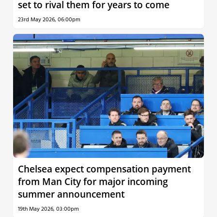
set to rival them for years to come
23rd May 2026, 06:00pm
Chelsea expect compensation payment
from Man City for major incoming
summer announcement
19th May 2026, 03:00pm