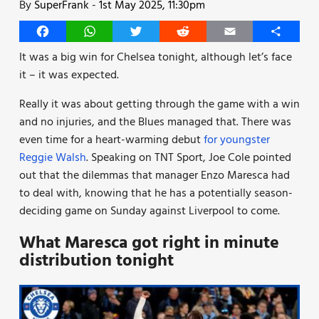
By
SuperFrank
-
1st May 2025, 11:30pm
Facebook
WhatsApp
Twitter
Reddit
Email
Share
It was a big win for Chelsea tonight, although let’s face
it – it was expected.
Really it was about getting through the game with a win
and no injuries, and the Blues managed that. There was
even time for a heart-warming debut
for youngster
Reggie Walsh
. Speaking on TNT Sport, Joe Cole pointed
out that the dilemmas that manager Enzo Maresca had
to deal with, knowing that he has a potentially season-
deciding game on Sunday against Liverpool to come.
What Maresca got right in minute
distribution tonight