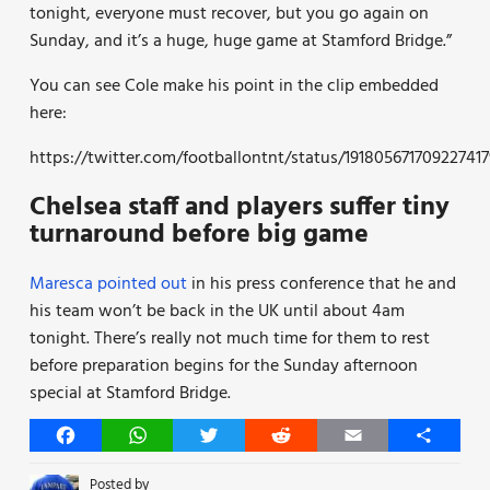
tonight, everyone must recover, but you go again on
Sunday, and it’s a huge, huge game at Stamford Bridge.”
You can see Cole make his point in the clip embedded
here:
https://twitter.com/footballontnt/status/191805671709227417
Chelsea staff and players suffer tiny
turnaround before big game
Maresca pointed out
in his press conference that he and
his team won’t be back in the UK until about 4am
tonight. There’s really not much time for them to rest
before preparation begins for the Sunday afternoon
special at Stamford Bridge.
Facebook
WhatsApp
Twitter
Reddit
Email
Share
Posted by