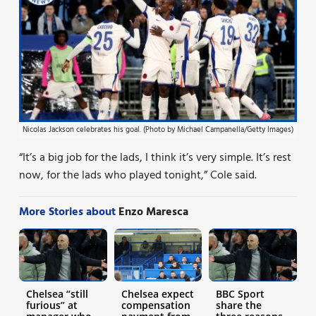
Nicolas Jackson celebrates his goal. (Photo by Michael Campanella/Getty Images)
“It’s a big job for the lads, I think it’s very simple. It’s rest
now, for the lads who played tonight,” Cole said.
More Stories about
Enzo Maresca
Chelsea “still
Chelsea expect
BBC Sport
furious” at
compensation
share the