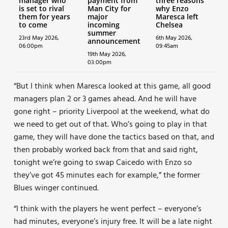
manager who
payment from
three reasons
is set to rival
Man City for
why Enzo
them for years
major
Maresca left
to come
incoming
Chelsea
summer
23rd May 2026,
6th May 2026,
announcement
06:00pm
09:45am
19th May 2026,
03:00pm
“But I think when Maresca looked at this game, all good
managers plan 2 or 3 games ahead. And he will have
gone right – priority Liverpool at the weekend, what do
we need to get out of that. Who’s going to play in that
game, they will have done the tactics based on that, and
then probably worked back from that and said right,
tonight we’re going to swap Caicedo with Enzo so
they’ve got 45 minutes each for example,” the former
Blues winger continued.
“I think with the players he went perfect – everyone’s
had minutes, everyone’s injury free. It will be a late night