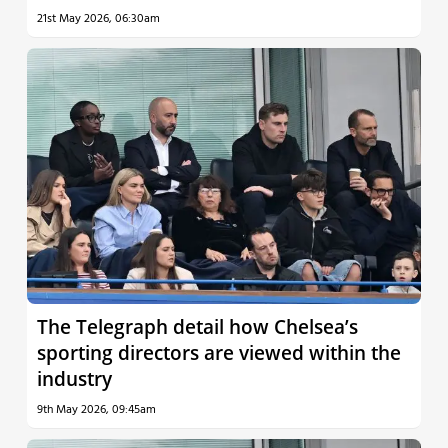
21st May 2026, 06:30am
The Telegraph detail how Chelsea’s
sporting directors are viewed within the
industry
9th May 2026, 09:45am