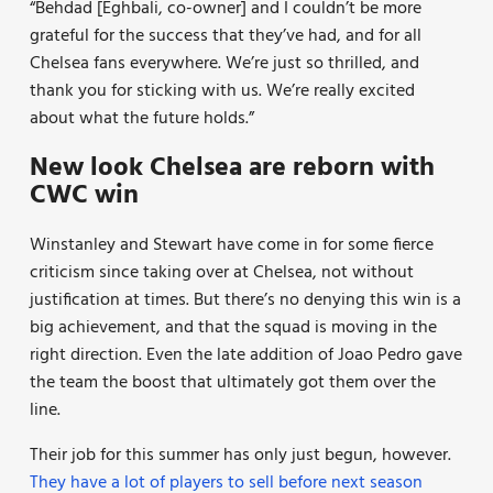
“Behdad [Eghbali, co-owner] and I couldn’t be more
grateful for the success that they’ve had, and for all
Chelsea fans everywhere. We’re just so thrilled, and
thank you for sticking with us. We’re really excited
about what the future holds.”
New look Chelsea are reborn with
CWC win
Winstanley and Stewart have come in for some fierce
criticism since taking over at Chelsea, not without
justification at times. But there’s no denying this win is a
big achievement, and that the squad is moving in the
right direction. Even the late addition of Joao Pedro gave
the team the boost that ultimately got them over the
line.
Their job for this summer has only just begun, however.
They have a lot of players to sell before next season