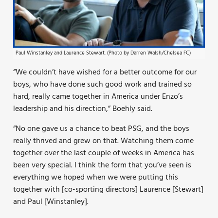
Paul Winstanley and Laurence Stewart. (Photo by Darren Walsh/Chelsea FC)
“We couldn’t have wished for a better outcome for our
boys, who have done such good work and trained so
hard, really came together in America under Enzo’s
leadership and his direction,” Boehly said.
“No one gave us a chance to beat PSG, and the boys
really thrived and grew on that. Watching them come
together over the last couple of weeks in America has
been very special. I think the form that you’ve seen is
everything we hoped when we were putting this
together with [co-sporting directors] Laurence [Stewart]
and Paul [Winstanley].