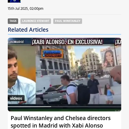
15th Jul 2025, 02:00pm
TAGS
LAURENCE STEWART
PAUL WINSTANLEY
Related Articles
Paul Winstanley and Chelsea directors
spotted in Madrid with Xabi Alonso