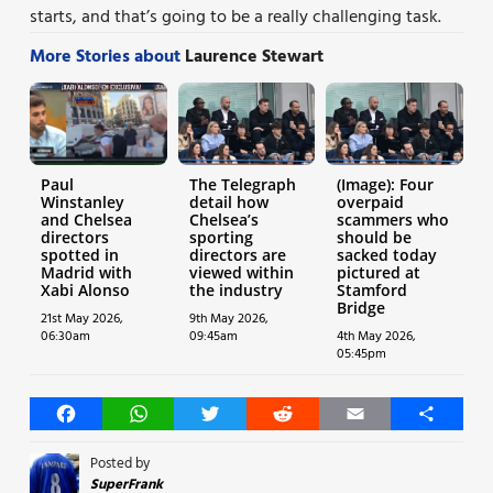
starts, and that’s going to be a really challenging task.
More Stories about
Laurence Stewart
Paul
The Telegraph
(Image): Four
Winstanley
detail how
overpaid
and Chelsea
Chelsea’s
scammers who
directors
sporting
should be
spotted in
directors are
sacked today
Madrid with
viewed within
pictured at
Xabi Alonso
the industry
Stamford
Bridge
21st May 2026,
9th May 2026,
06:30am
09:45am
4th May 2026,
05:45pm
Facebook
WhatsApp
Twitter
Reddit
Email
Share
Posted by
SuperFrank