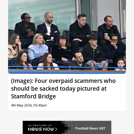
(Image): Four overpaid scammers who
should be sacked today pictured at
Stamford Bridge
4th May 2026, 05:45pm
Football News
24/7