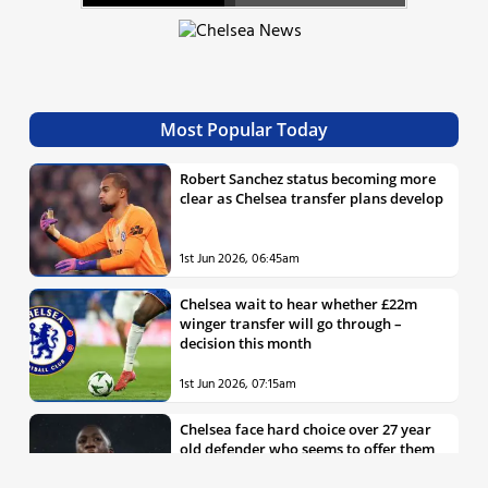
Most Popular Today
Robert Sanchez status becoming more
clear as Chelsea transfer plans develop
1st Jun 2026, 06:45am
Chelsea wait to hear whether £22m
winger transfer will go through –
decision this month
1st Jun 2026, 07:15am
Chelsea face hard choice over 27 year
old defender who seems to offer them
all the things they’re looking for