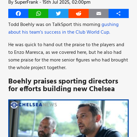
By
SuperFrank
-
15th Jul 2025, 02:00pm
Facebook
WhatsApp
Twitter
Reddit
Email
Share
Todd Boehly was on TalkSport this morning
gushing
about his team’s success in the Club World Cup.
He was quick to hand out the praise to the players and
to Enzo Maresca, as we covered here, but he also had
some praise for the more senior figures who had brought
the whole project together.
Boehly praises sporting directors
for efforts building new Chelsea