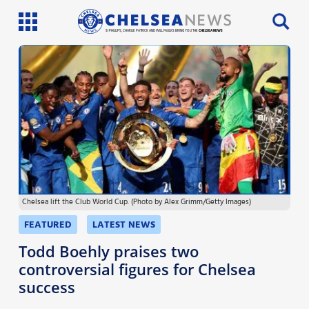
SI PHILLIPS, CHARLIE PATRICK AND WILL FAULKS BRING YOU THE
CHELSEA NEWS
Latest News
Team News
Injury News
Match Reports
Chelsea lift the Club World Cup. (Photo by Alex Grimm/Getty Images)
Guides
FEATURED
LATEST NEWS
More
Todd Boehly praises two
controversial figures for Chelsea
success