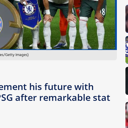
les/Getty Images)
ement his future with
SG after remarkable stat