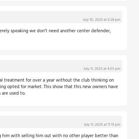
July 10, 2025 at 6:28 pm
ncerely speaking we don’t need another center defender,
July 11, 2025 at 4:05 pm
al treatment for over a year without the club thinking on
being opted for market. This show that this new owners have
 are used to.
July 11, 2025 at 11:15 pm
g him with selling him out with no other player better than