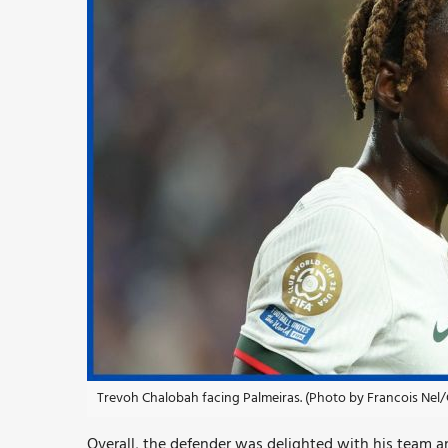
Trevoh Chalobah facing Palmeiras. (Photo by Francois Nel/
Overall, the defender was delighted with his team a