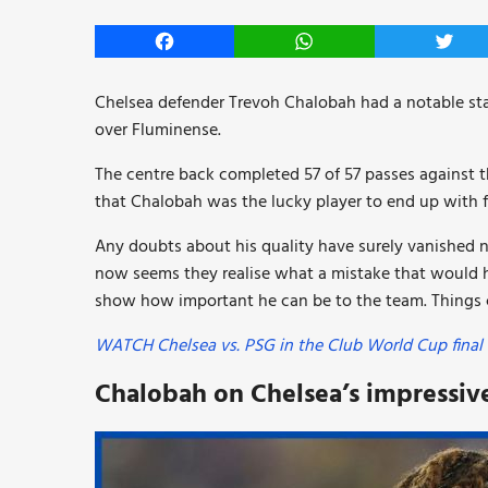
Facebook
WhatsApp
Twitt
Chelsea defender Trevoh Chalobah had a notable sta
over Fluminense.
The centre back completed 57 of 57 passes against the
that Chalobah was the lucky player to end up with f
Any doubts about his quality have surely vanished now
now seems they realise what a mistake that would ha
show how important he can be to the team. Things c
WATCH Chelsea vs. PSG in the Club World Cup final 
Chalobah on Chelsea’s impressive 