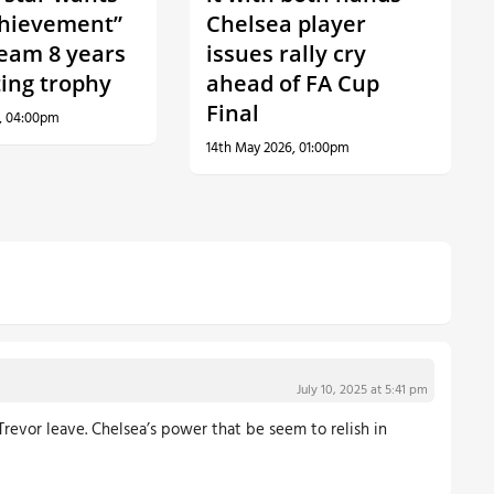
hievement”
Chelsea player
team 8 years
issues rally cry
fting trophy
ahead of FA Cup
Final
, 04:00pm
14th May 2026, 01:00pm
July 10, 2025 at 5:41 pm
revor leave. Chelsea’s power that be seem to relish in