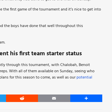
e the first game of the tournament and it’s nice to get into
d the boys have done that well throughout this
am.
t his first team starter status
ntly through this tournament, with Chalobah, Benoit
 reps. With all of them available on Sunday, seeing who
plans for this season to come, as well as our
potential
er
Reddit
Email
Share