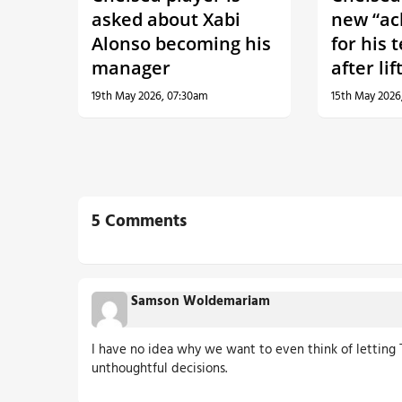
asked about Xabi
new “ac
Alonso becoming his
for his 
manager
after li
19th May 2026, 07:30am
15th May 2026
5 Comments
Samson Woldemariam
I have no idea why we want to even think of letting T
unthoughtful decisions.