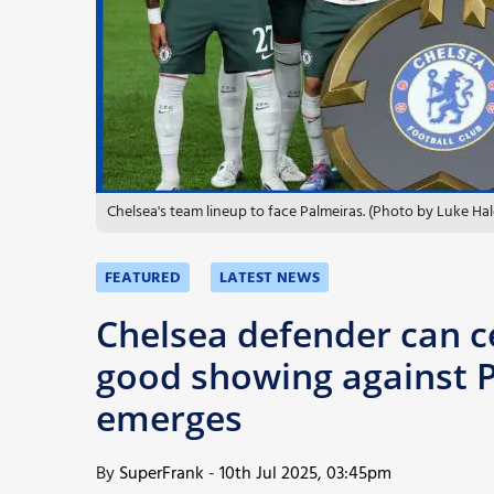
More
Chelsea's team lineup to face Palmeiras. (Photo by Luke Ha
FEATURED
LATEST NEWS
Chelsea defender can c
good showing against P
emerges
By
SuperFrank
-
10th Jul 2025, 03:45pm