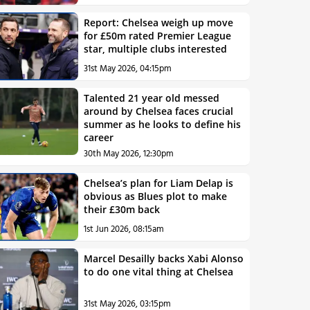
Report: Chelsea weigh up move
for £50m rated Premier League
star, multiple clubs interested
31st May 2026, 04:15pm
Talented 21 year old messed
around by Chelsea faces crucial
summer as he looks to define his
career
30th May 2026, 12:30pm
Chelsea’s plan for Liam Delap is
obvious as Blues plot to make
their £30m back
1st Jun 2026, 08:15am
Marcel Desailly backs Xabi Alonso
to do one vital thing at Chelsea
31st May 2026, 03:15pm