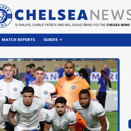
SI PHILLIPS, CHARLIE PATRICK AND WILL FAULKS BRING YOU THE
CHELSEA NEWS
MATCH REPORTS
GUIDES