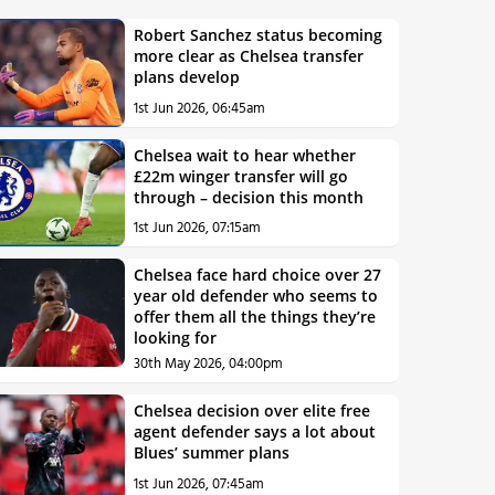
Robert Sanchez status becoming
more clear as Chelsea transfer
plans develop
1st Jun 2026, 06:45am
Chelsea wait to hear whether
£22m winger transfer will go
through – decision this month
1st Jun 2026, 07:15am
Chelsea face hard choice over 27
year old defender who seems to
offer them all the things they’re
looking for
30th May 2026, 04:00pm
Chelsea decision over elite free
agent defender says a lot about
Blues’ summer plans
1st Jun 2026, 07:45am