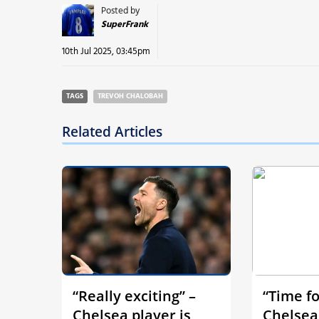
Posted by
SuperFrank
10th Jul 2025, 03:45pm
TAGS
TREVOH CHALOBAH
Related Articles
“Really exciting” –
“Time fo
Chelsea player is
Chelsea