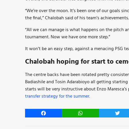
“We’re over the moon. It’s been one of our goals sinc
the final,” Chalobah said of his team’s achievements.
“All we can manage is what happens on the pitch an
tournament. Now we have one more step.”
It won’t be an easy step, against a menacing PSG te
Chalobah hoping for start to cemen
The centre backs have been rotated pretty consiste
Badiashile and Tosin Adarabioyo all getting starting
starts will be very instructive about Enzo Maresca’s 
transfer strategy for the summer.
Facebook
WhatsApp
Twitt