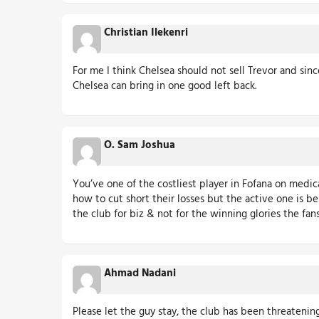
Christian Ilekenri
For me I think Chelsea should not sell Trevor and si
Chelsea can bring in one good left back.
O. Sam Joshua
You’ve one of the costliest player in Fofana on medic
how to cut short their losses but the active one is 
the club for biz & not for the winning glories the fans
Ahmad Nadani
Please let the guy stay, the club has been threatenin