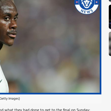
Getty Images)
nd what they had done to get to the final on Sunday: