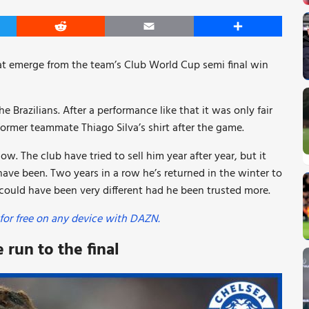
er
Reddit
Email
Share
t emerge from the team’s Club World Cup semi final win
 Brazilians. After a performance like that it was only fair
ormer teammate Thiago Silva’s shirt after the game.
. The club have tried to sell him year after year, but it
ve been. Two years in a row he’s returned in the winter to
ould have been very different had he been trusted more.
for free on any device with DAZN.
run to the final