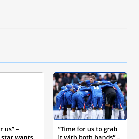
r us” –
“Time for us to grab
 star wants
it with both hands” –