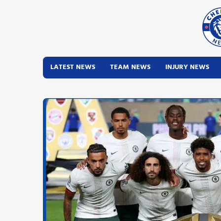
LATEST NEWS
TEAM NEWS
INJURY NEWS
Latest News
Team News
Injury News
Match Reports
Guides