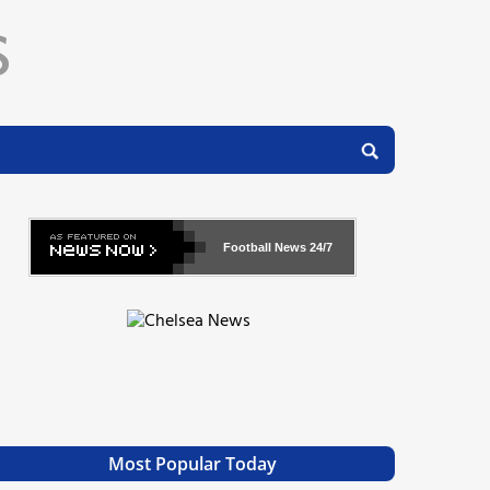
Football News
24/7
Most Popular Today