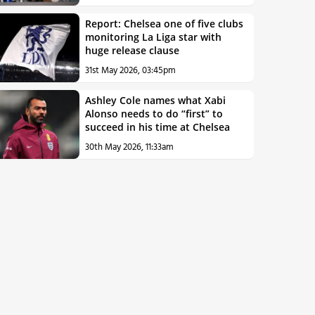
Report: Chelsea one of five clubs
monitoring La Liga star with
huge release clause
31st May 2026, 03:45pm
Ashley Cole names what Xabi
Alonso needs to do “first” to
succeed in his time at Chelsea
30th May 2026, 11:33am