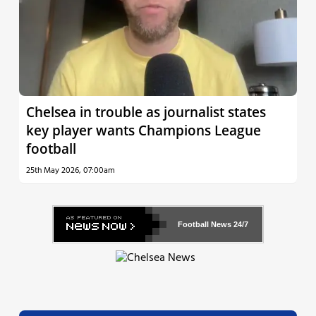
Chelsea in trouble as journalist states
key player wants Champions League
football
25th May 2026, 07:00am
Football News
24/7