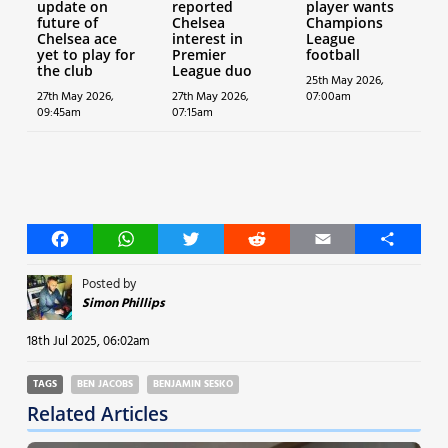
update on
reported
player wants
future of
Chelsea
Champions
Chelsea ace
interest in
League
yet to play for
Premier
football
the club
League duo
25th May 2026,
27th May 2026,
27th May 2026,
07:00am
09:45am
07:15am
Facebook
WhatsApp
Twitter
Reddit
Email
Share
Posted by
Simon Phillips
18th Jul 2025, 06:02am
TAGS
BEN JACOBS
BENJAMIN SESKO
Related Articles