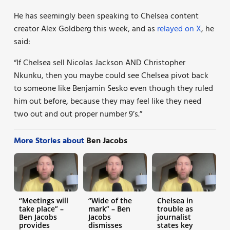
He has seemingly been speaking to Chelsea content
creator Alex Goldberg this week, and as
relayed on X
, he
said:
“If Chelsea sell Nicolas Jackson AND Christopher
Nkunku, then you maybe could see Chelsea pivot back
to someone like Benjamin Sesko even though they ruled
him out before, because they may feel like they need
two out and out proper number 9’s.”
More Stories about
Ben Jacobs
“Meetings will
“Wide of the
Chelsea in
take place” –
mark” – Ben
trouble as
Ben Jacobs
Jacobs
journalist
provides
dismisses
states key