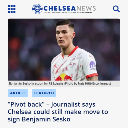
SI PHILLIPS, CHARLIE PATRICK AND WILL FAULKS BRING YOU THE
CHELSEA NEWS
Latest News
Team News
Injury News
Match Reports
Benjamin Sesko in action for RB Leipzig. (Photo by Maja Hitij/Getty Images)
Guides
ARTICLE
FEATURED
More
“Pivot back” – Journalist says
Chelsea could still make move to
sign Benjamin Sesko