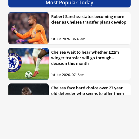
Most Popular Today
Robert Sanchez status becoming more
clear as Chelsea transfer plans develop
1st Jun 2026, 06:45am
Chelsea wait to hear whether £22m
winger transfer will go through –
decision this month
1st Jun 2026, 07:15am
Chelsea face hard choice over 27 year
old defender who seems to offer them
all the things they’re looking for
30th May 2026, 04:00pm
Chelsea decision over elite free agent
defender says a lot about Blues’
summer plans