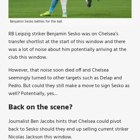
Benjamin Sesko battles for the ball.
RB Leipzig striker Benjamin Sesko was on Chelsea’s
transfer shortlist at the start of this window and there
was a lot of noise about him potentially arriving at the
club this window.
However, that noise soon died off and Chelsea
seemingly turned to other targets such as Delap and
Pedro. But could they still make a move to sign Sesko as
well? Potentially, yes…
Back on the scene?
Journalist Ben Jacobs hints that Chelsea could pivot
back to Sesko should they end up selling current striker
Nicolas Jackson this window.