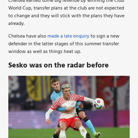
Chelsea earned some big revenue by winning the Club
World Cup, transfer plans at the club are not expected
to change and they will stick with the plans they have
already.
Chelsea have also
made a late enquiry
to sign a new
defender in the latter stages of this summer transfer
window as well as things heat up.
Sesko was on the radar before