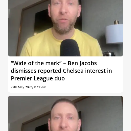
“Wide of the mark” – Ben Jacobs
dismisses reported Chelsea interest in
Premier League duo
27th May 2026, 07:15am