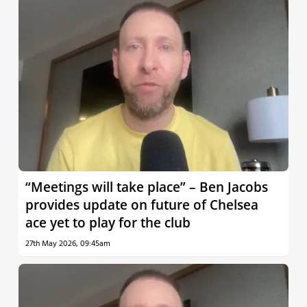
“Meetings will take place” – Ben Jacobs
provides update on future of Chelsea
ace yet to play for the club
27th May 2026, 09:45am