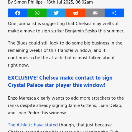
By
Simon Phillips
-
18th Jul 2025, 06:02am
Facebook
WhatsApp
Twitter
Reddit
Email
Share
One journalist is suggesting that Chelsea may well still
make a move to sign striker Benjamin Sesko this summer.
The Blues could still look to do some big business in the
remaining weeks of this transfer window, and it
continues to be the attack that is most talked about
right now.
EXCLUSIVE! Chelsea make contact to sign
Crystal Palace star player this window!
Enzo Maresca clearly wants to add more attackers to the
ranks despite already signing Jamie Gittens, Liam Delap,
and Joao Pedro this window.
The Athletic have stated
though, that just because