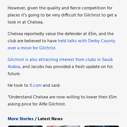
However, given the quality and fierce competition for
places it’s going to be very difficult for Gilchrist to get a
look in at Chelsea.
Chelsea reportedly value the defender at £5m, and the
club are believed to have
held talks with Derby County
over a move for Gilchrist.
Gilchrist is also attracting interest from clubs in Saudi
Arabia
, and Jacobs has provided a fresh update on his
future.
He took to
X.com
and said:
“Understand Chelsea are now willing to lower their £5m
asking price for Alfie Gilchrist.
More Stories /
Latest News