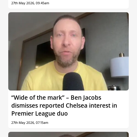
27th May 2026, 09:45am
“Wide of the mark” – Ben Jacobs
dismisses reported Chelsea interest in
Premier League duo
27th May 2026, 07:15am