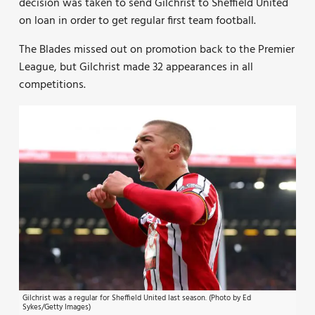
decision was taken to send Gilchrist to Sheffield United
on loan in order to get regular first team football.
The Blades missed out on promotion back to the Premier
League, but Gilchrist made 32 appearances in all
competitions.
Gilchrist was a regular for Sheffield United last season. (Photo by Ed
Sykes/Getty Images)