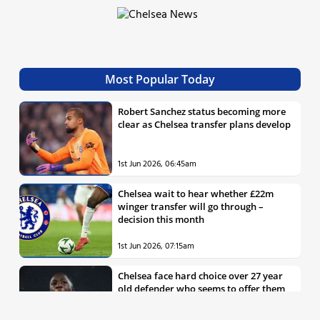
Most Popular Today
Robert Sanchez status becoming more
clear as Chelsea transfer plans develop
1st Jun 2026, 06:45am
Chelsea wait to hear whether £22m
winger transfer will go through –
decision this month
1st Jun 2026, 07:15am
Chelsea face hard choice over 27 year
old defender who seems to offer them
all the things they’re looking for