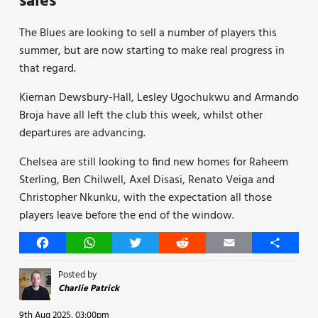
sales
The Blues are looking to sell a number of players this
summer, but are now starting to make real progress in
that regard.
Kiernan Dewsbury-Hall, Lesley Ugochukwu and Armando
Broja have all left the club this week, whilst other
departures are advancing.
Chelsea are still looking to find new homes for Raheem
Sterling, Ben Chilwell, Axel Disasi, Renato Veiga and
Christopher Nkunku, with the expectation all those
players leave before the end of the window.
Facebook
WhatsApp
Twitter
Reddit
Email
Share
Posted by
Charlie Patrick
9th Aug 2025, 03:00pm