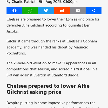
By
Charlie Patrick
-
9th Aug 2025, 03:00pm
Facebook
WhatsApp
Twitter
Reddit
Email
Share
Chelsea are prepared to lower their £5m asking price for
defender Alfie Gilchrist according to journalist Ben
Jacobs.
Gilchrist came through the ranks at Chelsea’s Cobham
academy, and was handed his debut by Mauricio
Pochettino.
The 21-year-old went on to make 17 appearances in all
competitions that season, and scored his first goal in a
6-0 win against Everton at Stamford Bridge.
Chelsea prepared to lower Alfie
Gilchrist asking price
Despite putting in some impressive performances the