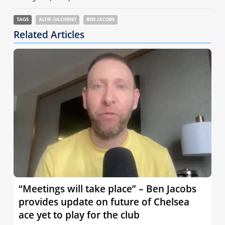
TAGS
ALFIE GILCHRIST
BEN JACOBS
Related Articles
“Meetings will take place” – Ben Jacobs
provides update on future of Chelsea
ace yet to play for the club