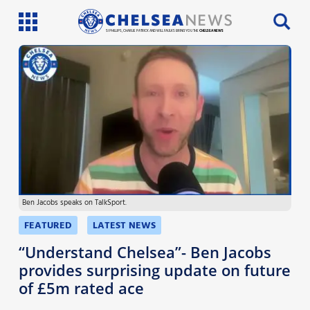
SI PHILLIPS, CHARLIE PATRICK AND WILL FAULKS BRING YOU THE
CHELSEA NEWS
Latest News
Team News
Injury News
Match Reports
Ben Jacobs speaks on TalkSport.
Guides
FEATURED
LATEST NEWS
More
“Understand Chelsea”- Ben Jacobs
provides surprising update on future
of £5m rated ace