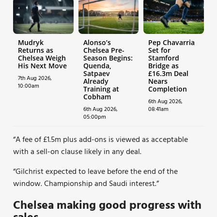
Mudryk
Alonso’s
Pep Chavarria
Returns as
Chelsea Pre-
Set for
Chelsea Weigh
Season Begins:
Stamford
His Next Move
Quenda,
Bridge as
Satpaev
£16.3m Deal
7th Aug 2026,
Already
Nears
10:00am
Training at
Completion
Cobham
6th Aug 2026,
6th Aug 2026,
08:41am
05:00pm
“A fee of £1.5m plus add-ons is viewed as acceptable
with a sell-on clause likely in any deal.
“Gilchrist expected to leave before the end of the
window. Championship and Saudi interest.”
Chelsea making good progress with