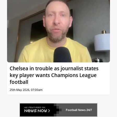
Chelsea in trouble as journalist states
key player wants Champions League
football
25th May 2026, 07:00am
Football News
24/7