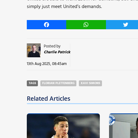
simply just meet United’s demands.
Facebook
WhatsApp
Twitt
Posted by
Charlie Patrick
13th Aug 2025, 08:45am
TAGS
FLORIAN PLETTENBERG
XAVI SIMONS
Related Articles