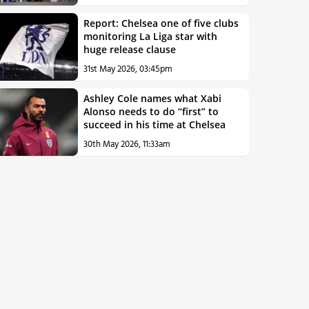
Report: Chelsea one of five clubs
monitoring La Liga star with
huge release clause
31st May 2026, 03:45pm
Ashley Cole names what Xabi
Alonso needs to do “first” to
succeed in his time at Chelsea
30th May 2026, 11:33am