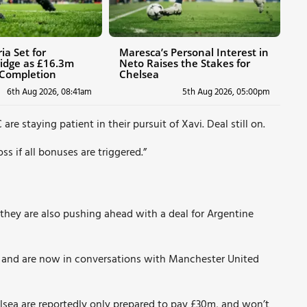
ia Set for
Maresca’s Personal Interest in
idge as £16.3m
Neto Raises the Stakes for
 Completion
Chelsea
6th Aug 2026, 08:41am
5th Aug 2026, 05:00pm
C
are staying patient in their pursuit of Xavi. Deal still on.
ss if all bonuses are triggered.”
, they are also pushing ahead with a deal for Argentine
 and are now in conversations with Manchester United
lsea are reportedly only prepared to pay £30m, and won’t