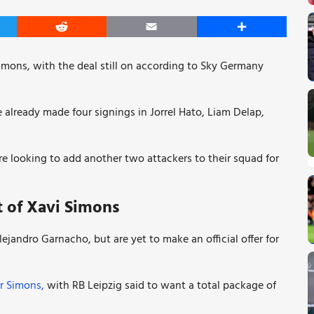
er
Reddit
Email
Share
 Simons, with the deal still on according to Sky Germany
already made four signings in Jorrel Hato, Liam Delap,
re looking to add another two attackers to their squad for
t of Xavi Simons
jandro Garnacho, but are yet to make an official offer for
or Simons,
with RB Leipzig said to want a total package of