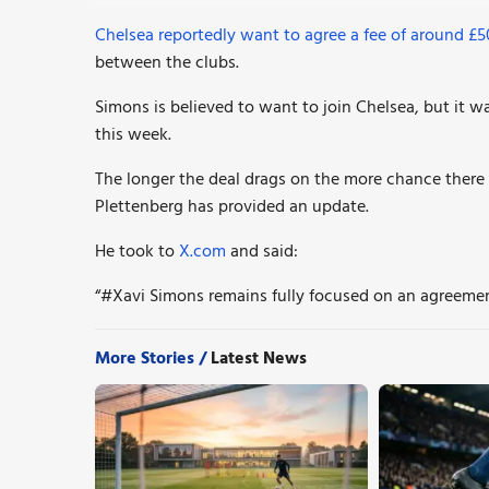
Chelsea reportedly want to agree a fee of around £
between the clubs.
Simons is believed to want to join Chelsea, but it w
this week.
The longer the deal drags on the more chance there i
Plettenberg has provided an update.
He took to
X.com
and said:
“#Xavi
Simons remains fully focused on an agreeme
More Stories /
Latest News