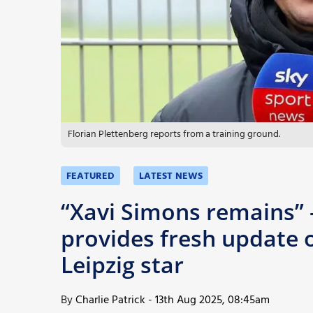
More
Florian Plettenberg reports from a training ground.
FEATURED
LATEST NEWS
“Xavi Simons remains” 
provides fresh update o
Leipzig star
By
Charlie Patrick
-
13th Aug 2025, 08:45am