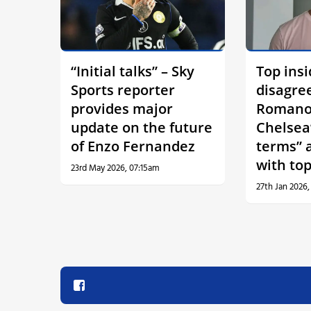
“Initial talks” – Sky
Top insi
Sports reporter
disagre
provides major
Romano
update on the future
Chelsea
of Enzo Fernandez
terms” 
with top
23rd May 2026, 07:15am
27th Jan 2026