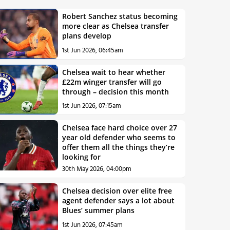
Robert Sanchez status becoming
more clear as Chelsea transfer
plans develop
1st Jun 2026, 06:45am
Chelsea wait to hear whether
£22m winger transfer will go
through – decision this month
1st Jun 2026, 07:15am
Chelsea face hard choice over 27
year old defender who seems to
offer them all the things they’re
looking for
30th May 2026, 04:00pm
Chelsea decision over elite free
agent defender says a lot about
Blues’ summer plans
1st Jun 2026, 07:45am