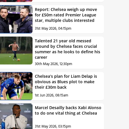
Report: Chelsea weigh up move
for £50m rated Premier League
star, multiple clubs interested
31st May 2026, 04:15pm
Talented 21 year old messed
around by Chelsea faces crucial
summer as he looks to define his
career
30th May 2026, 12:30pm
Chelsea’s plan for Liam Delap is
obvious as Blues plot to make
their £30m back
1st Jun 2026, 08:15am
Marcel Desailly backs Xabi Alonso
to do one vital thing at Chelsea
31st May 2026, 03:15pm