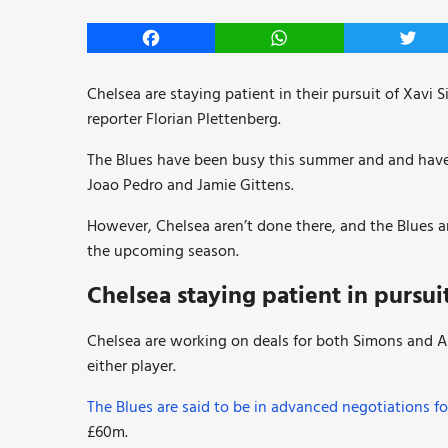
Facebook
WhatsApp
Twitt
Chelsea are staying patient in their pursuit of Xavi
reporter Florian Plettenberg.
The Blues have been busy this summer and and have 
Joao Pedro and Jamie Gittens.
However, Chelsea aren’t done there, and the Blues a
the upcoming season.
Chelsea staying patient in pursui
Chelsea are working on deals for both Simons and Ale
either player.
The Blues are said to be in advanced negotiations f
£60m.