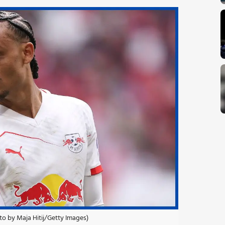
oto by Maja Hitij/Getty Images)