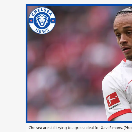
Chelsea are still trying to agree a deal for Xavi Simons. (Ph