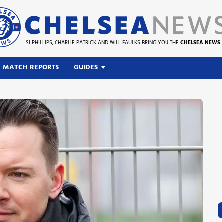
SI PHILLIPS, CHARLIE PATRICK AND WILL FAULKS BRING YOU THE
CHELSEA NEWS
MATCH REPORTS
GUIDES