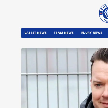
LATEST NEWS
TEAM NEWS
INJURY NEWS
Latest News
Team News
Injury News
Match Reports
Guides