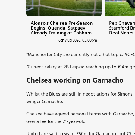
Alonso’s Chelsea Pre-Season
Pep Chavarr
Begins: Quenda, Satpaev
Stamford Br
Already Training at Cobham
Deal Nears
6th Aug 2026, 05:00pm
“Manchester City are currently not a hot topic.
#CF
“Current salary at RB Leipzig reaching up to €14m gro
Chelsea working on Garnacho
Whilst the Blues are still in negotiations for Simons
winger Garnacho.
Chelsea have agreed personal terms with Garnacho,
over a fee for the 21-year-old.
United are said to want £50m for Garnacho, but Che