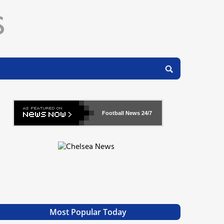
Football News
24/7
Most Popular Today