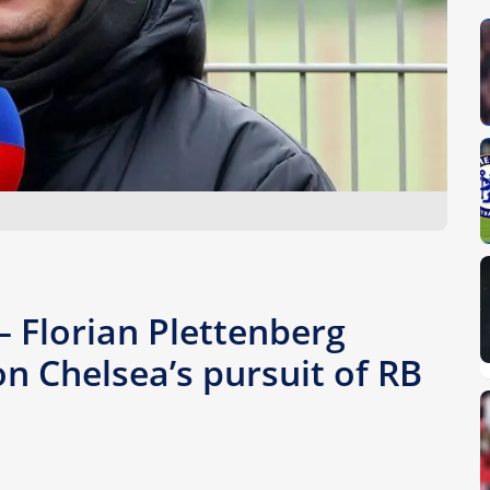
– Florian Plettenberg
n Chelsea’s pursuit of RB