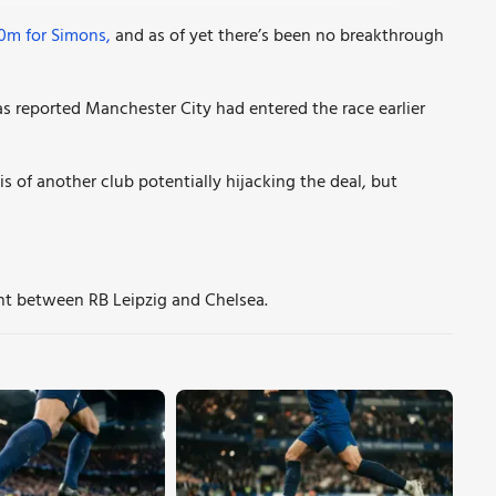
50m for Simons,
and as of yet there’s been no breakthrough
as reported Manchester City had entered the race earlier
s of another club potentially hijacking the deal, but
nt between RB Leipzig and Chelsea.