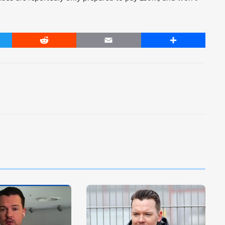
er
Reddit
Email
Share