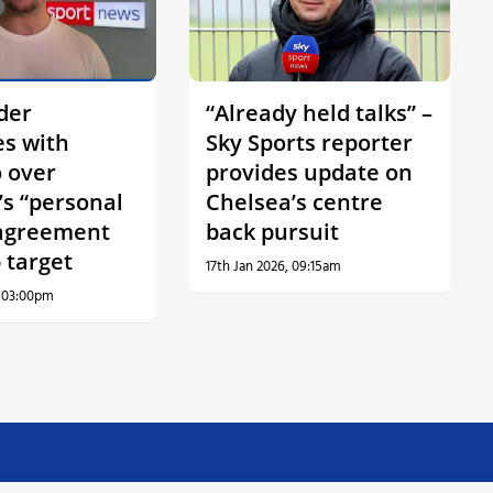
der
“Already held talks” –
es with
Sky Sports reporter
 over
provides update on
’s “personal
Chelsea’s centre
agreement
back pursuit
 target
17th Jan 2026, 09:15am
, 03:00pm