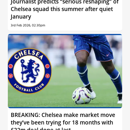
Journalist predicts “serious reshaping” of
Chelsea squad this summer after quiet
January
3rd Feb 2026, 02:30pm
BREAKING: Chelsea make market move
they’ve been trying for 18 months with
£22m deal done at last