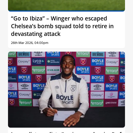
“Go to Ibiza” – Winger who escaped
Chelsea’s bomb squad told to retire in
devastating attack
26th Mar 2026, 04:00pm