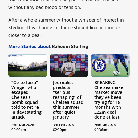
without any bad blood or tension.
After a whole summer without a whisper of interest in
Sterling, this change in stance should finally bring us
closer to a deal.
More Stories about
Raheem Sterling
“Go to Ibiza” –
Journalist
BREAKING:
Winger who
predicts
Chelsea make
escaped
“serious
market move
Chelsea’s
reshaping” of
they’ve been
bomb squad
Chelsea squad
trying for 18
told to retire
this summer
months with
in devastating
after quiet
£22m deal
attack
January
done at last
26th Mar 2026,
3rd Feb 2026,
28th Jan 2026,
04:00pm
02:30pm
04:36pm