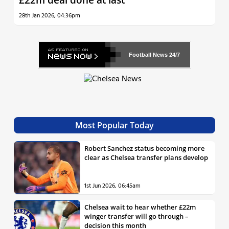
28th Jan 2026, 04:36pm
Football News
24/7
Most Popular Today
Robert Sanchez status becoming more
clear as Chelsea transfer plans develop
1st Jun 2026, 06:45am
Chelsea wait to hear whether £22m
winger transfer will go through –
decision this month