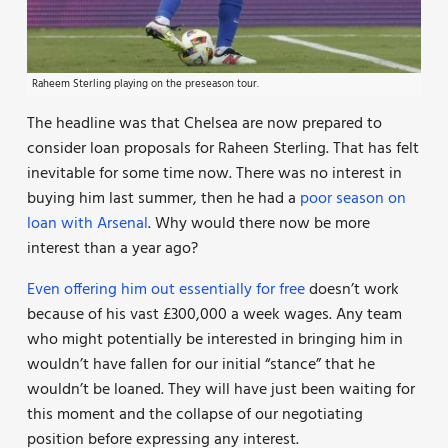
Raheem Sterling playing on the preseason tour.
The headline was that Chelsea are now prepared to
consider loan proposals for Raheen Sterling. That has felt
inevitable for some time now. There was no interest in
buying him last summer, then he had a
poor season on
loan with Arsenal
. Why would there now be more
interest than a year ago?
Even offering him out essentially for free
doesn’t work
because of his vast £300,000 a week wages. Any team
who might potentially be interested in bringing him in
wouldn’t have fallen for our initial “stance” that he
wouldn’t be loaned. They will have just been waiting for
this moment and the collapse of our negotiating
position before expressing any interest.