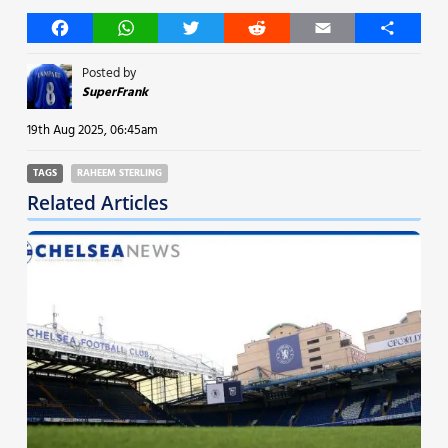
Facebook
WhatsApp
Twitter
Reddit
Email
Share
Posted by
SuperFrank
19th Aug 2025, 06:45am
TAGS
RAHEEM STERLING
Related Articles