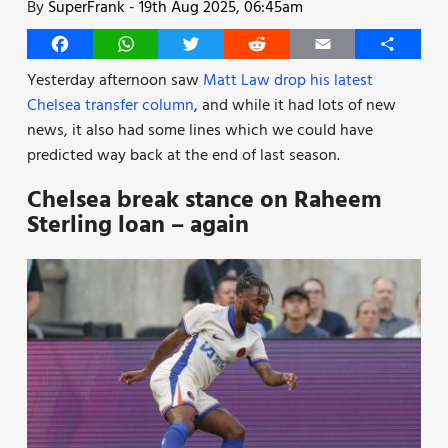
By
SuperFrank
-
19th Aug 2025, 06:45am
Facebook
WhatsApp
Twitter
Reddit
Email
Share
Yesterday afternoon saw
Matt Law drop his latest
Chelsea transfer column
, and while it had lots of new
news, it also had some lines which we could have
predicted way back at the end of last season.
Chelsea break stance on Raheem
Sterling loan – again