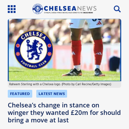
SI PHILLIPS, CHARLIE PATRICK AND WILL FAULKS BRING YOU THE
CHELSEA NEWS
Latest News
Team News
Injury News
Match Reports
Raheem Sterling with a Chelsea logo. (Photo by Carl Recine/Getty Images)
Guides
FEATURED
LATEST NEWS
More
Chelsea’s change in stance on
winger they wanted £20m for should
bring a move at last