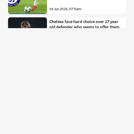
1st Jun 2026, 07:15am
Chelsea face hard choice over 27 year
old defender who seems to offer them
all the things they’re looking for
30th May 2026, 04:00pm
Chelsea decision over elite free agent
defender says a lot about Blues’
summer plans
1st Jun 2026, 07:45am
Report: Chelsea weigh up move for
£50m rated Premier League star,
multiple clubs interested
31st May 2026, 04:15pm
Talented 21 year old messed around by
Chelsea faces crucial summer as he