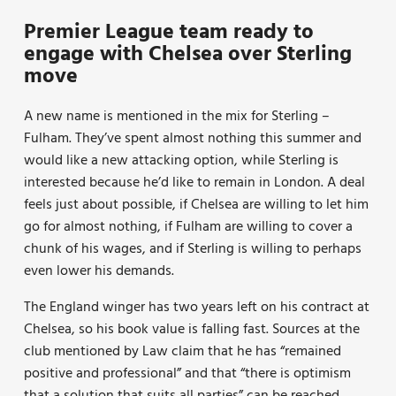
Premier League team ready to
engage with Chelsea over Sterling
move
A new name is mentioned in the mix for Sterling –
Fulham. They’ve spent almost nothing this summer and
would like a new attacking option, while Sterling is
interested because he’d like to remain in London. A deal
feels just about possible, if Chelsea are willing to let him
go for almost nothing, if Fulham are willing to cover a
chunk of his wages, and if Sterling is willing to perhaps
even lower his demands.
The England winger has two years left on his contract at
Chelsea, so his book value is falling fast. Sources at the
club mentioned by Law claim that he has “remained
positive and professional” and that “there is optimism
that a solution that suits all parties” can be reached