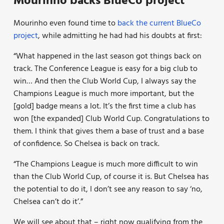
Mourinho backs BlueCo project
Mourinho even found time to
back the current BlueCo
project
, while admitting he had had his doubts at first:
“What happened in the last season got things back on
track. The Conference League is easy for a big club to
win… And then the Club World Cup, I always say the
Champions League is much more important, but the
[gold] badge means a lot. It’s the first time a club has
won [the expanded] Club World Cup. Congratulations to
them. I think that gives them a base of trust and a base
of confidence. So Chelsea is back on track.
“The Champions League is much more difficult to win
than the Club World Cup, of course it is. But Chelsea has
the potential to do it, I don’t see any reason to say ‘no,
Chelsea can’t do it’.”
We will see about that – right now qualifying from the