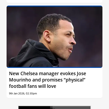
New Chelsea manager evokes Jose
Mourinho and promises “physical”
football fans will love
9th Jan 2026, 02:30pm