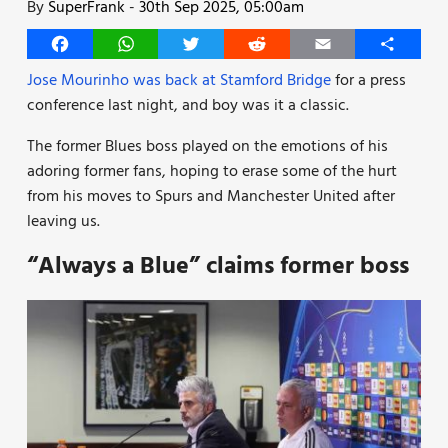
By
SuperFrank
-
30th Sep 2025, 05:00am
Facebook
WhatsApp
Twitter
Reddit
Email
Share
Jose Mourinho was back at Stamford Bridge
for a press
conference last night, and boy was it a classic.
The former Blues boss played on the emotions of his
adoring former fans, hoping to erase some of the hurt
from his moves to Spurs and Manchester United after
leaving us.
“Always a Blue” claims former boss