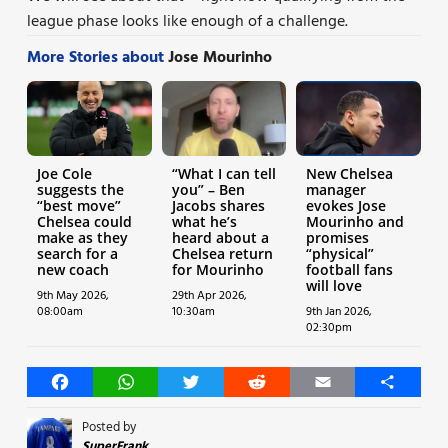
league phase looks like enough of a challenge.
More Stories about
Jose Mourinho
Joe Cole
“What I can tell
New Chelsea
suggests the
you” – Ben
manager
“best move”
Jacobs shares
evokes Jose
Chelsea could
what he’s
Mourinho and
make as they
heard about a
promises
search for a
Chelsea return
“physical”
new coach
for Mourinho
football fans
will love
9th May 2026,
29th Apr 2026,
08:00am
10:30am
9th Jan 2026,
02:30pm
Facebook
WhatsApp
Twitter
Reddit
Email
Share
Posted by
SuperFrank