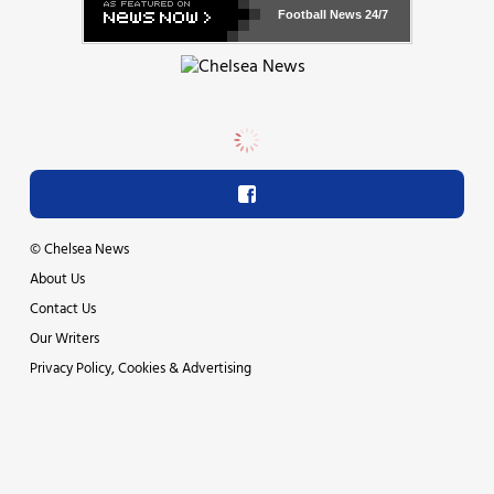
Football News
24/7
©
Chelsea News
About Us
Contact Us
Our Writers
Privacy Policy, Cookies & Advertising