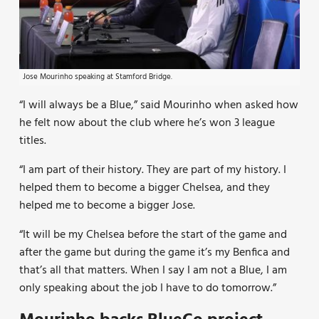
Jose Mourinho speaking at Stamford Bridge.
“I will always be a Blue,” said Mourinho when asked how
he felt now about the club where he’s won 3 league
titles.
“I am part of their history. They are part of my history. I
helped them to become a bigger Chelsea, and they
helped me to become a bigger Jose.
“It will be my Chelsea before the start of the game and
after the game but during the game it’s my Benfica and
that’s all that matters. When I say I am not a Blue, I am
only speaking about the job I have to do tomorrow.”