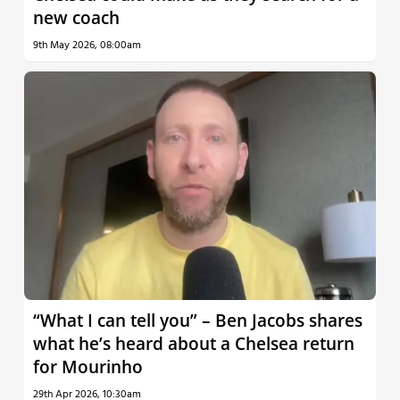
new coach
9th May 2026, 08:00am
“What I can tell you” – Ben Jacobs shares
what he’s heard about a Chelsea return
for Mourinho
29th Apr 2026, 10:30am