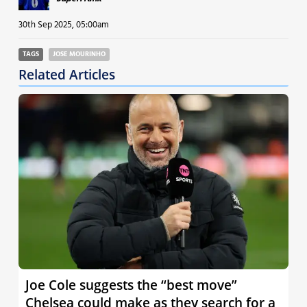
30th Sep 2025, 05:00am
TAGS
JOSE MOURINHO
Related Articles
Joe Cole suggests the “best move”
Chelsea could make as they search for a