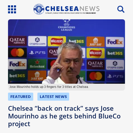
SI PHILLIPS, CHARLIE PATRICK AND WILL FAULKS BRING YOU THE
CHELSEA NEWS
Latest News
Team News
Injury News
Match Reports
Jose Mourinho holds up 3 fingers for 3 titles at Chelsea.
Guides
FEATURED
LATEST NEWS
More
Chelsea “back on track” says Jose
Mourinho as he gets behind BlueCo
project