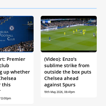
rt: Premier
(Video): Enzo’s
club
sublime strike from
g up whether
outside the box puts
Chelsea
Chelsea ahead
 this
against Spurs
r
19th May 2026, 08:41pm
, 12:00pm