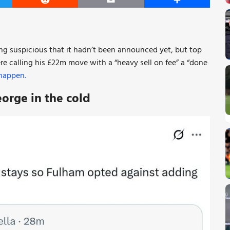
er
Reddit
Email
Share
ing suspicious that it hadn’t been announced yet, but top
e calling his £22m move with a “heavy sell on fee” a “done
 happen.
eorge in the cold