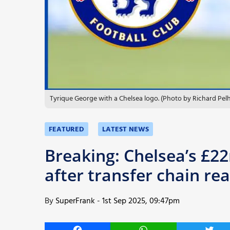
More
Tyrique George with a Chelsea logo. (Photo by Richard Pe
FEATURED
LATEST NEWS
Breaking: Chelsea’s £2
after transfer chain re
By
SuperFrank
-
1st Sep 2025, 09:47pm