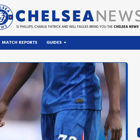
SI PHILLIPS, CHARLIE PATRICK AND WILL FAULKS BRING YOU THE
CHELSEA NEWS
MATCH REPORTS
GUIDES