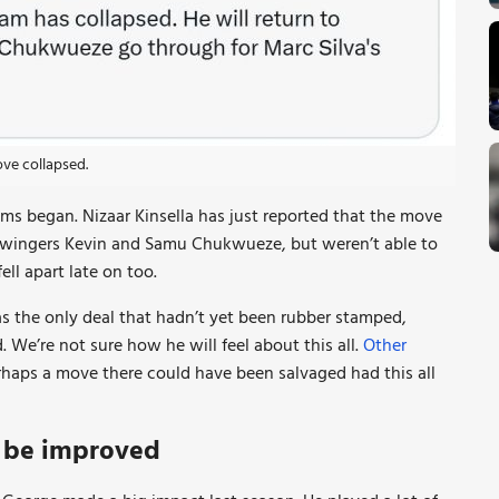
ove collapsed.
ems began. Nizaar Kinsella has just reported that the move
 wingers Kevin and Samu Chukwueze, but weren’t able to
ll apart late on too.
s the only deal that hadn’t yet been rubber stamped,
We’re not sure how he will feel about this all.
Other
rhaps a move there could have been salvaged had this all
w be improved