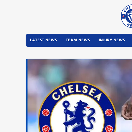
LATEST NEWS
TEAM NEWS
INJURY NEWS
Latest News
Team News
Injury News
Match Reports
Guides