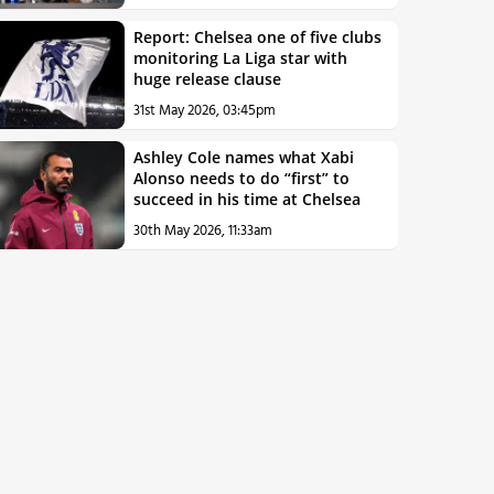
Report: Chelsea one of five clubs
monitoring La Liga star with
huge release clause
31st May 2026, 03:45pm
Ashley Cole names what Xabi
Alonso needs to do “first” to
succeed in his time at Chelsea
30th May 2026, 11:33am