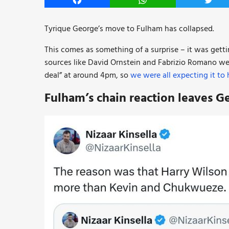
Facebook
WhatsApp
Twitt
Tyrique George’s move to Fulham has collapsed.
This comes as something of a surprise – it was gett
sources like David Ornstein and Fabrizio Romano wer
deal” at around 4pm, so
we were all expecting it to
Fulham’s chain reaction leaves G