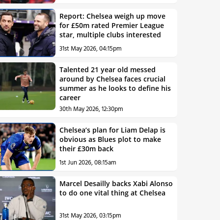
Report: Chelsea weigh up move
for £50m rated Premier League
star, multiple clubs interested
31st May 2026, 04:15pm
Talented 21 year old messed
around by Chelsea faces crucial
summer as he looks to define his
career
30th May 2026, 12:30pm
Chelsea’s plan for Liam Delap is
obvious as Blues plot to make
their £30m back
1st Jun 2026, 08:15am
Marcel Desailly backs Xabi Alonso
to do one vital thing at Chelsea
31st May 2026, 03:15pm