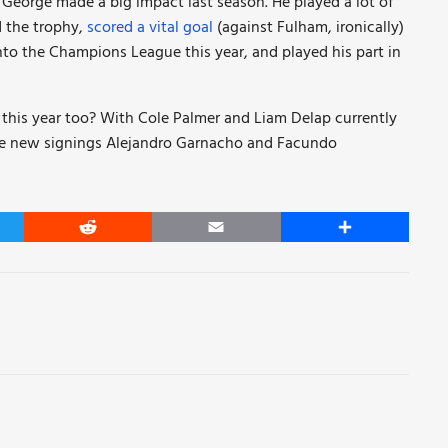
, George made a big impact last season. He played a lot of
d the trophy,
scored a vital goal
(against Fulham, ironically)
nto the Champions League this year, and played his part in
his year too? With Cole Palmer and Liam Delap currently
hile new signings Alejandro Garnacho and Facundo
er
Reddit
Email
Share