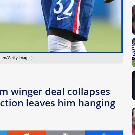
lham/Getty Images)
2m winger deal collapses
action leaves him hanging