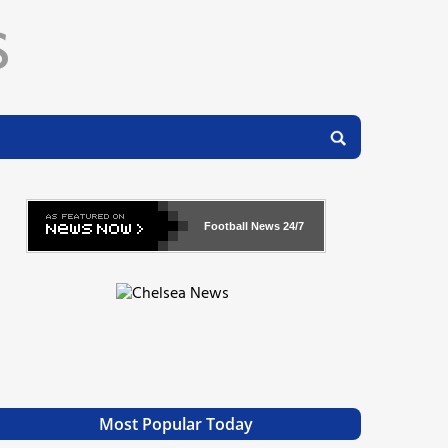
Football News
24/7
Most Popular Today