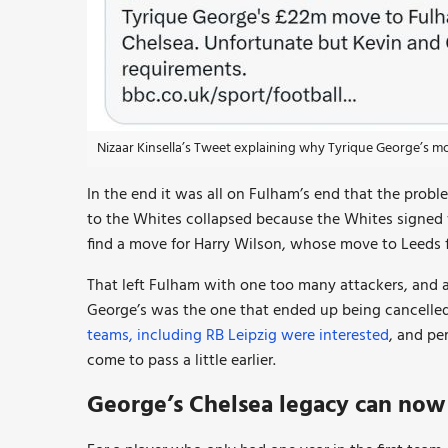
Nizaar Kinsella’s Tweet explaining why Tyrique George’s m
In the end it was all on Fulham’s end that the probl
to the Whites collapsed because the Whites signed
find a move for Harry Wilson, whose move to Leeds fe
That left Fulham with one too many attackers, and a
George’s was the one that ended up being cancelled. 
teams, including RB Leipzig were interested
, and pe
come to pass a little earlier.
George’s Chelsea legacy can no