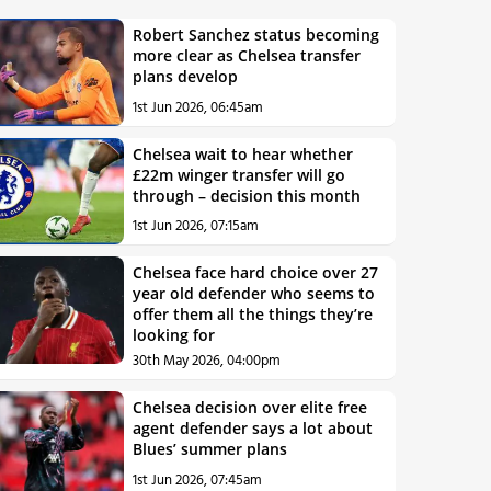
Robert Sanchez status becoming
more clear as Chelsea transfer
plans develop
1st Jun 2026, 06:45am
Chelsea wait to hear whether
£22m winger transfer will go
through – decision this month
1st Jun 2026, 07:15am
Chelsea face hard choice over 27
year old defender who seems to
offer them all the things they’re
looking for
30th May 2026, 04:00pm
Chelsea decision over elite free
agent defender says a lot about
Blues’ summer plans
1st Jun 2026, 07:45am