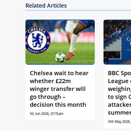
Related Articles
Chelsea wait to hear
BBC Spo
whether £22m
League 
winger transfer will
weighin
go through –
to sign 
decision this month
attacker
summe
1st Jun 2026, 07:15am
31st May 2026