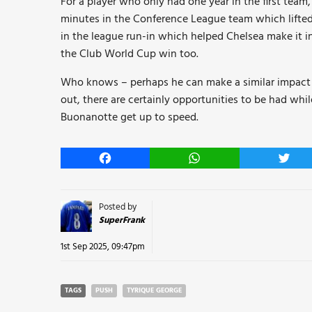
For a player who only had one year in the first team
minutes in the Conference League team which lifte
in the league run-in which helped Chelsea make it i
the Club World Cup win too.
Who knows – perhaps he can make a similar impact t
out, there are certainly opportunities to be had w
Buonanotte get up to speed.
Facebook
WhatsApp
Twitt
Posted by
SuperFrank
1st Sep 2025, 09:47pm
TAGS
PUSH
TYRIQUE GEORGE