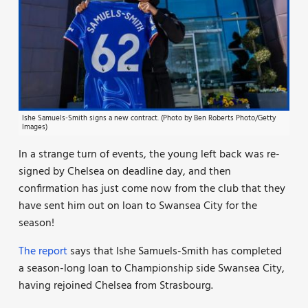
Ishe Samuels-Smith signs a new contract. (Photo by Ben Roberts Photo/Getty
Images)
In a strange turn of events, the young left back was re-
signed by Chelsea on deadline day, and then
confirmation has just come now from the club that they
have sent him out on loan to Swansea City for the
season!
The report
says that Ishe Samuels-Smith has completed
a season-long loan to Championship side Swansea City,
having rejoined Chelsea from Strasbourg.