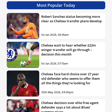
Most Popular Today
Robert Sanchez status becoming more
clear as Chelsea transfer plans develop
1st Jun 2026, 06:45am
Chelsea wait to hear whether £22m
winger transfer will go through –
decision this month
1st Jun 2026, 07:15am
Chelsea face hard choice over 27 year
old defender who seems to offer them
all the things they’re looking for
30th May 2026, 04:00pm
Chelsea decision over elite free agent
defender says a lot about Blues’
summer plans