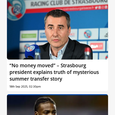
“No money moved” – Strasbourg
president explains truth of mysterious
summer transfer story
18th Sep 2025, 02:30pm