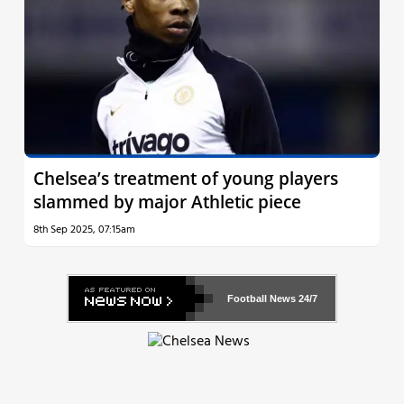
Chelsea’s treatment of young players
slammed by major Athletic piece
8th Sep 2025, 07:15am
Football News
24/7