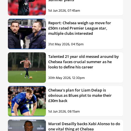
1st Jun 2026, 07:45am
Report: Chelsea weigh up move for
£50m rated Premier League star,
multiple clubs interested
31st May 2026, 04:15pm
Talented 21 year old messed around by
Chelsea faces crucial summer as he
looks to define his career
30th May 2026, 12:30pm
Chelsea’s plan for Liam Delap is
obvious as Blues plot to make their
£30m back
1st Jun 2026, 08:15am
Marcel Desailly backs Xabi Alonso to do
one vital thing at Chelsea