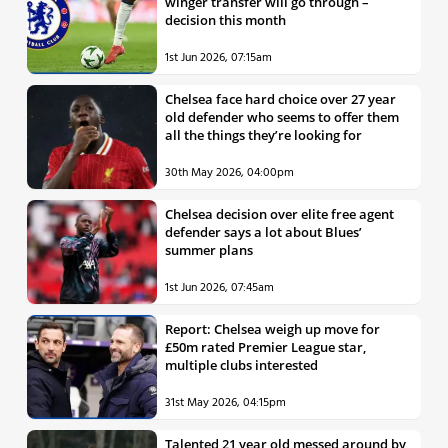
winger transfer will go through –
decision this month
1st Jun 2026, 07:15am
Chelsea face hard choice over 27 year
old defender who seems to offer them
all the things they’re looking for
30th May 2026, 04:00pm
Chelsea decision over elite free agent
defender says a lot about Blues’
summer plans
1st Jun 2026, 07:45am
Report: Chelsea weigh up move for
£50m rated Premier League star,
multiple clubs interested
31st May 2026, 04:15pm
Talented 21 year old messed around by