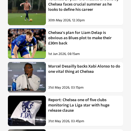
Chelsea faces crucial summer as he
looks to define his career
30th May 2026, 12:30pm
Chelsea’s plan for Liam Delap is
obvious as Blues plot to make their
£30m back
1st Jun 2026, 08:15am
Marcel Desailly backs Xabi Alonso to do
one vital thing at Chelsea
31st May 2026, 03:15pm
Report: Chelsea one of five clubs
monitoring La Liga star with huge
release clause
31st May 2026, 03:45pm