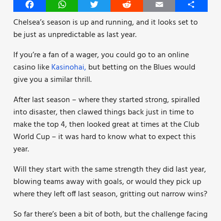
Facebook
WhatsApp
Twitter
Reddit
Email
Share
Chelsea’s season is up and running, and it looks set to
be just as unpredictable as last year.
If you’re a fan of a wager, you could go to an online
casino like
Kasinohai,
but betting on the Blues would
give you a similar thrill.
After last season – where they started strong, spiralled
into disaster, then clawed things back just in time to
make the top 4, then looked great at times at the Club
World Cup – it was hard to know what to expect this
year.
Will they start with the same strength they did last year,
blowing teams away with goals, or would they pick up
where they left off last season, gritting out narrow wins?
So far there’s been a bit of both, but the challenge facing