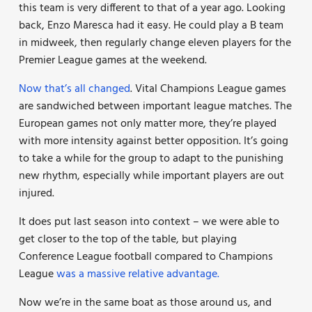
this team is very different to that of a year ago. Looking
back, Enzo Maresca had it easy. He could play a B team
in midweek, then regularly change eleven players for the
Premier League games at the weekend.
Now that’s all changed
. Vital Champions League games
are sandwiched between important league matches. The
European games not only matter more, they’re played
with more intensity against better opposition. It’s going
to take a while for the group to adapt to the punishing
new rhythm, especially while important players are out
injured.
It does put last season into context – we were able to
get closer to the top of the table, but playing
Conference League football compared to Champions
League
was a massive relative advantage.
Now we’re in the same boat as those around us, and