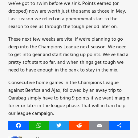
we’ve got to swim before we sink. Points earned (or
dropped) now are worth just the same as those in May.
Last season we relied on a phenomenal start to the
season to see us through the tough period later on.
These next few weeks are vital if we’re planning to go
deep into the Champions League next season. We need
to get into gear and start racking up points. We’ve had a
pretty soft start so far, and when things get tough we
need to have enough in the bank to stay in the mix.
Consecutive home games in the Champions League
against Benfica and Ajax, followed by an away trip to
Qarabag simply have to bring 9 points if we want margin
for error later in the league phase. That will in turn help
our league campaign.
Facebook
WhatsApp
Twitter
Reddit
Email
Share