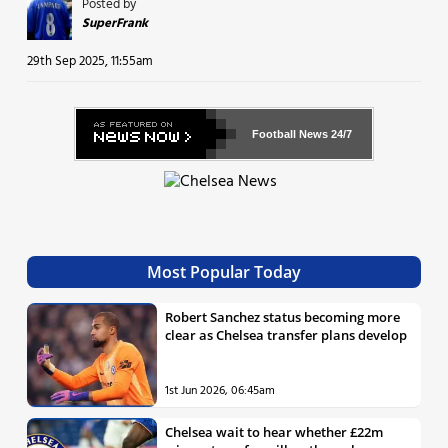
Posted by
SuperFrank
29th Sep 2025, 11:55am
Football News
24/7
Most Popular Today
Robert Sanchez status becoming more
clear as Chelsea transfer plans develop
1st Jun 2026, 06:45am
Chelsea wait to hear whether £22m