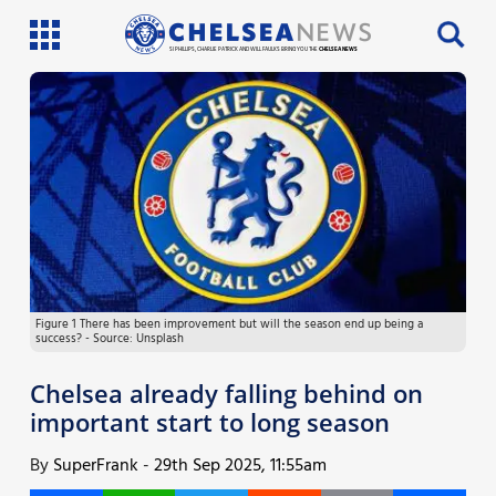
SI PHILLIPS, CHARLIE PATRICK AND WILL FAULKS BRING YOU THE
CHELSEA NEWS
Latest News
Team News
Injury News
Match Reports
Figure 1 There has been improvement but will the season end up being a
Guides
success? - Source: Unsplash
More
Chelsea already falling behind on
important start to long season
By
SuperFrank
-
29th Sep 2025, 11:55am