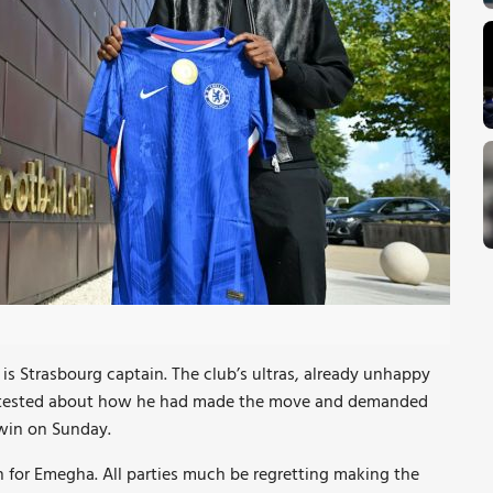
is Strasbourg captain. The club’s ultras, already unhappy
otested about how he had made the move and demanded
 win on Sunday.
n for Emegha. All parties much be regretting making the