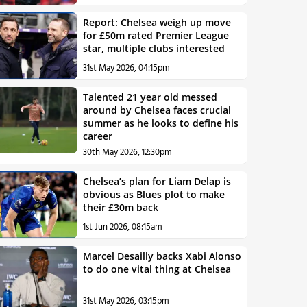
Report: Chelsea weigh up move
for £50m rated Premier League
star, multiple clubs interested
31st May 2026, 04:15pm
Talented 21 year old messed
around by Chelsea faces crucial
summer as he looks to define his
career
30th May 2026, 12:30pm
Chelsea’s plan for Liam Delap is
obvious as Blues plot to make
their £30m back
1st Jun 2026, 08:15am
Marcel Desailly backs Xabi Alonso
to do one vital thing at Chelsea
31st May 2026, 03:15pm