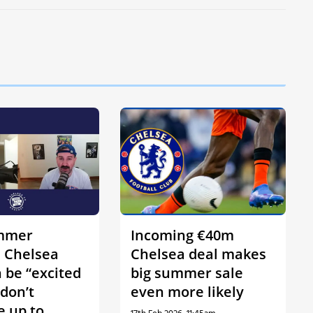
mmer
Incoming €40m
s Chelsea
Chelsea deal makes
 be “excited
big summer sale
 don’t
even more likely
 up to