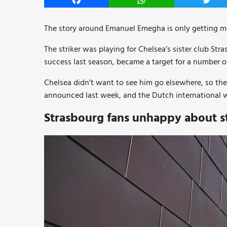
Facebook
WhatsApp
Twitt
The story around Emanuel Emegha is only getting mo
The striker was playing for Chelsea’s sister club Stra
success last season, became a target for a number 
Chelsea didn’t want to see him go elsewhere, so th
announced last week, and the Dutch international w
Strasbourg fans unhappy about s