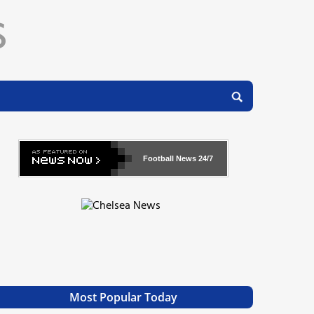
Football News
24/7
Most Popular Today