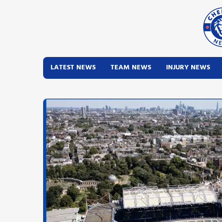
LATEST NEWS
TEAM NEWS
INJURY NEWS
Latest News
Team News
Injury News
Match Reports
Guides