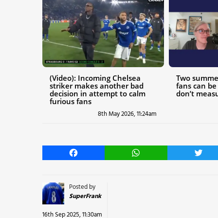
(Video): Incoming Chelsea
Two summer
striker makes another bad
fans can be 
decision in attempt to calm
don’t measu
furious fans
8th May 2026, 11:24am
Facebook
WhatsApp
Twitt
Posted by
SuperFrank
16th Sep 2025, 11:30am