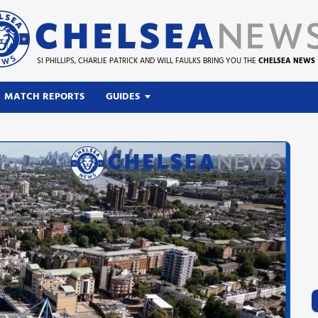
SI PHILLIPS, CHARLIE PATRICK AND WILL FAULKS BRING YOU THE
CHELSEA NEWS
MATCH REPORTS
GUIDES