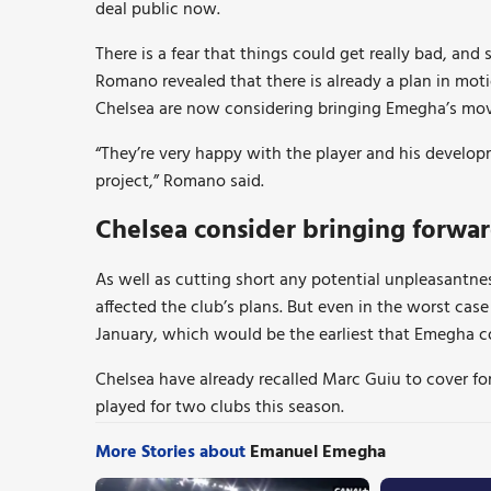
deal public now.
There is a fear that things could get really bad, an
Romano revealed that there is already a plan in moti
Chelsea are now considering bringing Emegha’s mov
“They’re very happy with the player and his developm
project,” Romano said.
Chelsea consider bringing forw
As well as cutting short any potential unpleasantness
affected the club’s plans. But even in the worst case
January, which would be the earliest that Emegha c
Chelsea have already recalled Marc Guiu to cover fo
played for two clubs this season.
More Stories about
Emanuel Emegha