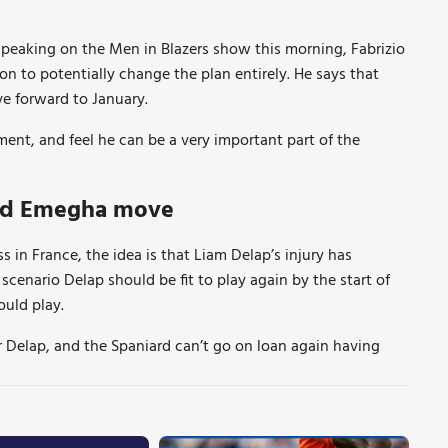
d speaking on the Men in Blazers show this morning, Fabrizio
on to potentially change the plan entirely. He says that
e forward to January.
ent, and feel he can be a very important part of the
ard Emegha move
 in France, the idea is that Liam Delap’s injury has
 scenario Delap should be fit to play again by the start of
ould play.
r Delap, and the Spaniard can’t go on loan again having