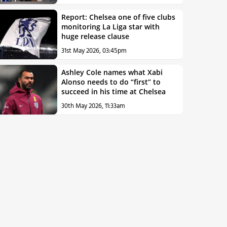
Report: Chelsea one of five clubs
monitoring La Liga star with
huge release clause
31st May 2026, 03:45pm
Ashley Cole names what Xabi
Alonso needs to do “first” to
succeed in his time at Chelsea
30th May 2026, 11:33am