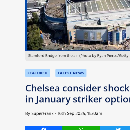
More
Stamford Bridge from the air. (Photo by Ryan Pierse/Getty
FEATURED
LATEST NEWS
Chelsea consider shock 
in January striker optio
By
SuperFrank
-
16th Sep 2025, 11:30am