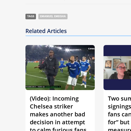
TAGS
EMANUEL EMEGHA
Related Articles
(Video): Incoming
Two su
Chelsea striker
signing
makes another bad
fans can
decision in attempt
for” but
to calm furious fans
measure