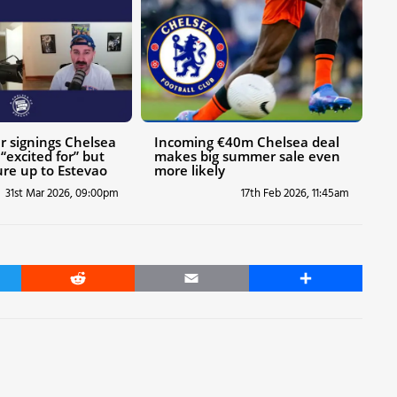
 signings Chelsea
Incoming €40m Chelsea deal
“excited for” but
makes big summer sale even
re up to Estevao
more likely
31st Mar 2026, 09:00pm
17th Feb 2026, 11:45am
er
Reddit
Email
Share