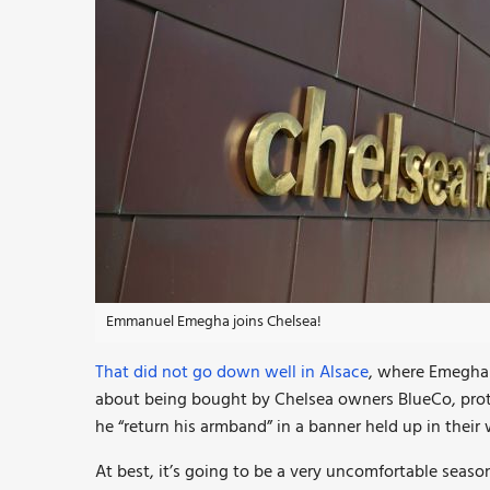
Emmanuel Emegha joins Chelsea!
That did not go down well in Alsace
, where Emegha 
about being bought by Chelsea owners BlueCo, pr
he “return his armband” in a banner held up in their
At best, it’s going to be a very uncomfortable seaso