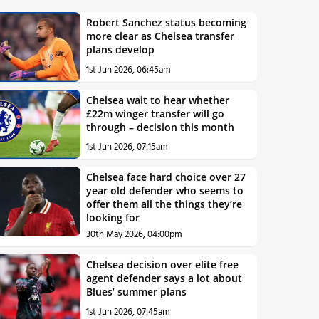
Robert Sanchez status becoming
more clear as Chelsea transfer
plans develop
1st Jun 2026, 06:45am
Chelsea wait to hear whether
£22m winger transfer will go
through – decision this month
1st Jun 2026, 07:15am
Chelsea face hard choice over 27
year old defender who seems to
offer them all the things they’re
looking for
30th May 2026, 04:00pm
Chelsea decision over elite free
agent defender says a lot about
Blues’ summer plans
1st Jun 2026, 07:45am