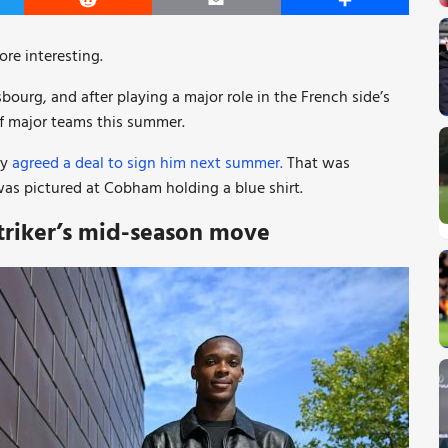
er
Reddit
Email
Share
re interesting.
sbourg, and after playing a major role in the French side’s
of major teams this summer.
ey
agreed a deal to sign him next summer.
That was
as pictured at Cobham holding a blue shirt.
triker’s mid-season move