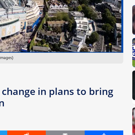
 Images)
change in plans to bring
n