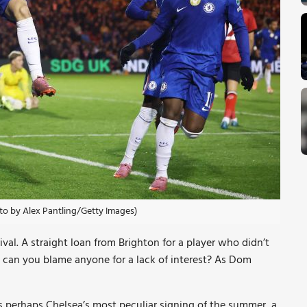
oto by Alex Pantling/Getty Images)
val. A straight loan from Brighton for a player who didn’t
– can you blame anyone for a lack of interest? As Dom
perhaps Chelsea’s most peculiar signing of the summer, a