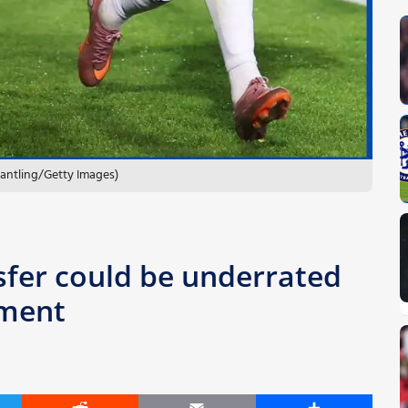
antling/Getty Images)
sfer could be underrated
ement