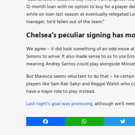
12-month loan with no option to buy for a player 
while on loan last season at eventually-relegated L
manager, he’d fallen out of the team.”
Chelsea’s peculiar signing has mo
We agree – it did look something of an odd move at
Simons to arrive. It also made sense to us to use E
meaning Andrey Santos could play alongside Moises 
But Maresca seems reluctant to do that – he certain
players like Sam Rak-Sakyi and Reggie Walsh who co
have a major role to play instead.
Last night’s goal was promising
, although we’ll nee
Facebook
WhatsApp
Twitt