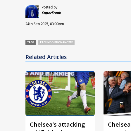
Posted by
SuperFrank
24th Sep 2025, 03:00pm
TAGS
FACUNDO BUONANOTTE
Related Articles
Chelsea’s attacking
Chelsea