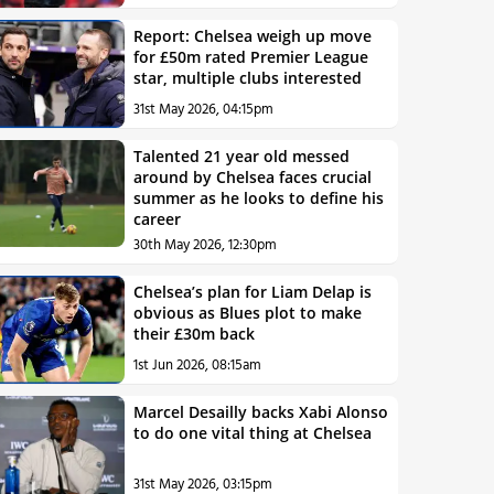
Report: Chelsea weigh up move
for £50m rated Premier League
star, multiple clubs interested
31st May 2026, 04:15pm
Talented 21 year old messed
around by Chelsea faces crucial
summer as he looks to define his
career
30th May 2026, 12:30pm
Chelsea’s plan for Liam Delap is
obvious as Blues plot to make
their £30m back
1st Jun 2026, 08:15am
Marcel Desailly backs Xabi Alonso
to do one vital thing at Chelsea
31st May 2026, 03:15pm