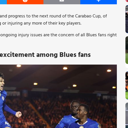
er
Reddit
Email
Share
n and progress to the next round of the Carabao Cup, of
 or injuring any more of their key players.
ngoing injury issues are the concern of all Blues fans right
 excitement among Blues fans