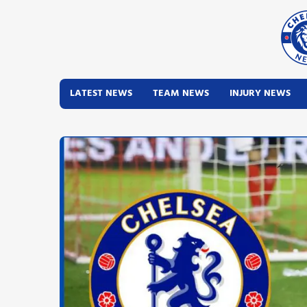
LATEST NEWS
TEAM NEWS
INJURY NEWS
Latest News
Team News
Injury News
Match Reports
Guides