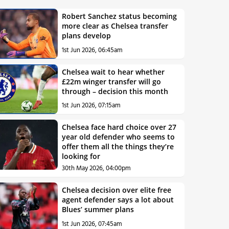
Robert Sanchez status becoming
more clear as Chelsea transfer
plans develop
1st Jun 2026, 06:45am
Chelsea wait to hear whether
£22m winger transfer will go
through – decision this month
1st Jun 2026, 07:15am
Chelsea face hard choice over 27
year old defender who seems to
offer them all the things they’re
looking for
30th May 2026, 04:00pm
Chelsea decision over elite free
agent defender says a lot about
Blues’ summer plans
1st Jun 2026, 07:45am