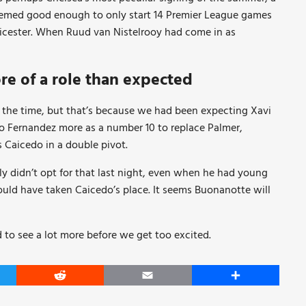
deemed good enough to only start 14 Premier League games
eicester. When Ruud van Nistelrooy had come in as
re of a role than expected
 the time, but that’s because we had been expecting Xavi
nzo Fernandez more as a number 10 to replace Palmer,
Caicedo in a double pivot.
ly didn’t opt for that last night, even when he had young
uld have taken Caicedo’s place. It seems Buonanotte will
d to see a lot more before we get too excited.
er
Reddit
Email
Share