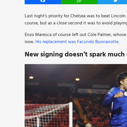
Facebook
WhatsApp
Twitt
Last night’s priority for Chelsea was to beat Lincol
course, but as a close second it was to avoid playing
Enzo Maresca of course left out Cole Palmer, whose o
now.
His replacement was Facundo Buonanotte.
New signing doesn’t spark much