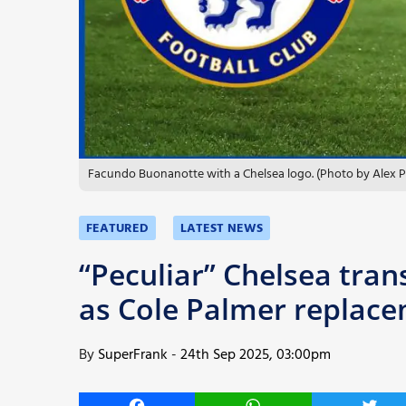
More
Facundo Buonanotte with a Chelsea logo. (Photo by Alex P
FEATURED
LATEST NEWS
“Peculiar” Chelsea tran
as Cole Palmer replac
By
SuperFrank
-
24th Sep 2025, 03:00pm