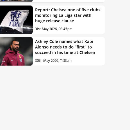
Report: Chelsea one of five clubs
monitoring La Liga star with
huge release clause
31st May 2026, 03:45pm
Ashley Cole names what Xabi
Alonso needs to do “first” to
succeed in his time at Chelsea
30th May 2026, 11:33am