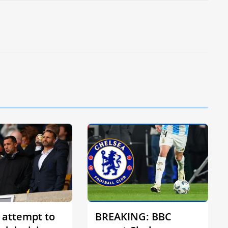
 attempt to
BREAKING: BBC