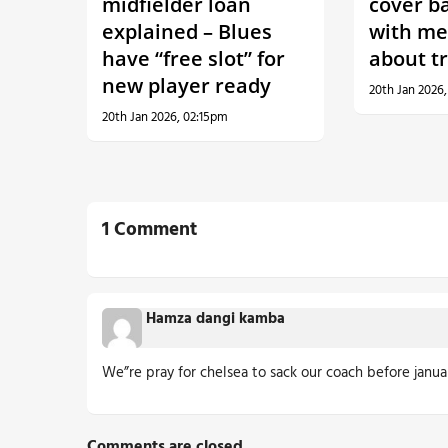
midfielder loan
cover b
explained – Blues
with me
have “free slot” for
about t
new player ready
20th Jan 2026
20th Jan 2026, 02:15pm
1 Comment
Hamza dangi kamba
We”re pray for chelsea to sack our coach before janua
Comments are closed