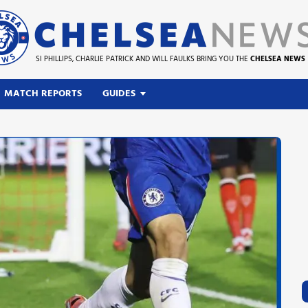
SI PHILLIPS, CHARLIE PATRICK AND WILL FAULKS BRING YOU THE
CHELSEA NEWS
MATCH REPORTS
GUIDES