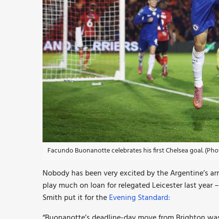
Facundo Buonanotte celebrates his first Chelsea goal. (Ph
Nobody has been very excited by the Argentine’s arri
play much on loan for relegated Leicester last year 
Smith put it for the
Evening Standard:
“Buonanotte’s deadline-day move from Brighton was 