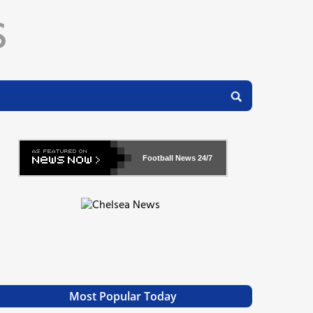
Football News
24/7
Most Popular Today