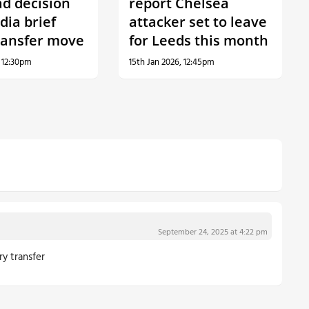
ad decision
report Chelsea
dia brief
attacker set to leave
ransfer move
for Leeds this month
, 12:30pm
15th Jan 2026, 12:45pm
September 24, 2025 at 4:22 pm
ry transfer