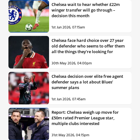
Chelsea wait to hear whether £22m
winger transfer will go through –
decision this month
1st Jun 2026, 07:15am
Chelsea face hard choice over 27 year
old defender who seems to offer them
all the things they’re looking for
30th May 2026, 04:00pm
Chelsea decision over elite free agent
defender says a lot about Blues’
summer plans
1st Jun 2026, 07:45am
Report: Chelsea weigh up move for
£50m rated Premier League star,
multiple clubs interested
31st May 2026, 04:15pm