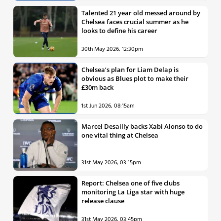
Talented 21 year old messed around by
Chelsea faces crucial summer as he
looks to define his career
30th May 2026, 12:30pm
Chelsea’s plan for Liam Delap is
obvious as Blues plot to make their
£30m back
1st Jun 2026, 08:15am
Marcel Desailly backs Xabi Alonso to do
one vital thing at Chelsea
31st May 2026, 03:15pm
Report: Chelsea one of five clubs
monitoring La Liga star with huge
release clause
31st May 2026, 03:45pm