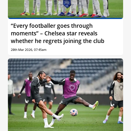
“Every footballer goes through
moments” – Chelsea star reveals
whether he regrets joining the club
28th Mar 2026, 07:45am