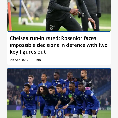
Chelsea run-in rated: Rosenior faces
impossible decisions in defence with two
key figures out
6th Apr 2026, 02:30pm