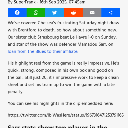
By
SuperFrank
-
16th Sep 2025, 07:45am
Facebook
WhatsApp
Twitter
Reddit
Email
Share
We’ve covered Chelsea’s frustrating Saturday night draw
with Brentford to death, so how about something new.
Our sister club Strasbourg beat Le Havre 1-0 on Sunday,
and star of the show was defender Mamadou Sarr, on
loan from the Blues to their affiliate.
His highlight reel from the game is really impressive. He’s
quick, strong, composed in his own box and good on
the ball. Still just 20, it’s impressive work to keep a clean
sheet and set his team up to win the game with a late
penalty.
You can see his highlights in the clip embedded here:
https://twitter.com/IbiWasHere/status/1967316471253791165