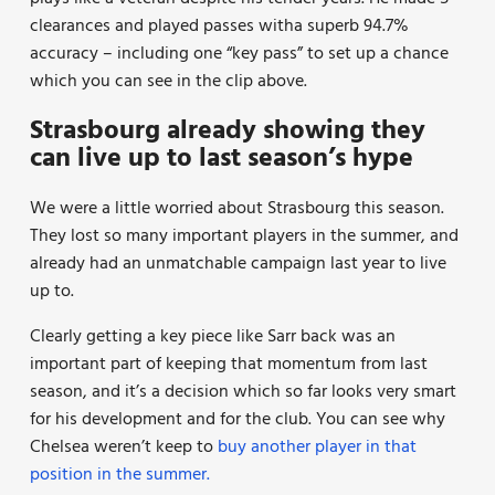
clearances and played passes witha superb 94.7%
accuracy – including one “key pass” to set up a chance
which you can see in the clip above.
Strasbourg already showing they
can live up to last season’s hype
We were a little worried about Strasbourg this season.
They lost so many important players in the summer, and
already had an unmatchable campaign last year to live
up to.
Clearly getting a key piece like Sarr back was an
important part of keeping that momentum from last
season, and it’s a decision which so far looks very smart
for his development and for the club. You can see why
Chelsea weren’t keep to
buy another player in that
position in the summer.