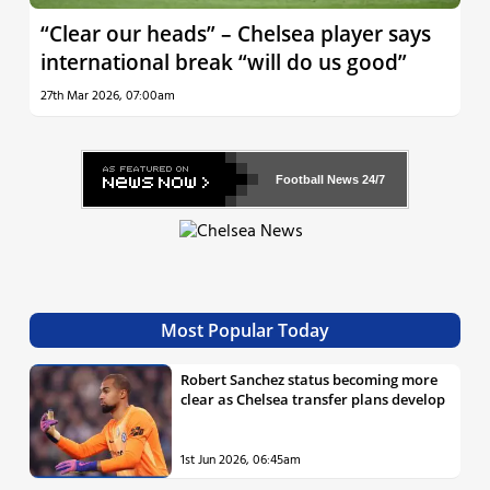
“Clear our heads” – Chelsea player says
international break “will do us good”
27th Mar 2026, 07:00am
Football News
24/7
Most Popular Today
Robert Sanchez status becoming more
clear as Chelsea transfer plans develop
1st Jun 2026, 06:45am