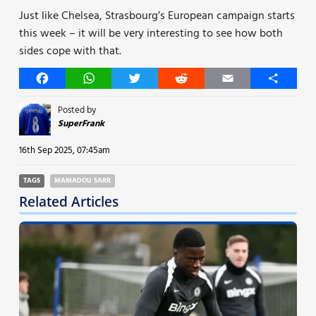
Just like Chelsea, Strasbourg’s European campaign starts
this week – it will be very interesting to see how both
sides cope with that.
Facebook
WhatsApp
Twitter
Reddit
Email
Share
Posted by
SuperFrank
16th Sep 2025, 07:45am
TAGS
MAMADOU SARR
Related Articles