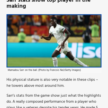
Sarr stats show top player in the
making
Mamadou Sarr on the ball. (Photo by Francois Nel/Getty Images)
His physical stature is also very notable in these clips –
he towers above most around him.
Sarr’s stats from the game show just what the highlights
do. A really composed performance from a player who
plays like a veteran despite his tender years. He made 5