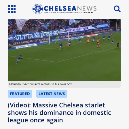
SI PHILLIPS, CHARLIE PATRICK AND WILL FAULKS BRING YOU THE
CHELSEA NEWS
Latest News
Team News
Injury News
Match Reports
Mamadou Sarr collects a cross in his own box.
Guides
FEATURED
LATEST NEWS
More
(Video): Massive Chelsea starlet
shows his dominance in domestic
league once again