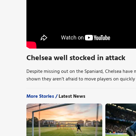
Chelsea well stocked in attack
Despite missing out on the Spaniard, Chelsea have 
shown they aren’t afraid to move players on quickly i
More Stories /
Latest News