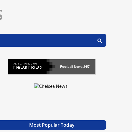
Football News
24/7
Most Popular Today