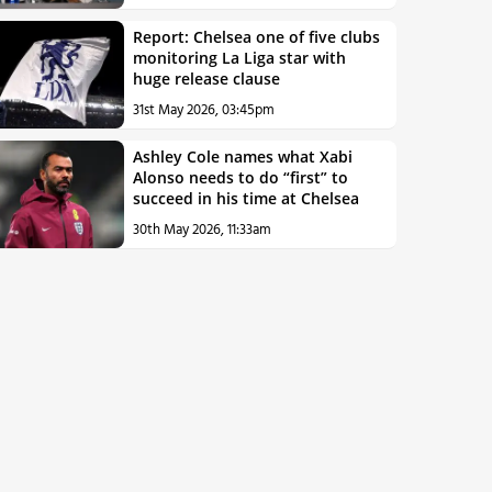
Report: Chelsea one of five clubs
monitoring La Liga star with
huge release clause
31st May 2026, 03:45pm
Ashley Cole names what Xabi
Alonso needs to do “first” to
succeed in his time at Chelsea
30th May 2026, 11:33am