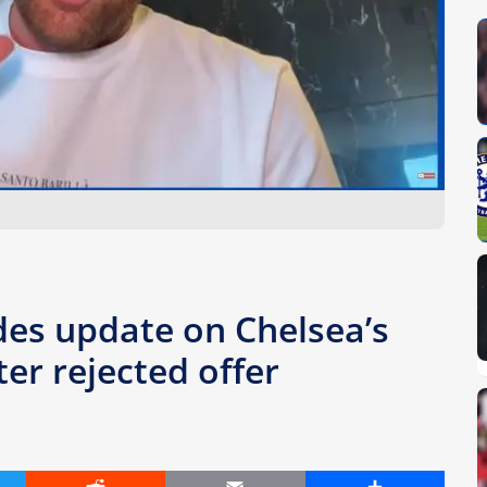
es update on Chelsea’s
er rejected offer