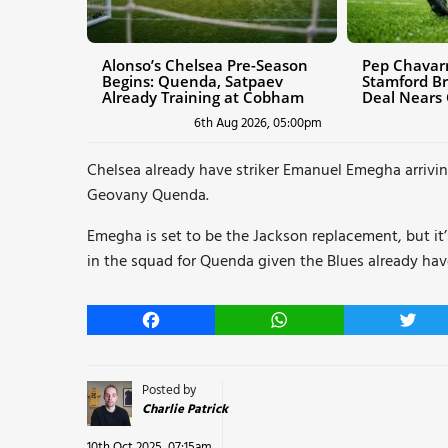
Alonso’s Chelsea Pre-Season
Pep Chavarr
Begins: Quenda, Satpaev
Stamford Br
Already Training at Cobham
Deal Nears
6th Aug 2026, 05:00pm
Chelsea already have striker Emanuel Emegha arrivi
Geovany Quenda.
Emegha is set to be the Jackson replacement, but it’
in the squad for Quenda given the Blues already hav
Facebook
WhatsApp
Twitt
Posted by
Charlie Patrick
10th Oct 2025, 07:15am