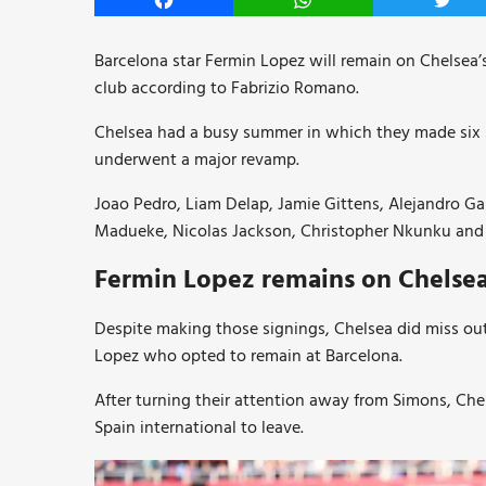
Facebook
WhatsApp
Twitt
Barcelona star Fermin Lopez will remain on Chelsea’s
club according to Fabrizio Romano.
Chelsea had a busy summer in which they made six sig
underwent a major revamp.
Joao Pedro, Liam Delap, Jamie Gittens, Alejandro G
Madueke, Nicolas Jackson, Christopher Nkunku and Jo
Fermin Lopez remains on Chelsea l
Despite making those signings, Chelsea did miss ou
Lopez who opted to remain at Barcelona.
After turning their attention away from Simons, Ch
Spain international to leave.