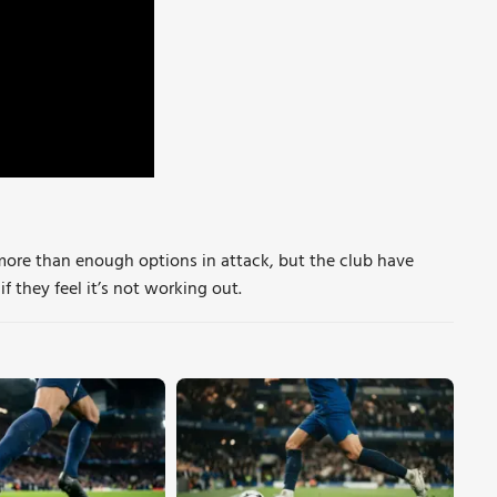
more than enough options in attack, but the club have
f they feel it’s not working out.