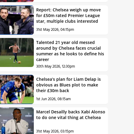
Report: Chelsea weigh up move
for £50m rated Premier League
star, multiple clubs interested
31st May 2026, 04:15pm
Talented 21 year old messed
around by Chelsea faces crucial
summer as he looks to define his
career
30th May 2026, 12:30pm
Chelsea’s plan for Liam Delap is
obvious as Blues plot to make
their £30m back
1st Jun 2026, 08:15am
Marcel Desailly backs Xabi Alonso
to do one vital thing at Chelsea
31st May 2026, 03:15pm