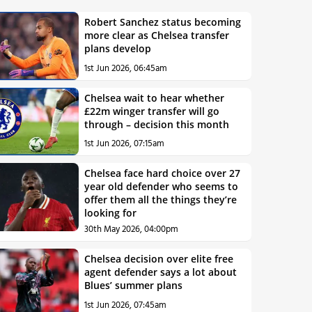
Robert Sanchez status becoming
more clear as Chelsea transfer
plans develop
1st Jun 2026, 06:45am
Chelsea wait to hear whether
£22m winger transfer will go
through – decision this month
1st Jun 2026, 07:15am
Chelsea face hard choice over 27
year old defender who seems to
offer them all the things they’re
looking for
30th May 2026, 04:00pm
Chelsea decision over elite free
agent defender says a lot about
Blues’ summer plans
1st Jun 2026, 07:45am