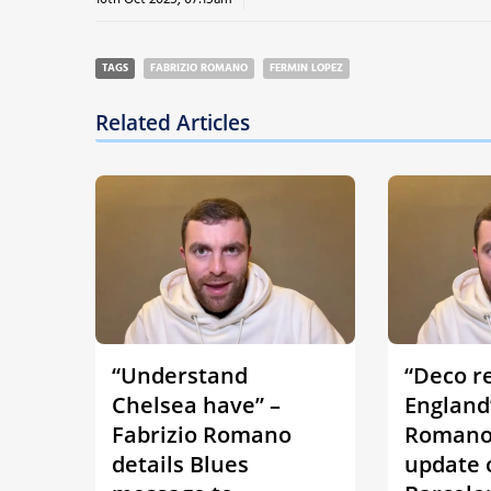
TAGS
FABRIZIO ROMANO
FERMIN LOPEZ
Related Articles
“Understand
“Deco r
Chelsea have” –
England”
Fabrizio Romano
Romano 
details Blues
update 