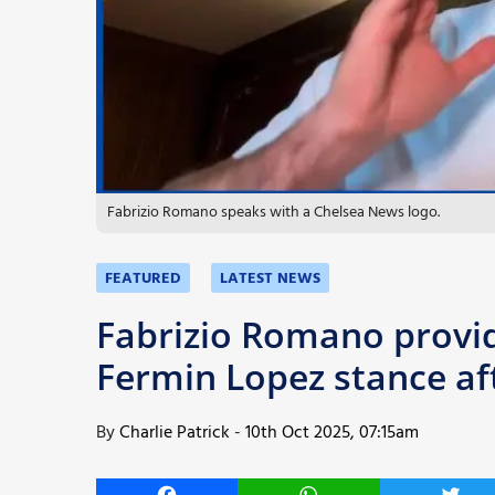
More
Fabrizio Romano speaks with a Chelsea News logo.
FEATURED
LATEST NEWS
Fabrizio Romano provid
Fermin Lopez stance aft
By
Charlie Patrick
-
10th Oct 2025, 07:15am