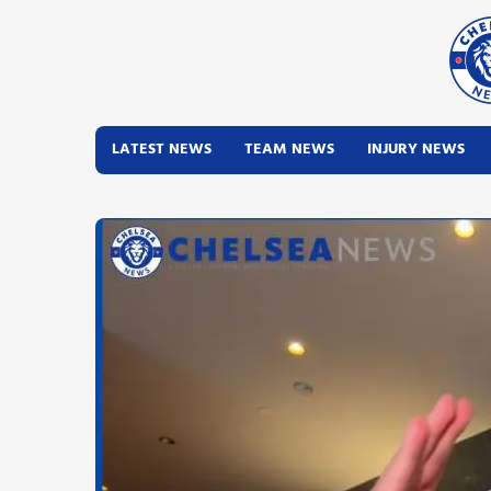
LATEST NEWS
TEAM NEWS
INJURY NEWS
Latest News
Team News
Injury News
Match Reports
Guides