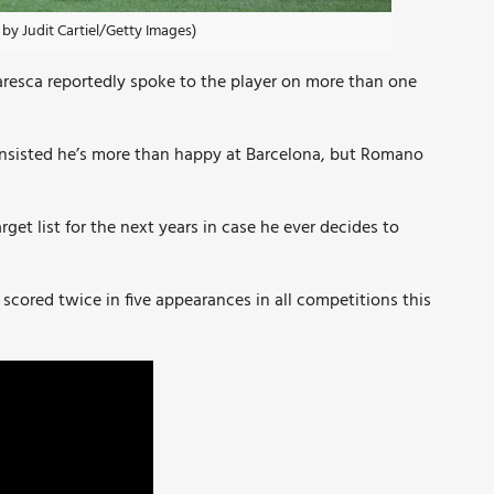
by Judit Cartiel/Getty Images)
resca reportedly spoke to the player on more than one
nsisted he’s more than happy at Barcelona, but Romano
get list for the next years in case he ever decides to
 scored twice in five appearances in all competitions this