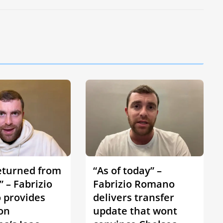
eturned from
“As of today” –
 – Fabrizio
Fabrizio Romano
provides
delivers transfer
on
update that wont