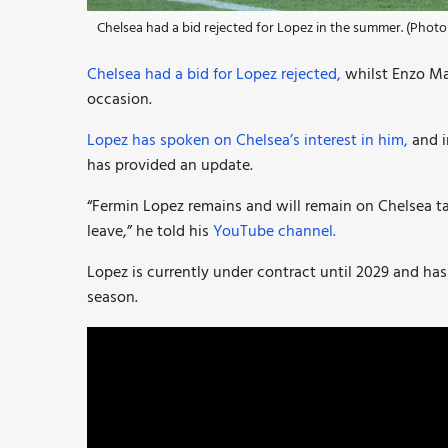
Chelsea had a bid rejected for Lopez in the summer. (Photo 
Chelsea had a bid for Lopez rejected,
whilst Enzo Ma
occasion.
Lopez has spoken on Chelsea’s interest in him,
and i
has provided an update.
“Fermin Lopez remains and will remain on Chelsea tar
leave,” he told his
YouTube channel.
Lopez is currently under contract until 2029 and has
season.