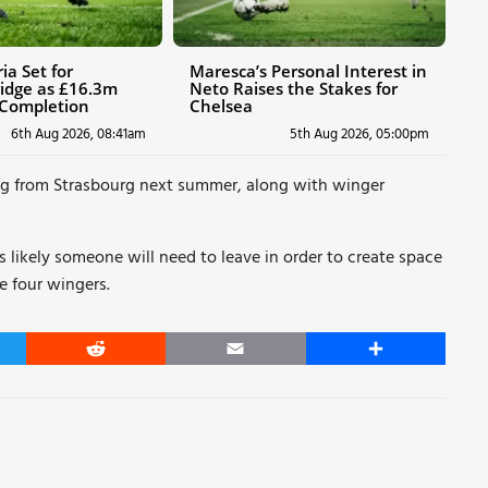
ia Set for
Maresca’s Personal Interest in
idge as £16.3m
Neto Raises the Stakes for
 Completion
Chelsea
6th Aug 2026, 08:41am
5th Aug 2026, 05:00pm
ng from Strasbourg next summer, along with winger
s likely someone will need to leave in order to create space
e four wingers.
er
Reddit
Email
Share