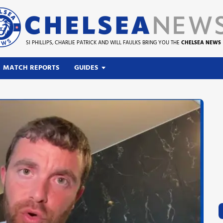
SI PHILLIPS, CHARLIE PATRICK AND WILL FAULKS BRING YOU THE
CHELSEA NEWS
MATCH REPORTS
GUIDES