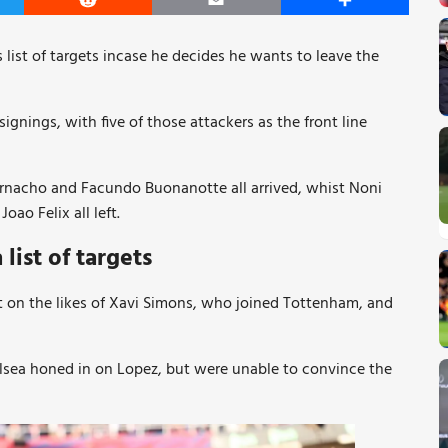
er
Reddit
Email
Share
 list of targets incase he decides he wants to leave the
nings, with five of those attackers as the front line
arnacho and Facundo Buonanotte all arrived, whist Noni
ao Felix all left.
ist of targets
t on the likes of Xavi Simons, who joined Tottenham, and
elsea honed in on Lopez, but were unable to convince the