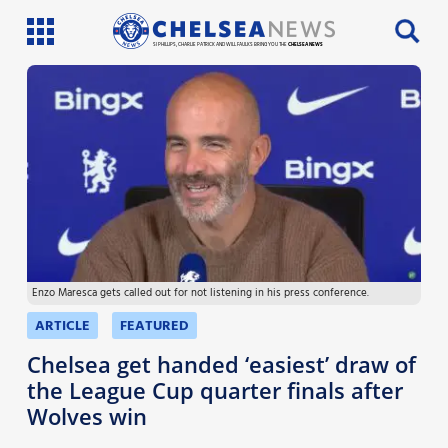
SI PHILLIPS, CHARLIE PATRICK AND WILL FAULKS BRING YOU THE
CHELSEA NEWS
Latest News
Team News
Injury News
Match Reports
Enzo Maresca gets called out for not listening in his press conference.
Guides
ARTICLE
FEATURED
More
Chelsea get handed ‘easiest’ draw of
the League Cup quarter finals after
Wolves win