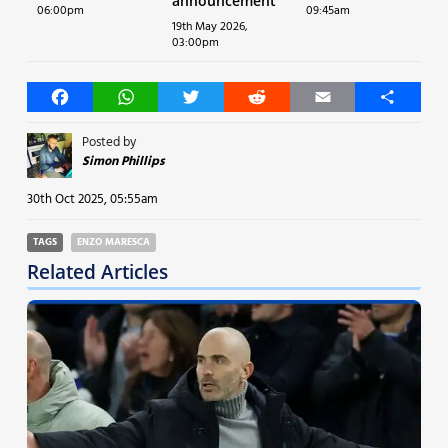
announcement
06:00pm
09:45am
19th May 2026,
03:00pm
Facebook
WhatsApp
Twitter
Reddit
Email
Share
Posted by
Simon Phillips
30th Oct 2025, 05:55am
TAGS
ENZO MARESCA
Related Articles