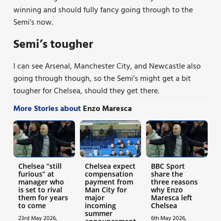
winning and should fully fancy going through to the
Semi’s now.
Semi’s tougher
I can see Arsenal, Manchester City, and Newcastle also
going through though, so the Semi’s might get a bit
tougher for Chelsea, should they get there.
More Stories about
Enzo Maresca
Chelsea “still
Chelsea expect
BBC Sport
furious” at
compensation
share the
manager who
payment from
three reasons
is set to rival
Man City for
why Enzo
them for years
major
Maresca left
to come
incoming
Chelsea
summer
23rd May 2026,
6th May 2026,