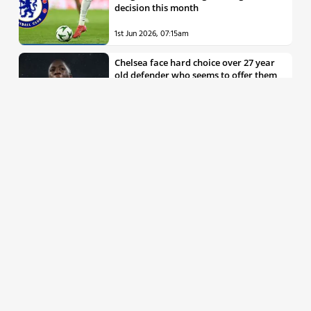
decision this month
1st Jun 2026, 07:15am
Chelsea face hard choice over 27 year
old defender who seems to offer them
all the things they’re looking for
30th May 2026, 04:00pm
Chelsea decision over elite free agent
defender says a lot about Blues’
summer plans
1st Jun 2026, 07:45am
Report: Chelsea weigh up move for
£50m rated Premier League star,
multiple clubs interested
31st May 2026, 04:15pm
Talented 21 year old messed around by