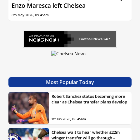
Enzo Maresca left Chelsea
6th May 2026, 09:45am
Football News
24/7
Most Popular Today
Robert Sanchez status becoming more
clear as Chelsea transfer plans develop
1st Jun 2026, 06:45am
Chelsea wait to hear whether £22m
winger transfer will go through –