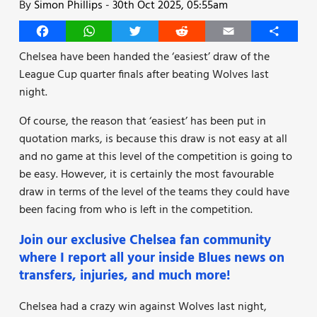
By
Simon Phillips
-
30th Oct 2025, 05:55am
Facebook
WhatsApp
Twitter
Reddit
Email
Share
Chelsea have been handed the ‘easiest’ draw of the
League Cup quarter finals after beating Wolves last
night.
Of course, the reason that ‘easiest’ has been put in
quotation marks, is because this draw is not easy at all
and no game at this level of the competition is going to
be easy. However, it is certainly the most favourable
draw in terms of the level of the teams they could have
been facing from who is left in the competition.
Join our exclusive Chelsea fan community
where I report all your inside Blues news on
transfers, injuries, and much more!
Chelsea had a crazy win against Wolves last night,