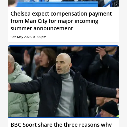
Chelsea expect compensation payment
from Man City for major incoming
summer announcement
19th May 2026, 03:00pm
BBC Sport share the three reasons why