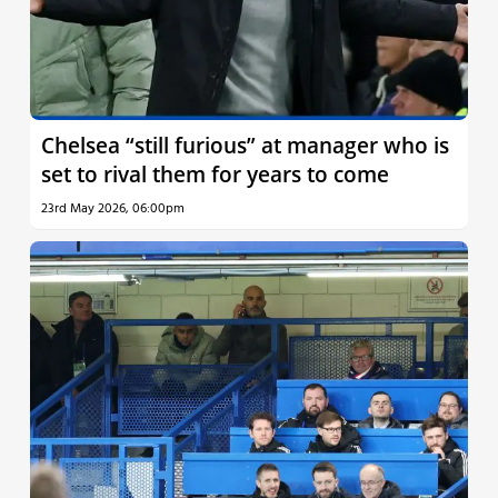
Chelsea “still furious” at manager who is
set to rival them for years to come
23rd May 2026, 06:00pm