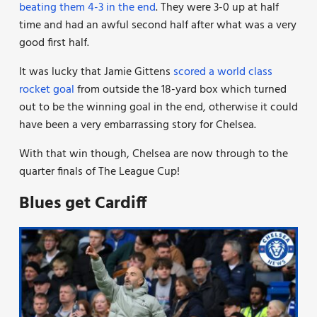
beating them 4-3 in the end
. They were 3-0 up at half
time and had an awful second half after what was a very
good first half.
It was lucky that Jamie Gittens
scored a world class
rocket goal
from outside the 18-yard box which turned
out to be the winning goal in the end, otherwise it could
have been a very embarrassing story for Chelsea.
With that win though, Chelsea are now through to the
quarter finals of The League Cup!
Blues get Cardiff