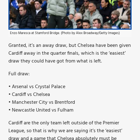
Enzo Maresca at Stamford Bridge. (Photo by Alex Broadway/Getty Images)
Granted, it’s an away draw, but Chelsea have been given
Cardiff away in the quarter finals, which is the ‘easiest’
draw they could have got from what is left.
Full draw:
• Arsenal vs Crystal Palace
• Cardiff vs Chelsea
• Manchester City vs Brentford
• Newcastle United vs Fulham
Cardiff are the only team left outside of the Premier
League, so that is why we are saying it’s the ‘easiest’
draw and a game that Chelsea absolutely must be