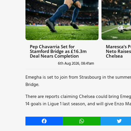
Pep Chavarria Set for
Maresca’s P
Stamford Bridge as £16.3m
Neto Raises
Deal Nears Completion
Chelsea
6th Aug 2026, 08:41am
Emegha is set to join from Strasbourg in the summe
Bridge.
There are reports claiming Chelsea could bring Emeg
14 goals in Ligue 1 last season, and will give Enzo Ma
Facebook
WhatsApp
Twitt