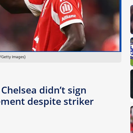
/Getty Images)
 Chelsea didn’t sign
ement despite striker