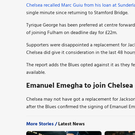
Chelsea recalled Marc Guiu from his loan at Sunderl
single minute since returning to Stamford Bridge.
Tyrique George has been preferred at centre forward 
of joining Fulham on deadline day for £22m.
Supporters were disappointed a replacement for Ja
Chelsea did give it consideration in the last 48 hou
The report adds the Blues opted against it as they f
available.
Emanuel Emegha to join Chelsea 
Chelsea may not have got a replacement for Jackso
after the Blues confirmed the signing of Emanuel Em
More Stories /
Latest News