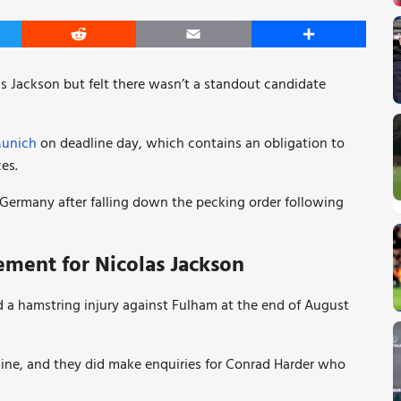
er
Reddit
Email
Share
s Jackson but felt there wasn’t a standout candidate
Munich
on deadline day, which contains an obligation to
es.
 Germany after falling down the pecking order following
ement for Nicolas Jackson
d a hamstring injury against Fulham at the end of August
nine, and they did make enquiries for Conrad Harder who