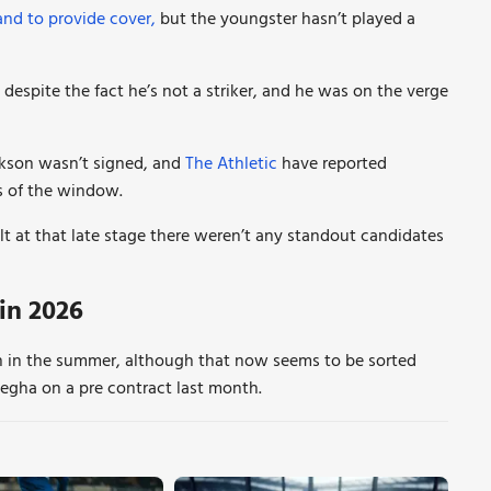
and to provide cover,
but the youngster hasn’t played a
despite the fact he’s not a striker, and he was on the verge
ckson wasn’t signed, and
The Athletic
have reported
rs of the window.
elt at that late stage there weren’t any standout candidates
in 2026
n in the summer, although that now seems to be sorted
egha on a pre contract last month.