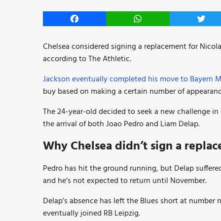
Facebook
WhatsApp
Twitt
Chelsea considered signing a replacement for Nicola
according to The Athletic.
Jackson eventually completed his move to Bayern 
buy based on making a certain number of appearanc
The 24-year-old decided to seek a new challenge in
the arrival of both Joao Pedro and Liam Delap.
Why Chelsea didn’t sign a replac
Pedro has hit the ground running, but Delap suffere
and he’s not expected to return until November.
Delap’s absence has left the Blues short at number 
eventually joined RB Leipzig.