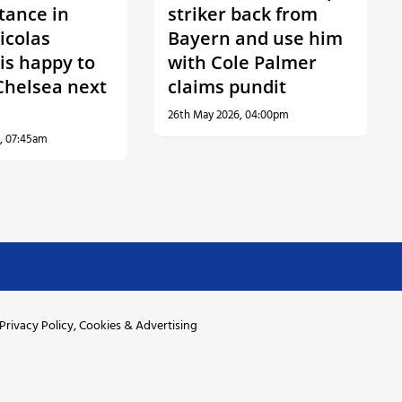
tance in
striker back from
icolas
Bayern and use him
is happy to
with Cole Palmer
Chelsea next
claims pundit
26th May 2026, 04:00pm
, 07:45am
Privacy Policy, Cookies & Advertising