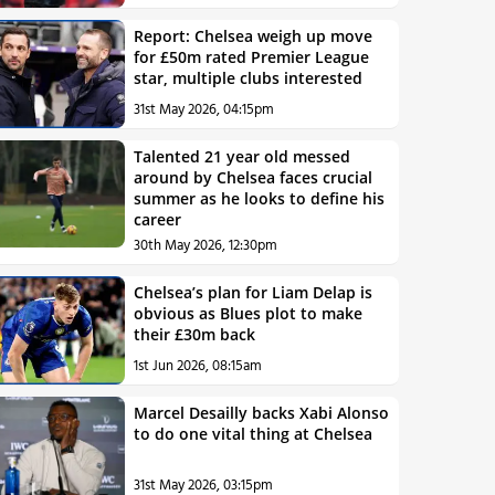
Report: Chelsea weigh up move
for £50m rated Premier League
star, multiple clubs interested
31st May 2026, 04:15pm
Talented 21 year old messed
around by Chelsea faces crucial
summer as he looks to define his
career
30th May 2026, 12:30pm
Chelsea’s plan for Liam Delap is
obvious as Blues plot to make
their £30m back
1st Jun 2026, 08:15am
Marcel Desailly backs Xabi Alonso
to do one vital thing at Chelsea
31st May 2026, 03:15pm