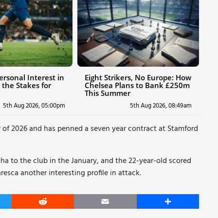
ersonal Interest in
Eight Strikers, No Europe: How
 the Stakes for
Chelsea Plans to Bank £250m
This Summer
5th Aug 2026, 05:00pm
5th Aug 2026, 08:49am
r of 2026 and has penned a seven year contract at Stamford
ha to the club in the January, and the 22-year-old scored
resca another interesting profile in attack.
er
Reddit
Email
Share