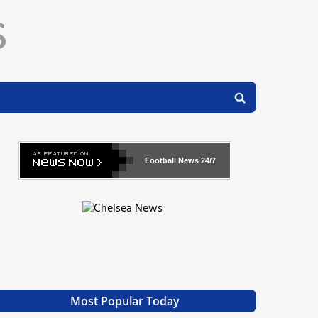
Football News
24/7
Most Popular Today