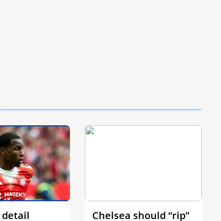
 detail
Chelsea should “rip”