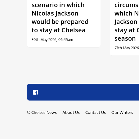
scenario in which
circums
Nicolas Jackson
which N
would be prepared
Jackson 
to stay at Chelsea
stay at 
season
30th May 2026, 06:45am
27th May 2026
©
Chelsea News
About Us
Contact Us
Our Writers