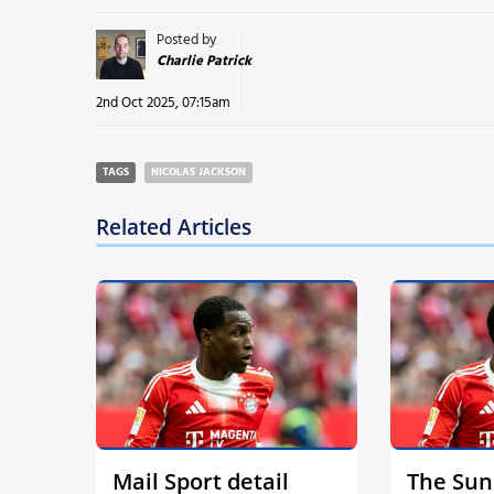
Posted by
Charlie Patrick
2nd Oct 2025, 07:15am
TAGS
NICOLAS JACKSON
Related Articles
Mail Sport detail
The Sun