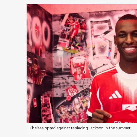
Chelsea opted against replacing Jackson in the summer.