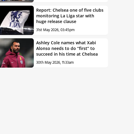
Report: Chelsea one of five clubs
monitoring La Liga star with
huge release clause
31st May 2026, 03:45pm
Ashley Cole names what Xabi
Alonso needs to do “first” to
succeed in his time at Chelsea
30th May 2026, 11:33am