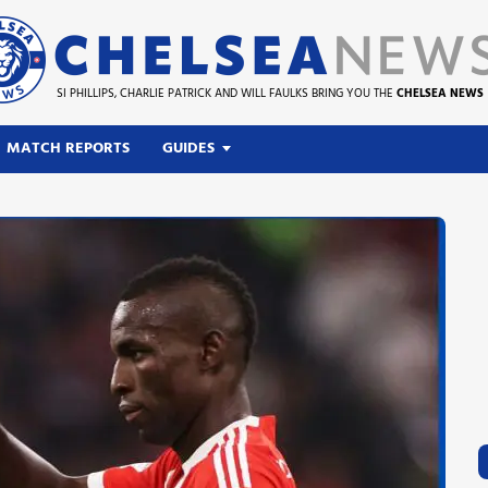
SI PHILLIPS, CHARLIE PATRICK AND WILL FAULKS BRING YOU THE
CHELSEA NEWS
MATCH REPORTS
GUIDES