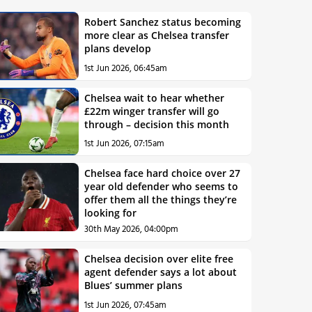
Robert Sanchez status becoming
more clear as Chelsea transfer
plans develop
1st Jun 2026, 06:45am
Chelsea wait to hear whether
£22m winger transfer will go
through – decision this month
1st Jun 2026, 07:15am
Chelsea face hard choice over 27
year old defender who seems to
offer them all the things they’re
looking for
30th May 2026, 04:00pm
Chelsea decision over elite free
agent defender says a lot about
Blues’ summer plans
1st Jun 2026, 07:45am