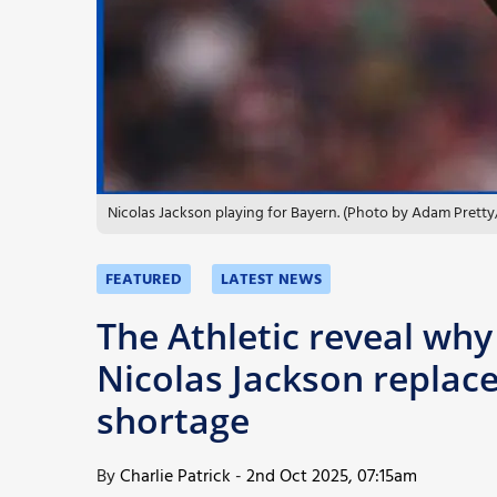
More
Nicolas Jackson playing for Bayern. (Photo by Adam Pretty
FEATURED
LATEST NEWS
The Athletic reveal why
Nicolas Jackson replac
shortage
By
Charlie Patrick
-
2nd Oct 2025, 07:15am