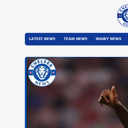
LATEST NEWS
TEAM NEWS
INJURY NEWS
Latest News
Team News
Injury News
Match Reports
Guides