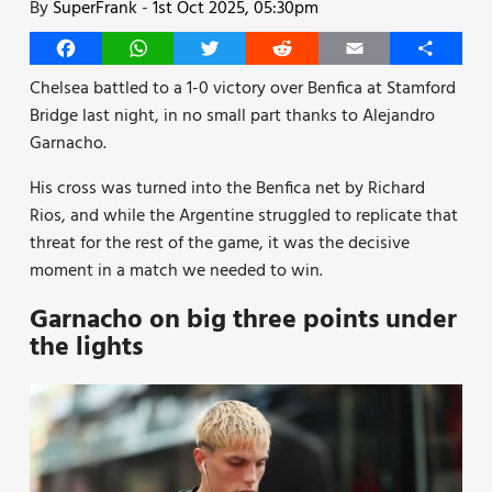
By
SuperFrank
-
1st Oct 2025, 05:30pm
Facebook
WhatsApp
Twitter
Reddit
Email
Share
Chelsea battled to a 1-0 victory over Benfica at Stamford
Bridge last night, in no small part thanks to Alejandro
Garnacho.
His cross was turned into the Benfica net by Richard
Rios, and while the Argentine struggled to replicate that
threat for the rest of the game, it was the decisive
moment in a match we needed to win.
Garnacho on big three points under
the lights