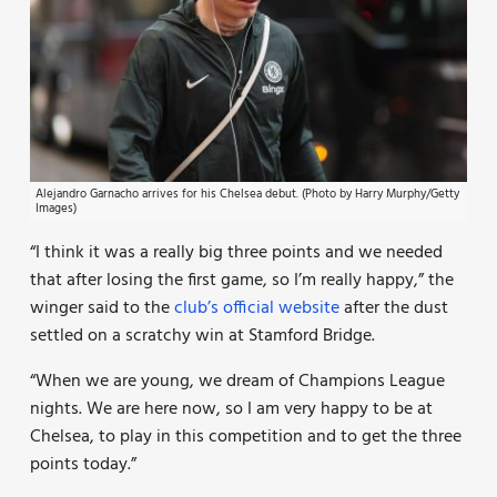
Alejandro Garnacho arrives for his Chelsea debut. (Photo by Harry Murphy/Getty
Images)
“I think it was a really big three points and we needed
that after losing the first game, so I’m really happy,” the
winger said to the
club’s official website
after the dust
settled on a scratchy win at Stamford Bridge.
“When we are young, we dream of Champions League
nights. We are here now, so I am very happy to be at
Chelsea, to play in this competition and to get the three
points today.”