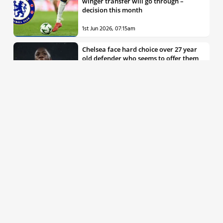
winger transfer will go through –
decision this month
1st Jun 2026, 07:15am
Chelsea face hard choice over 27 year
old defender who seems to offer them
all the things they’re looking for
30th May 2026, 04:00pm
Chelsea decision over elite free agent
defender says a lot about Blues’
summer plans
1st Jun 2026, 07:45am
Report: Chelsea weigh up move for
£50m rated Premier League star,
multiple clubs interested
31st May 2026, 04:15pm
Talented 21 year old messed around by