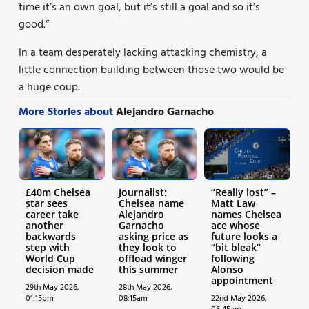
time it’s an own goal, but it’s still a goal and so it’s
good.”
In a team desperately lacking attacking chemistry, a
little connection building between those two would be
a huge coup.
More Stories about
Alejandro Garnacho
£40m Chelsea
Journalist:
“Really lost” –
star sees
Chelsea name
Matt Law
career take
Alejandro
names Chelsea
another
Garnacho
ace whose
backwards
asking price as
future looks a
step with
they look to
“bit bleak”
World Cup
offload winger
following
decision made
this summer
Alonso
appointment
29th May 2026,
28th May 2026,
01:15pm
08:15am
22nd May 2026,