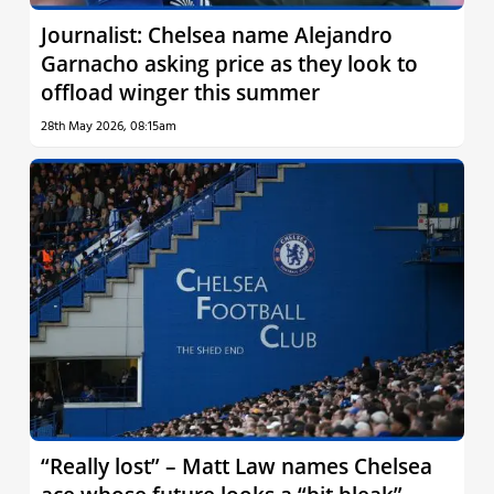
Journalist: Chelsea name Alejandro
Garnacho asking price as they look to
offload winger this summer
28th May 2026, 08:15am
“Really lost” – Matt Law names Chelsea