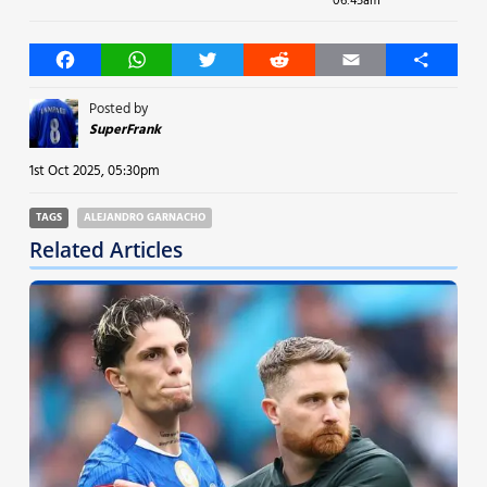
06:45am
Facebook
WhatsApp
Twitter
Reddit
Email
Share
Posted by
SuperFrank
1st Oct 2025, 05:30pm
TAGS
ALEJANDRO GARNACHO
Related Articles