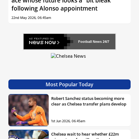
ace whose future looks a “bit bleak”
following Alonso appointment
22nd May 2026, 06:45am
Football News
24/7
Most Popular Today
Robert Sanchez status becoming more
clear as Chelsea transfer plans develop
1st Jun 2026, 06:45am
Chelsea wait to hear whether £22m