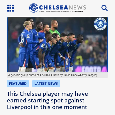
SI PHILLIPS, CHARLIE PATRICK AND WILL FAULKS BRING YOU THE
CHELSEA NEWS
Latest News
Team News
Injury News
Match Reports
A generic group photo of Chelsea. (Photo by Julian Finney/Getty Images)
Guides
FEATURED
LATEST NEWS
More
This Chelsea player may have
earned starting spot against
Liverpool in this one moment