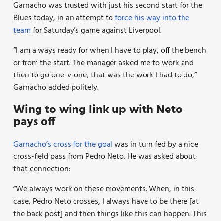
Garnacho was trusted with just his second start for the
Blues today, in an attempt to
force his way into the
team
for Saturday’s game against Liverpool.
“I am always ready for when I have to play, off the bench
or from the start. The manager asked me to work and
then to go one-v-one, that was the work I had to do,”
Garnacho added politely.
Wing to wing link up with Neto
pays off
Garnacho’s cross for the goal
was in turn fed by a nice
cross-field pass from Pedro Neto. He was asked about
that connection:
“We always work on these movements. When, in this
case, Pedro Neto crosses, I always have to be there [at
the back post] and then things like this can happen. This