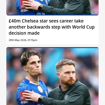
£40m Chelsea star sees career take
another backwards step with World Cup
decision made
29th May 2026, 01:15pm