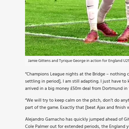
Jamie Gittens and Tyrique George in action for England U2
“Champions League nights at the Bridge – nothing ca
settling in period], I am still adapting. I just have
arrived in a big money £50m deal from Dortmund in 
“We will try to keep calm on the pitch, don’t do anyth
part of the game. Exactly that [beat Ajax and finish w
Alejandro Garnacho has quickly jumped ahead of Git
Cole Palmer out for extended periods, the England y