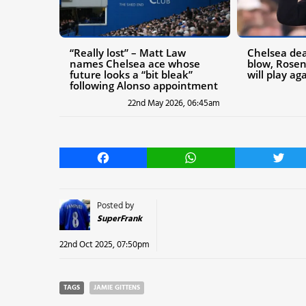
“Really lost” – Matt Law
Chelsea deal
names Chelsea ace whose
blow, Rosen
future looks a “bit bleak”
will play ag
following Alonso appointment
22nd May 2026, 06:45am
Facebook
WhatsApp
Twitt
Posted by
SuperFrank
22nd Oct 2025, 07:50pm
TAGS
JAMIE GITTENS