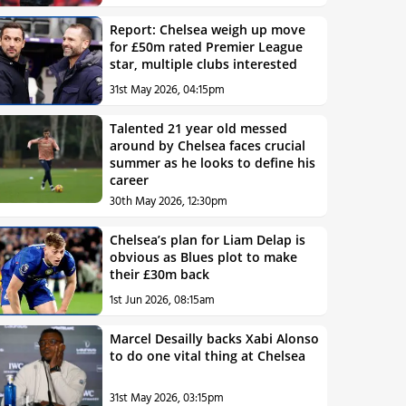
Report: Chelsea weigh up move
for £50m rated Premier League
star, multiple clubs interested
31st May 2026, 04:15pm
Talented 21 year old messed
around by Chelsea faces crucial
summer as he looks to define his
career
30th May 2026, 12:30pm
Chelsea’s plan for Liam Delap is
obvious as Blues plot to make
their £30m back
1st Jun 2026, 08:15am
Marcel Desailly backs Xabi Alonso
to do one vital thing at Chelsea
31st May 2026, 03:15pm