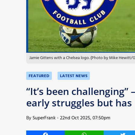
More
Jamie Gittens with a Chelsea logo. (Photo by Mike Hewitt/
FEATURED
LATEST NEWS
“It’s been challenging”
early struggles but has
By
SuperFrank
-
22nd Oct 2025, 07:50pm