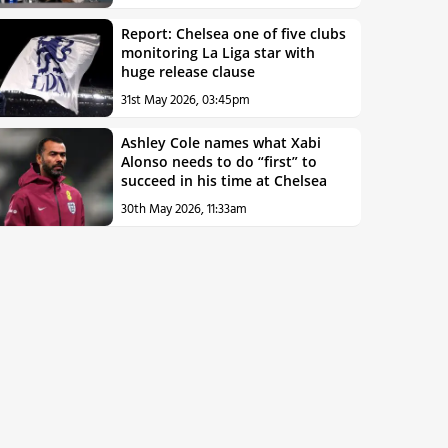
Report: Chelsea one of five clubs
monitoring La Liga star with
huge release clause
31st May 2026, 03:45pm
Ashley Cole names what Xabi
Alonso needs to do “first” to
succeed in his time at Chelsea
30th May 2026, 11:33am