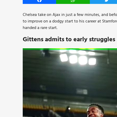
Facebook
WhatsApp
Twitt
Chelsea take on Ajax in just a few minutes, and befo
to improve on a dodgy start to his career at Stamfo
handed a rare start.
Gittens admits to early struggles