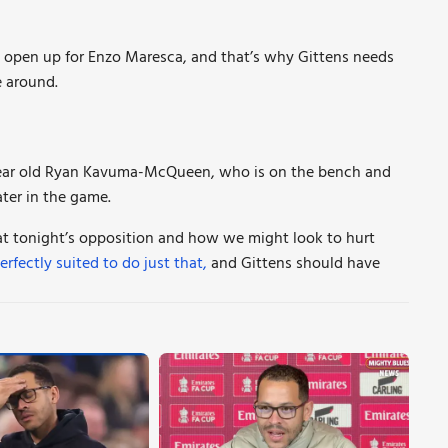
s open up for Enzo Maresca, and that’s why Gittens needs
 around.
year old Ryan Kavuma-McQueen, who is on the bench and
ter in the game.
t tonight’s opposition and how we might look to hurt
erfectly suited to do just that,
and Gittens should have