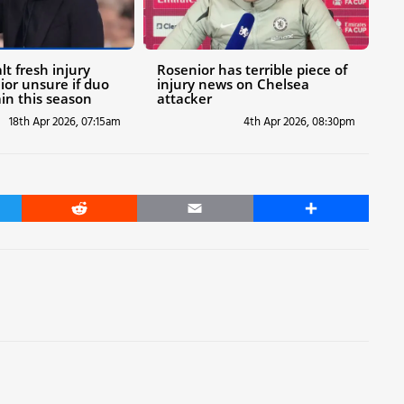
t fresh injury
Rosenior has terrible piece of
ior unsure if duo
injury news on Chelsea
ain this season
attacker
18th Apr 2026, 07:15am
4th Apr 2026, 08:30pm
er
Reddit
Email
Share