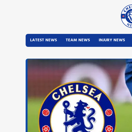
LATEST NEWS
TEAM NEWS
INJURY NEWS
Latest News
Team News
Injury News
Match Reports
Guides