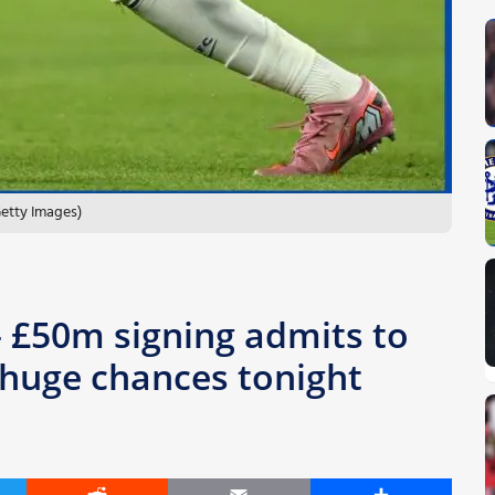
Getty Images)
 – £50m signing admits to
 huge chances tonight