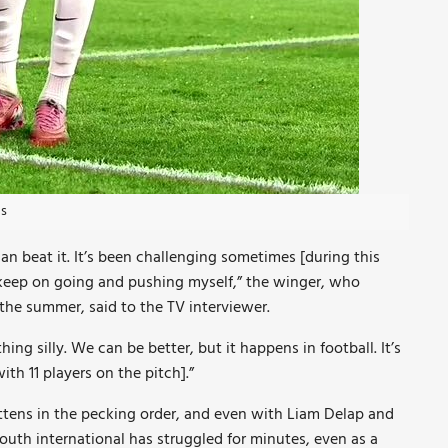
1s
n beat it. It’s been challenging sometimes [during this
 to keep on going and pushing myself,” the winger, who
the summer, said to the TV interviewer.
ing silly. We can be better, but it happens in football. It’s
ith 11 players on the pitch].”
tens in the pecking order, and even with Liam Delap and
outh international has struggled for minutes, even as a