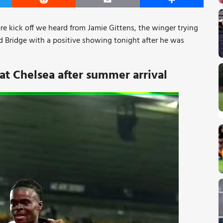
er
Reddit
Email
Share
re kick off we heard from Jamie Gittens, the winger trying
rd Bridge with a positive showing tonight after he was
 at Chelsea after summer arrival