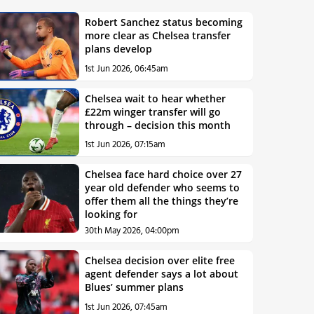
Robert Sanchez status becoming
more clear as Chelsea transfer
plans develop
1st Jun 2026, 06:45am
Chelsea wait to hear whether
£22m winger transfer will go
through – decision this month
1st Jun 2026, 07:15am
Chelsea face hard choice over 27
year old defender who seems to
offer them all the things they’re
looking for
30th May 2026, 04:00pm
Chelsea decision over elite free
agent defender says a lot about
Blues’ summer plans
1st Jun 2026, 07:45am