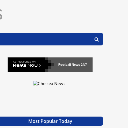
Football News
24/7
Most Popular Today