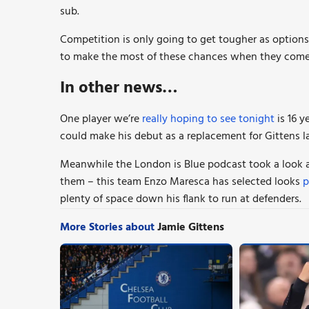
sub.
Competition is only going to get tougher as option
to make the most of these chances when they come
In other news…
One player we’re
really hoping to see tonight
is 16 
could make his debut as a replacement for Gittens la
Meanwhile the London is Blue podcast took a look a
them – this team Enzo Maresca has selected looks
p
plenty of space down his flank to run at defenders.
More Stories about
Jamie Gittens