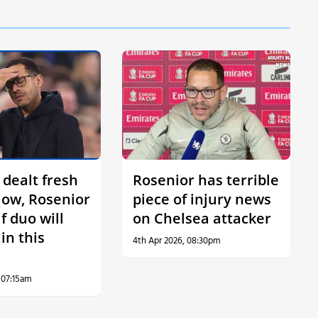
 dealt fresh
Rosenior has terrible
low, Rosenior
piece of injury news
f duo will
on Chelsea attacker
in this
4th Apr 2026, 08:30pm
 07:15am