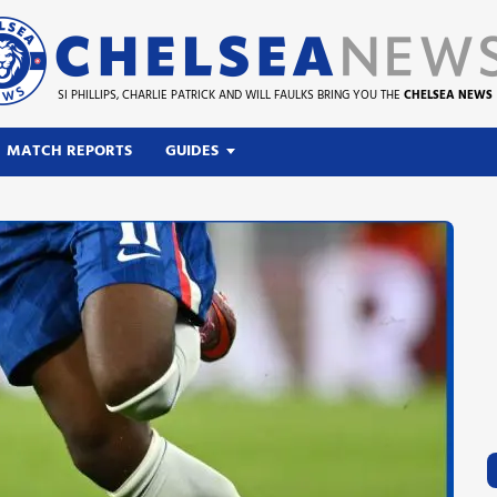
SI PHILLIPS, CHARLIE PATRICK AND WILL FAULKS BRING YOU THE
CHELSEA NEWS
MATCH REPORTS
GUIDES