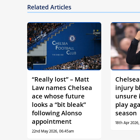
Related Articles
“Really lost” – Matt
Chelsea
Law names Chelsea
injury b
ace whose future
unsure i
looks a “bit bleak”
play aga
following Alonso
season
appointment
18th Apr 2026,
22nd May 2026, 06:45am