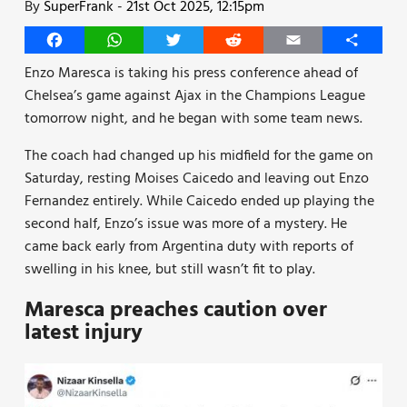
By
SuperFrank
-
21st Oct 2025, 12:15pm
Facebook
WhatsApp
Twitter
Reddit
Email
Share
Enzo Maresca is taking his press conference ahead of
Chelsea’s game against Ajax in the Champions League
tomorrow night, and he began with some team news.
The coach had changed up his midfield for the game on
Saturday, resting Moises Caicedo and leaving out Enzo
Fernandez entirely. While Caicedo ended up playing the
second half, Enzo’s issue was more of a mystery. He
came back early from Argentina duty with reports of
swelling in his knee, but still wasn’t fit to play.
Maresca preaches caution over
latest injury