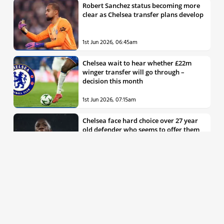
Robert Sanchez status becoming more
clear as Chelsea transfer plans develop
1st Jun 2026, 06:45am
Chelsea wait to hear whether £22m
winger transfer will go through –
decision this month
1st Jun 2026, 07:15am
Chelsea face hard choice over 27 year
old defender who seems to offer them
all the things they’re looking for
30th May 2026, 04:00pm
Chelsea decision over elite free agent
defender says a lot about Blues’
summer plans
1st Jun 2026, 07:45am