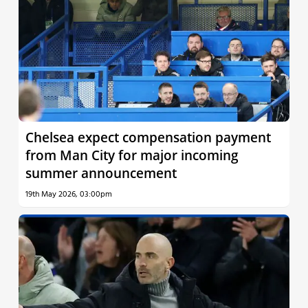
Chelsea expect compensation payment
from Man City for major incoming
summer announcement
19th May 2026, 03:00pm