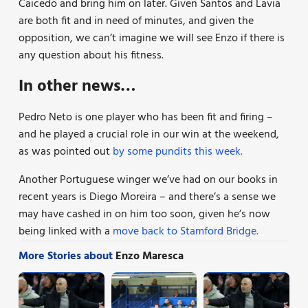
Caicedo and bring him on later. Given Santos and Lavia
are both fit and in need of minutes, and given the
opposition, we can’t imagine we will see Enzo if there is
any question about his fitness.
In other news…
Pedro Neto is one player who has been fit and firing –
and he played a crucial role in our win at the weekend,
as was pointed out
by some pundits this week.
Another Portuguese winger we’ve had on our books in
recent years is Diego Moreira – and there’s a sense we
may have cashed in on him too soon, given he’s now
being linked with a
move back to Stamford Bridge.
More Stories about
Enzo Maresca