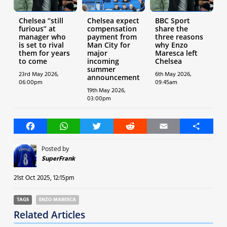
Chelsea “still
Chelsea expect
BBC Sport
furious” at
compensation
share the
manager who
payment from
three reasons
is set to rival
Man City for
why Enzo
them for years
major
Maresca left
to come
incoming
Chelsea
summer
23rd May 2026,
6th May 2026,
announcement
06:00pm
09:45am
19th May 2026,
03:00pm
Facebook
WhatsApp
Twitter
Reddit
Email
Share
Posted by
SuperFrank
21st Oct 2025, 12:15pm
TAGS
ENZO MARESCA
Related Articles