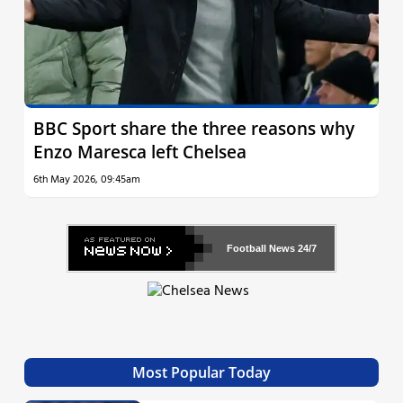
BBC Sport share the three reasons why
Enzo Maresca left Chelsea
6th May 2026, 09:45am
Football News
24/7
Most Popular Today