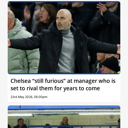
Chelsea “still furious” at manager who is
set to rival them for years to come
23rd May 2026, 06:00pm