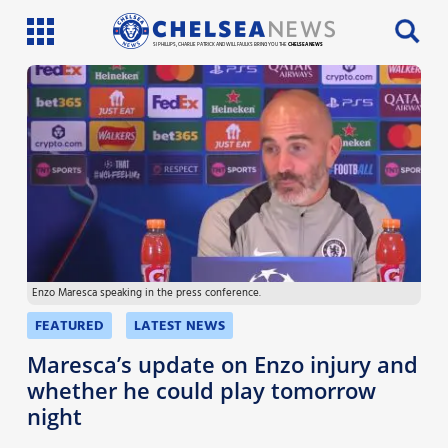
SI PHILLIPS, CHARLIE PATRICK AND WILL FAULKS BRING YOU THE
CHELSEA NEWS
Latest News
Team News
Injury News
Match Reports
Enzo Maresca speaking in the press conference.
Guides
FEATURED
LATEST NEWS
More
Maresca’s update on Enzo injury and
whether he could play tomorrow
night