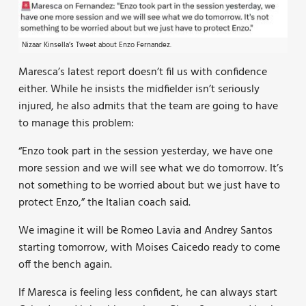
Nizaar Kinsella’s Tweet about Enzo Fernandez.
Maresca’s latest report doesn’t fil us with confidence
either. While he insists the midfielder isn’t seriously
injured, he also admits that the team are going to have
to manage this problem:
“Enzo took part in the session yesterday, we have one
more session and we will see what we do tomorrow. It’s
not something to be worried about but we just have to
protect Enzo,” the Italian coach said.
We imagine it will be Romeo Lavia and Andrey Santos
starting tomorrow, with Moises Caicedo ready to come
off the bench again.
If Maresca is feeling less confident, he can always start