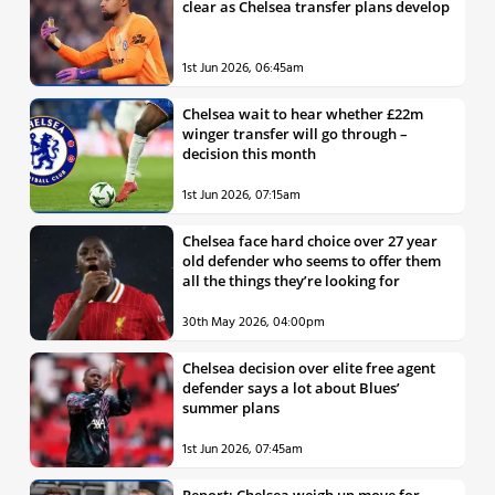
clear as Chelsea transfer plans develop
1st Jun 2026, 06:45am
Chelsea wait to hear whether £22m
winger transfer will go through –
decision this month
1st Jun 2026, 07:15am
Chelsea face hard choice over 27 year
old defender who seems to offer them
all the things they’re looking for
30th May 2026, 04:00pm
Chelsea decision over elite free agent
defender says a lot about Blues’
summer plans
1st Jun 2026, 07:45am
Report: Chelsea weigh up move for