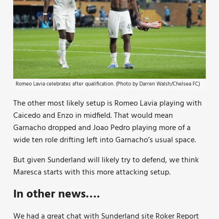
Romeo Lavia celebrates after qualification. (Photo by Darren Walsh/Chelsea FC)
The other most likely setup is Romeo Lavia playing with
Caicedo and Enzo in midfield. That would mean
Garnacho dropped and Joao Pedro playing more of a
wide ten role drifting left into Garnacho’s usual space.
But given Sunderland will likely try to defend, we think
Maresca starts with this more attacking setup.
In other news….
We had a great chat with Sunderland site Roker Report