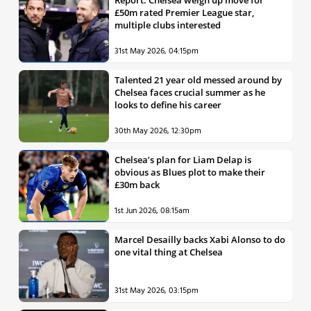
£50m rated Premier League star,
multiple clubs interested
31st May 2026, 04:15pm
Talented 21 year old messed around by
Chelsea faces crucial summer as he
looks to define his career
30th May 2026, 12:30pm
Chelsea’s plan for Liam Delap is
obvious as Blues plot to make their
£30m back
1st Jun 2026, 08:15am
Marcel Desailly backs Xabi Alonso to do
one vital thing at Chelsea
31st May 2026, 03:15pm