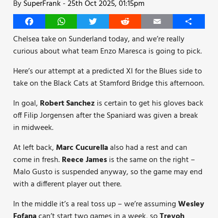
By
SuperFrank
-
25th Oct 2025, 01:15pm
Facebook
WhatsApp
Twitter
Reddit
Email
Share
Chelsea take on Sunderland today, and we’re really
curious about what team Enzo Maresca is going to pick.
Here’s our attempt at a predicted XI for the Blues side to
take on the Black Cats at Stamford Bridge this afternoon.
In goal,
Robert Sanchez
is certain to get his gloves back
off Filip Jorgensen after the Spaniard was given a break
in midweek.
At left back,
Marc Cucurella
also had a rest and can
come in fresh.
Reece James
is the same on the right –
Malo Gusto is suspended anyway, so the game may end
with a different player out there.
In the middle it’s a real toss up – we’re assuming
Wesley
Fofana
can’t start two games in a week, so
Trevoh