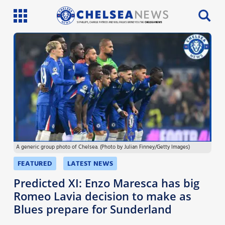
SI PHILLIPS, CHARLIE PATRICK AND WILL FAULKS BRING YOU THE
CHELSEA NEWS
Latest News
Team News
Injury News
Match Reports
A generic group photo of Chelsea. (Photo by Julian Finney/Getty Images)
Guides
FEATURED
LATEST NEWS
More
Predicted XI: Enzo Maresca has big
Romeo Lavia decision to make as
Blues prepare for Sunderland