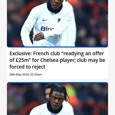
Exclusive: French club “readying an offer
of £25m” for Chelsea player; club may be
forced to reject
28th May 2026, 03:30pm