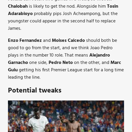
Chalobah
is likely to get the nod. Alongside him
Tosin
Adarabioyo
probably pips Josh Acheampong, but the
youngster could appear in the second half to replace
James.
Enzo Fernandez
and
Moises Caicedo
should both be
good to go from the start, and we think Joao Pedro
plays in the number 10 role. That means
Alejandro
Garnacho
one side,
Pedro Neto
on the other, and
Marc
Guiu
getting his first Premier League start for a long time
leading the line.
Potential tweaks