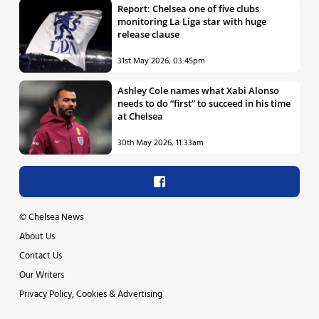
Report: Chelsea one of five clubs
monitoring La Liga star with huge
release clause
31st May 2026, 03:45pm
Ashley Cole names what Xabi Alonso
needs to do “first” to succeed in his time
at Chelsea
30th May 2026, 11:33am
©
Chelsea News
About Us
Contact Us
Our Writers
Privacy Policy, Cookies & Advertising