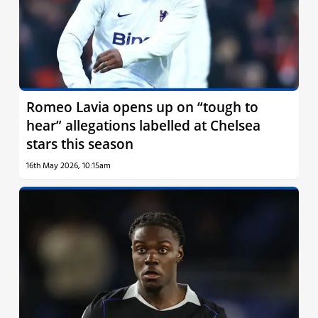
Romeo Lavia opens up on “tough to
hear” allegations labelled at Chelsea
stars this season
16th May 2026, 10:15am