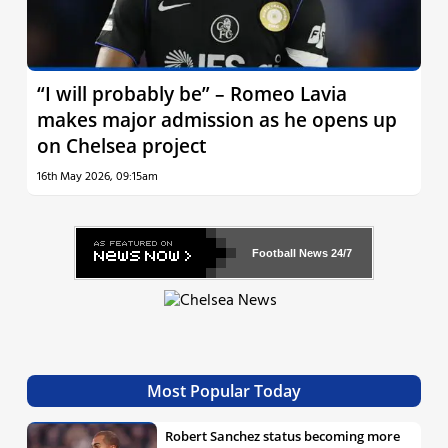
“I will probably be” – Romeo Lavia
makes major admission as he opens up
on Chelsea project
16th May 2026, 09:15am
Football News
24/7
Most Popular Today
Robert Sanchez status becoming more