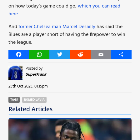
on how today’s game could go,
which you can read
here.
And
former Chelsea man Marcel Desailly
has said the
Blues are a player short of having the firepower to win
the league.
Facebook
WhatsApp
Twitter
Reddit
Email
Share
Posted by
SuperFrank
25th Oct 2025, 01:15pm
TAGS
ROMEO LAVIA
Related Articles