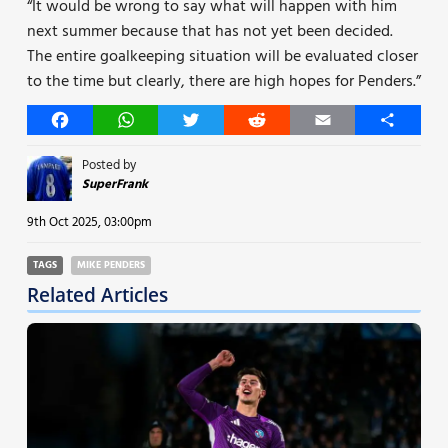
“It would be wrong to say what will happen with him
next summer because that has not yet been decided.
The entire goalkeeping situation will be evaluated closer
to the time but clearly, there are high hopes for Penders.”
Facebook
WhatsApp
Twitter
Reddit
Email
Share
Posted by
SuperFrank
9th Oct 2025, 03:00pm
TAGS
MIKE PENDERS
Related Articles