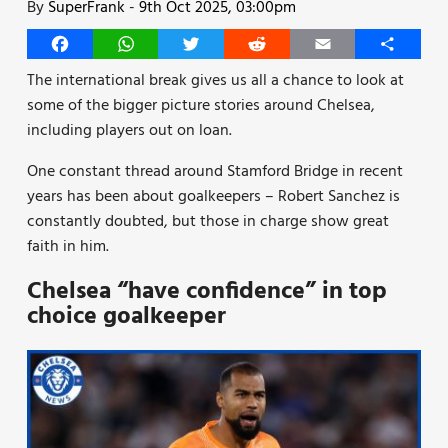
By
SuperFrank
-
9th Oct 2025, 03:00pm
Facebook
WhatsApp
Twitter
Reddit
Email
Share
The international break gives us all a chance to look at
some of the bigger picture stories around Chelsea,
including players out on loan.
One constant thread around Stamford Bridge in recent
years has been about goalkeepers – Robert Sanchez is
constantly doubted, but those in charge show great
faith in him.
Chelsea “have confidence” in top
choice goalkeeper