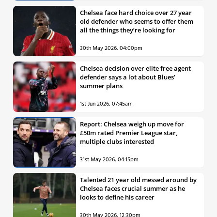
Chelsea face hard choice over 27 year
old defender who seems to offer them
all the things they’re looking for
30th May 2026, 04:00pm
Chelsea decision over elite free agent
defender says a lot about Blues’
summer plans
1st Jun 2026, 07:45am
Report: Chelsea weigh up move for
£50m rated Premier League star,
multiple clubs interested
31st May 2026, 04:15pm
Talented 21 year old messed around by
Chelsea faces crucial summer as he
looks to define his career
30th May 2026, 12:30pm