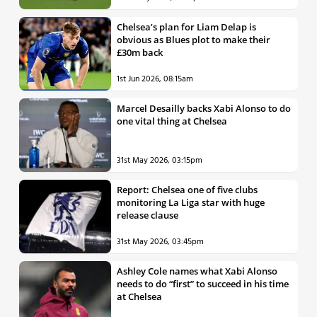
Chelsea’s plan for Liam Delap is
obvious as Blues plot to make their
£30m back
1st Jun 2026, 08:15am
Marcel Desailly backs Xabi Alonso to do
one vital thing at Chelsea
31st May 2026, 03:15pm
Report: Chelsea one of five clubs
monitoring La Liga star with huge
release clause
31st May 2026, 03:45pm
Ashley Cole names what Xabi Alonso
needs to do “first” to succeed in his time
at Chelsea