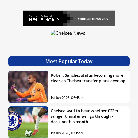
Football News
24/7
Most Popular Today
Robert Sanchez status becoming more
clear as Chelsea transfer plans develop
1st Jun 2026, 06:45am
Chelsea wait to hear whether £22m
winger transfer will go through –
decision this month
1st Jun 2026, 07:15am