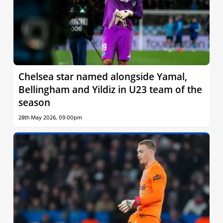
Chelsea star named alongside Yamal,
Bellingham and Yildiz in U23 team of the
season
28th May 2026, 09:00pm