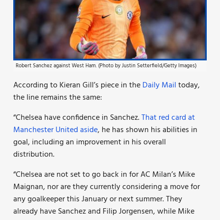
Robert Sanchez against West Ham. (Photo by Justin Setterfield/Getty Images)
According to Kieran Gill’s piece in the
Daily Mail
today,
the line remains the same:
“Chelsea have confidence in Sanchez.
That red card at
Manchester United aside
, he has shown his abilities in
goal, including an improvement in his overall
distribution.
“Chelsea are not set to go back in for AC Milan’s Mike
Maignan, nor are they currently considering a move for
any goalkeeper this January or next summer. They
already have Sanchez and Filip Jorgensen, while Mike