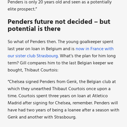
Penders is only 20 years old and seen as a potentially
elite prospect.”
Penders future not decided – but
potential is there
So what of Penders then. The young goalkeeper spent
last year on loan in Belgium and is
now in France with
our sister club Strasbourg.
What’s the plan for him long
term? Gill compares him to the last Belgian keeper we
bought, Thibaut Courtois:
“Chelsea signed Penders from Genk, the Belgian club at
which they unearthed Thibaut Courtois once upon a
time. Courtois spent three years on loan at Atletico
Madrid after signing for Chelsea, remember. Penders will
have had two years of being a loanee after a season with
Genk and another with Strasbourg.