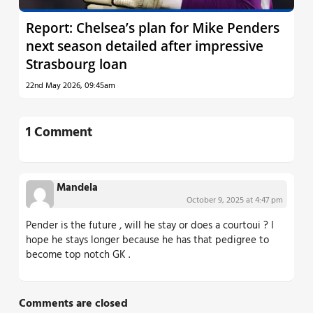
Report: Chelsea’s plan for Mike Penders
next season detailed after impressive
Strasbourg loan
22nd May 2026, 09:45am
1 Comment
Mandela
October 9, 2025 at 4:47 pm
Pender is the future , will he stay or does a courtoui ? I
hope he stays longer because he has that pedigree to
become top notch GK .
Comments are closed