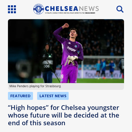
SI PHILLIPS, CHARLIE PATRICK AND WILL FAULKS BRING YOU THE
CHELSEA NEWS
Latest News
Team News
Injury News
Match Reports
Mike Penders playing for Strasbourg.
Guides
FEATURED
LATEST NEWS
More
“High hopes” for Chelsea youngster
whose future will be decided at the
end of this season