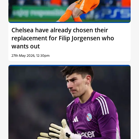
Chelsea have already chosen their
replacement for Filip Jorgensen who
wants out
27th May 2026, 12:30pm