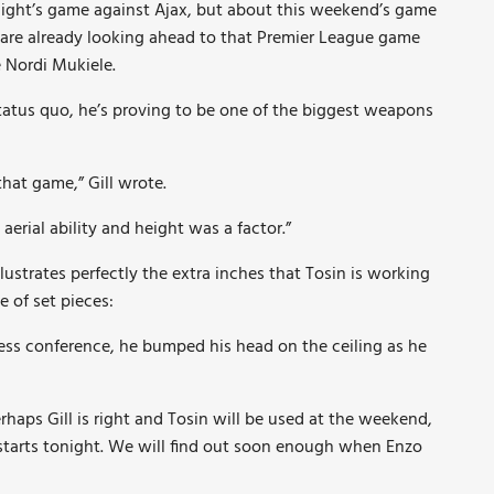
night’s game against Ajax, but about this weekend’s game
 are already looking ahead to that Premier League game
 Nordi Mukiele.
status quo, he’s proving to be one of the biggest weapons
that game,” Gill wrote.
aerial ability and height was a factor.”
lustrates perfectly the extra inches that Tosin is working
 of set pieces:
ress conference, he bumped his head on the ceiling as he
erhaps Gill is right and Tosin will be used at the weekend,
arts tonight. We will find out soon enough when Enzo