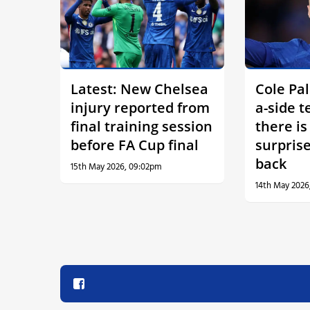
Latest: New Chelsea
Cole Pal
injury reported from
a-side 
final training session
there i
before FA Cup final
surprise
back
15th May 2026, 09:02pm
14th May 2026