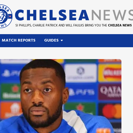
SI PHILLIPS, CHARLIE PATRICK AND WILL FAULKS BRING YOU THE
CHELSEA NEWS
MATCH REPORTS
GUIDES