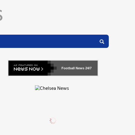
Football News
24/7