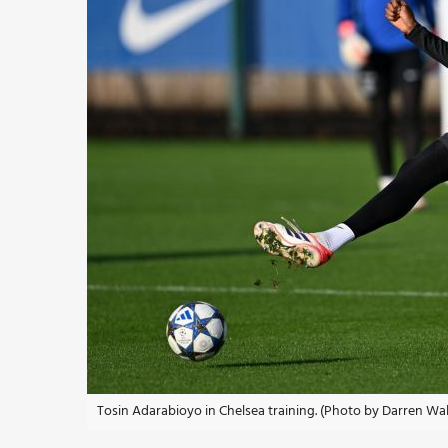
Tosin Adarabioyo in Chelsea training. (Photo by Darren Wa