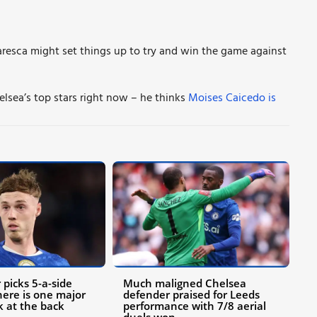
esca might set things up to try and win the game against
lsea’s top stars right now – he thinks
Moises Caicedo is
 picks 5-a-side
Much maligned Chelsea
ere is one major
defender praised for Leeds
k at the back
performance with 7/8 aerial