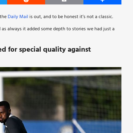
er
Reddit
Email
Share
 the
Daily Mail
is out, and to be honest it’s not a classic.
d as always it added some depth to stories we had just a
d for special quality against