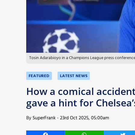
More
Tosin Adarabioyo in a Champions League press conference.
FEATURED
LATEST NEWS
How a comical accident
gave a hint for Chelse
By
SuperFrank
-
23rd Oct 2025, 05:00am