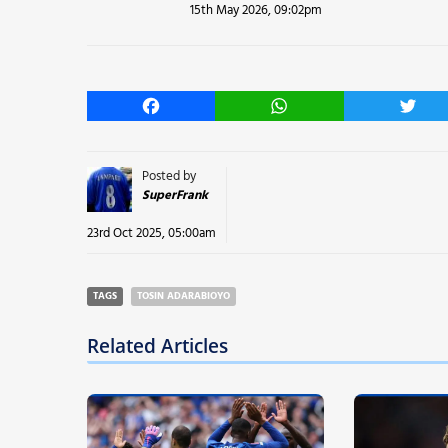
15th May 2026, 09:02pm
Facebook
WhatsApp
Twitt
Posted by
SuperFrank
23rd Oct 2025, 05:00am
TAGS
TOSIN ADARABIOYO
Related Articles