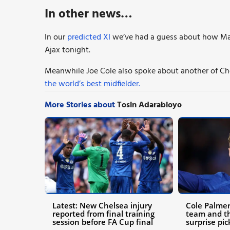
In other news…
In our
predicted XI
we’ve had a guess about how Mar
Ajax tonight.
Meanwhile Joe Cole also spoke about another of Che
the world’s best midfielder.
More Stories about
Tosin Adarabioyo
Latest: New Chelsea injury
Cole Palmer
reported from final training
team and th
session before FA Cup final
surprise pic