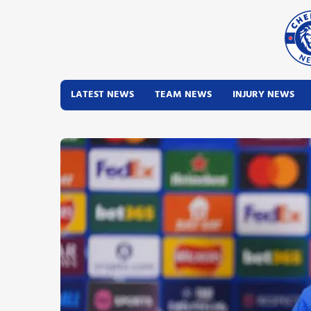
LATEST NEWS
TEAM NEWS
INJURY NEWS
Latest News
Team News
Injury News
Match Reports
Guides