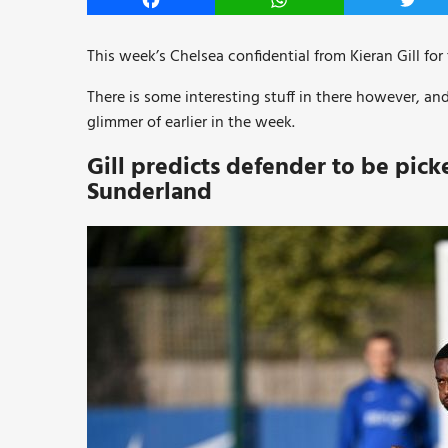
Facebook
WhatsApp
Twitt
This week’s Chelsea confidential from Kieran Gill for
There is some interesting stuff in there however, an
glimmer of earlier in the week.
Gill predicts defender to be picke
Sunderland