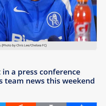
 (Photo by Chris Lee/Chelsea FC)
 in a press conference
a’s team news this weekend