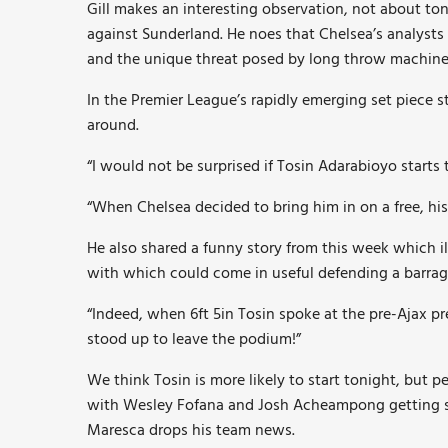
Gill makes an interesting observation, not about to
against Sunderland. He noes that Chelsea’s analysts
and the unique threat posed by long throw machine
In the Premier League’s rapidly emerging set piece 
around.
“I would not be surprised if Tosin Adarabioyo starts 
“When Chelsea decided to bring him in on a free, his 
He also shared a funny story from this week which il
with which could come in useful defending a barrage
“Indeed, when 6ft 5in Tosin spoke at the pre-Ajax p
stood up to leave the podium!”
We think Tosin is more likely to start tonight, but p
with Wesley Fofana and Josh Acheampong getting st
Maresca drops his team news.