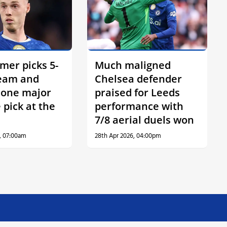
mer picks 5-
Much maligned
team and
Chelsea defender
s one major
praised for Leeds
 pick at the
performance with
7/8 aerial duels won
, 07:00am
28th Apr 2026, 04:00pm