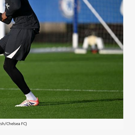
lsh/Chelsea FC)