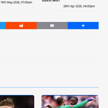
duels won
14th May 2026, 07:00am
28th Apr 2026, 04:00pm
er
Reddit
Email
Share