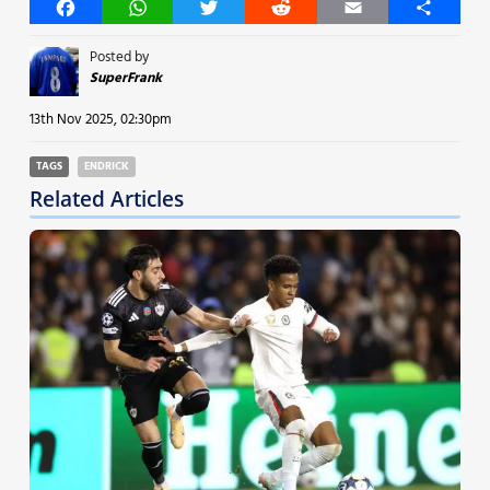
Facebook
WhatsApp
Twitter
Reddit
Email
Share
Posted by
SuperFrank
13th Nov 2025, 02:30pm
TAGS
ENDRICK
Related Articles