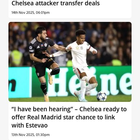
Chelsea attacker transfer deals
14th Nov 2025, 06:01pm
“I have been hearing” – Chelsea ready to
offer Real Madrid star chance to link
with Estevao
13th Nov 2025, 01:30pm