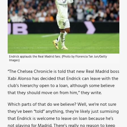
Endrick applauds the Real Madrid fans. (Photo by Florencia Tan Jun/Getty
Images)
“The Chelsea Chronicle is told that new Real Madrid boss
Xabi Alonso has decided that Endrick can leave with the
club’s hierarchy open to a loan, although some believe
that they should move on from him,” they write.
Which parts of that do we believe? Well, we’re not sure
they’ve been “told” anything, they’re likely just surmising
that Endrick is welcome to leave on loan because he’s
not playing for Madrid. There’s really no reason to keep