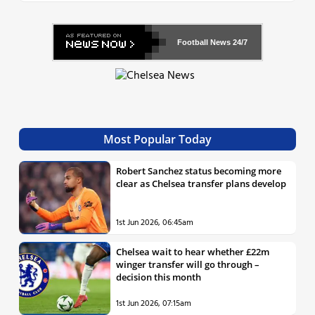
Football News
24/7
Most Popular Today
Robert Sanchez status becoming more
clear as Chelsea transfer plans develop
1st Jun 2026, 06:45am
Chelsea wait to hear whether £22m
winger transfer will go through –
decision this month
1st Jun 2026, 07:15am