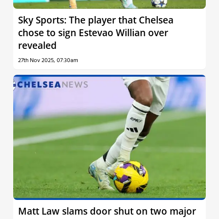
Sky Sports: The player that Chelsea
chose to sign Estevao Willian over
revealed
27th Nov 2025, 07:30am
Matt Law slams door shut on two major