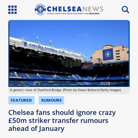
SI PHILLIPS, CHARLIE PATRICK AND WILL FAULKS BRING YOU THE
CHELSEA NEWS
Latest News
Team News
Injury News
Match Reports
A generic view of Stamford Bridge. (Photo by Shaun Botterill/Getty Images)
Guides
FEATURED
RUMOURS
More
Chelsea fans should ignore crazy
£50m striker transfer rumours
ahead of January