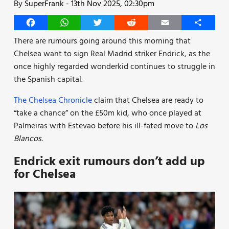
By
SuperFrank
-
13th Nov 2025, 02:30pm
Facebook
WhatsApp
Twitter
Reddit
Email
Share
There are rumours going around this morning that
Chelsea want to sign Real Madrid striker Endrick, as the
once highly regarded wonderkid continues to struggle in
the Spanish capital.
The Chelsea Chronicle
claim that Chelsea are ready to
“take a chance” on the £50m kid, who once played at
Palmeiras with Estevao before his ill-fated move to
Los
Blancos.
Endrick exit rumours don’t add up
for Chelsea