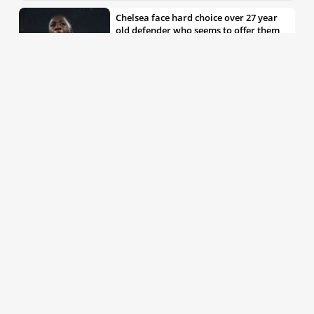
Chelsea face hard choice over 27 year
old defender who seems to offer them
all the things they’re looking for
30th May 2026, 04:00pm
Chelsea decision over elite free agent
defender says a lot about Blues’
summer plans
1st Jun 2026, 07:45am
Report: Chelsea weigh up move for
£50m rated Premier League star,
multiple clubs interested
31st May 2026, 04:15pm
Talented 21 year old messed around by
Chelsea faces crucial summer as he
looks to define his career
30th May 2026, 12:30pm