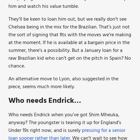
him and watch his value tumble.
They’ll be keen to loan him out, but we really don’t see
Chelsea being in the mix for the Brazilian. That’s just not
the sort of signing that fits with the moves we’re making
at the moment. If he is available at a bargain price in the
summer, there’s a possibility. But a January loan for a
raw Brazilian kid who can’t get on the pitch in Spain? No
chance.
An alternative move to Lyon, also suggested in the
piece, seems much more likely.
Who needs Endrick…
Who needs Endrick when you’ve got Shim Mheuka,
anyway? The youngster is tearing it up for England’s
Under 19s right now, and is surely
pressing for a senior
loan sooner rather than later.
We can’t wait to see how