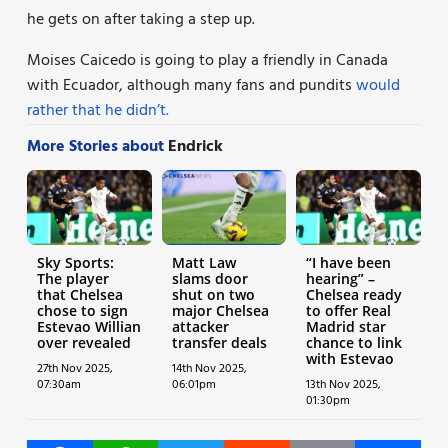
he gets on after taking a step up.
Moises Caicedo is going to play a friendly in Canada
with Ecuador, although many fans and pundits
would
rather that he didn’t.
More Stories about
Endrick
Sky Sports:
Matt Law
“I have been
The player
slams door
hearing” –
that Chelsea
shut on two
Chelsea ready
chose to sign
major Chelsea
to offer Real
Estevao Willian
attacker
Madrid star
over revealed
transfer deals
chance to link
with Estevao
27th Nov 2025,
14th Nov 2025,
07:30am
06:01pm
13th Nov 2025,
01:30pm