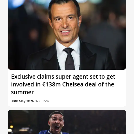
Exclusive claims super agent set to get
involved in €138m Chelsea deal of the
summer
30th May 2026, 12:00pm