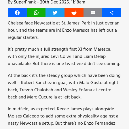
By
SuperFrank
-
20th Dec 2025, 11:18am
Facebook
WhatsApp
Twitter
Reddit
Email
Share
Chelsea face Newcastle at St. James’ Park in just over an
hour, and the teams are in! Enzo Maresca has left out a
regular starters.
It’s pretty much a full strength first XI from Maresca,
with only the injured Levi Colwill and Liam Delap
unavailable. But there is one twist we didn’t see coming.
At the back it’s the steady group which have been doing
well – Robert Sanchez in goal, with Malo Gusto at right
back, Trevoh Chalobah and Wesley Fofana at centre
back and Marc Cucurella at left back.
In midfield, as expected, Reece James plays alongside
Moises Caicedo to add some extra physicality against a
nasty Newcastle setup. But there’s no Enzo Fernandez