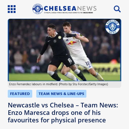
SI PHILLIPS, CHARLIE PATRICK AND WILL FAULKS BRING YOU THE
CHELSEA NEWS
Latest News
Team News
Injury News
Match Reports
Enzo Fernandez labours in midfield. (Photo by Stu Forster/Getty Images)
Guides
FEATURED
TEAM NEWS & LINE-UPS
More
Newcastle vs Chelsea – Team News:
Enzo Maresca drops one of his
favourites for physical presence