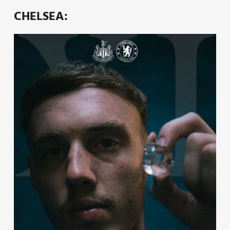
CHELSEA: