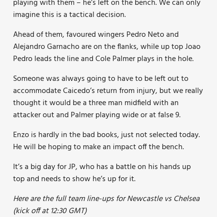
playing with them – he’s left on the bench. We can only
imagine this is a tactical decision.
Ahead of them, favoured wingers Pedro Neto and
Alejandro Garnacho are on the flanks, while up top Joao
Pedro leads the line and Cole Palmer plays in the hole.
Someone was always going to have to be left out to
accommodate Caicedo’s return from injury, but we really
thought it would be a three man midfield with an
attacker out and Palmer playing wide or at false 9.
Enzo is hardly in the bad books, just not selected today.
He will be hoping to make an impact off the bench.
It’s a big day for JP, who has a battle on his hands up
top and needs to show he’s up for it.
Here are the full team line-ups for Newcastle vs Chelsea
(kick off at 12:30 GMT)