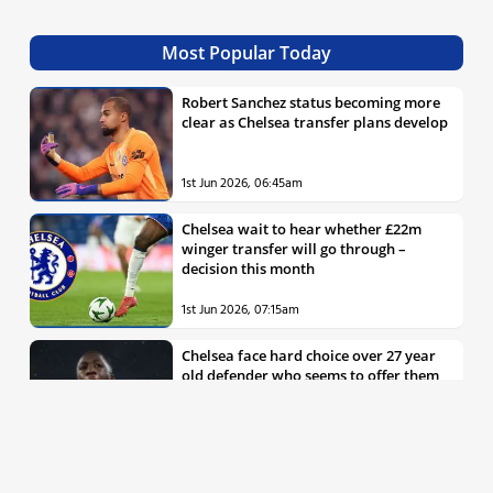
Most Popular Today
Robert Sanchez status becoming more
clear as Chelsea transfer plans develop
1st Jun 2026, 06:45am
Chelsea wait to hear whether £22m
winger transfer will go through –
decision this month
1st Jun 2026, 07:15am
Chelsea face hard choice over 27 year
old defender who seems to offer them
all the things they’re looking for
30th May 2026, 04:00pm
Chelsea decision over elite free agent