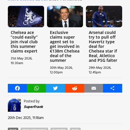
Chelsea ace
Exclusive
Arsenal could
“could easily”
claims super
try to pull off
join rival club
agent set to
Havertz type
this summer
get involved in
deal for
claims expert
€138m Chelsea
Chelsea star if
deal of the
Real, Atletico
31st May 2026,
summer
and PSG falter
10:30am
30th May 2026,
29th May 2026,
12:00pm
12:45pm
Facebook
WhatsApp
Twitter
Reddit
Email
Share
Posted by
SuperFrank
20th Dec 2025, 11:18am