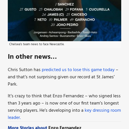
Chelsea’s team news to face Newcastle.
In other news…
Chris Sutton has
predicted us to lose this game today
–
and that’s not surprising given our record at St James’
Park.
It’s crazy to think that Enzo Fernandez – who signed less
than 3 years ago – is now one of our first team’s longest
serving players. He’s developing into a
key dressing room
leader.
More Stories about
Enzo Fernandez