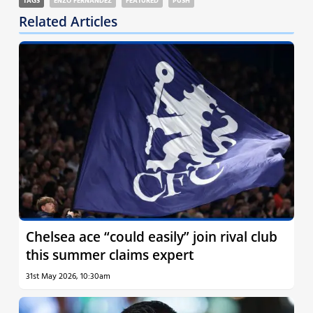
TAGS
ENZO FERNANDEZ
FEATURED
PUSH
Related Articles
Chelsea ace “could easily” join rival club
this summer claims expert
31st May 2026, 10:30am