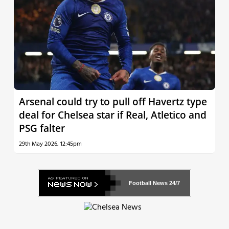
Arsenal could try to pull off Havertz type
deal for Chelsea star if Real, Atletico and
PSG falter
29th May 2026, 12:45pm
Football News
24/7