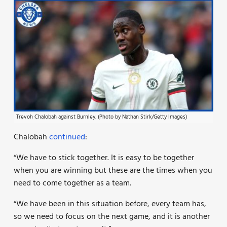
Trevoh Chalobah against Burnley. (Photo by Nathan Stirk/Getty Images)
Chalobah
continued
:
“We have to stick together. It is easy to be together
when you are winning but these are the times when you
need to come together as a team.
“We have been in this situation before, every team has,
so we need to focus on the next game, and it is another