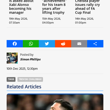
is asked about
“achievement”
Chelsea player
Xabi Alonso
for his team 8
issues rally cry
becoming his
years after
ahead of FA
manager
lifting trophy
Cup Final
19th May 2026,
15th May 2026,
14th May 2026,
07:30am
04:00pm
01:00pm
Facebook
WhatsApp
Twitter
Reddit
Email
Share
Posted by
Simon Phillips
10th Dec 2025, 12:30pm
TAGS
TREVOH CHALOBAH
Related Articles