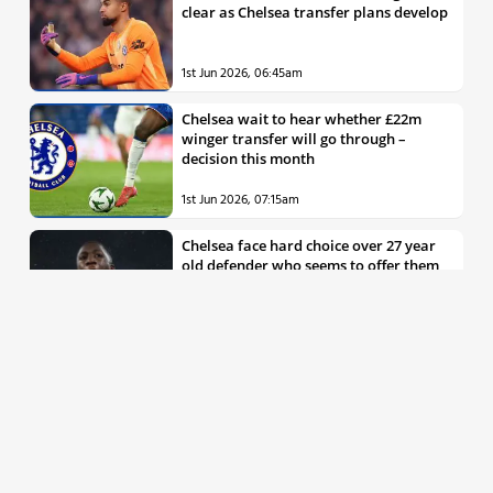
clear as Chelsea transfer plans develop
1st Jun 2026, 06:45am
Chelsea wait to hear whether £22m
winger transfer will go through –
decision this month
1st Jun 2026, 07:15am
Chelsea face hard choice over 27 year
old defender who seems to offer them
all the things they’re looking for
30th May 2026, 04:00pm
Chelsea decision over elite free agent
defender says a lot about Blues’
summer plans
1st Jun 2026, 07:45am