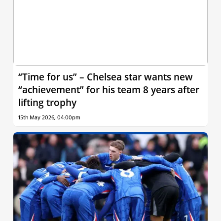
“Time for us” – Chelsea star wants new
“achievement” for his team 8 years after
lifting trophy
15th May 2026, 04:00pm