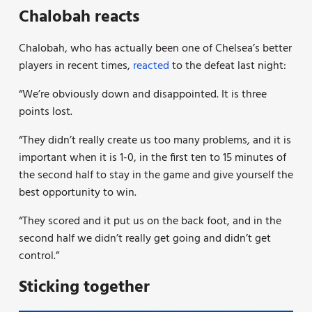
Chalobah reacts
Chalobah, who has actually been one of Chelsea’s better
players in recent times,
reacted
to the defeat last night:
“We’re obviously down and disappointed. It is three
points lost.
“They didn’t really create us too many problems, and it is
important when it is 1-0, in the first ten to 15 minutes of
the second half to stay in the game and give yourself the
best opportunity to win.
“They scored and it put us on the back foot, and in the
second half we didn’t really get going and didn’t get
control.”
Sticking together