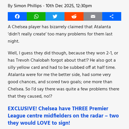
By
Simon Phillips
-
10th Dec 2025, 12:30pm
Facebook
WhatsApp
Twitter
Reddit
Email
Share
A Chelsea player has bizarrely claimed that Atalanta
‘didn’t really create’ too many problems for them last
night.
Well, I guess they did though, because they won 2-1, or
has Trevoh Chalobah forgot about that!? He also got a
silly yellow card and had to be subbed off at half time.
Atalanta were for me the better side, had some very
good chances, and scored two goals; one more than
Chelsea. So I’d say there was quite a few problems there
that they caused, no!?
EXCLUSIVE! Chelsea have THREE Premier
League centre midfielders on the radar – two
they would LOVE to sign!