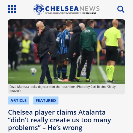
SI PHILLIPS, CHARLIE PATRICK AND WILL FAULKS BRING YOU THE
CHELSEA NEWS
Latest News
Team News
Injury News
Match Reports
Enzo Maresca looks dejected on the touchline. (Photo by Carl Recine/Getty
Guides
Images)
More
ARTICLE
FEATURED
Chelsea player claims Atalanta
“didn’t really create us too many
problems” – He’s wrong