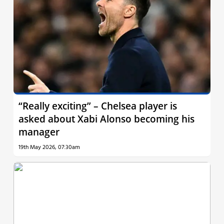
“Really exciting” – Chelsea player is
asked about Xabi Alonso becoming his
manager
19th May 2026, 07:30am