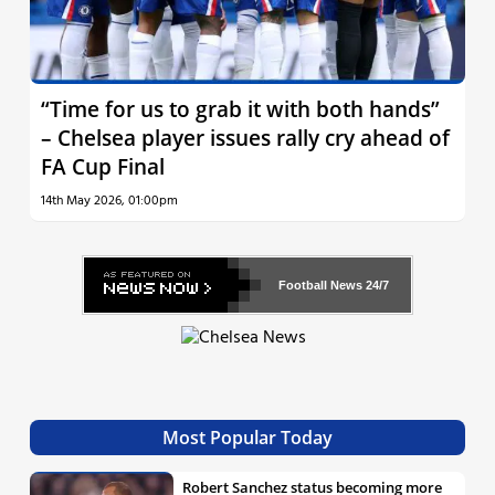
“Time for us to grab it with both hands”
– Chelsea player issues rally cry ahead of
FA Cup Final
14th May 2026, 01:00pm
Football News
24/7
Most Popular Today
Robert Sanchez status becoming more