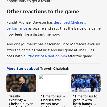
opportunity to get a result.”
Other reactions to the game
Pundit Michael Dawson has
described Chelsea’s
performance
as bizarre and says that the Barcelona game
now feels like a distant memory.
And one journalist has described Enzo Maresca’s excuses
after the game as ‘batsh*t’ and has gone at The Blues
boss with
a little bit of a rant on him
after the game.
More Stories about
Trevoh Chalobah
“Really
“Time for us” –
“Time for us to
exciting” –
Chelsea star
grab it with
Chelsea player
wants new
both hands” –