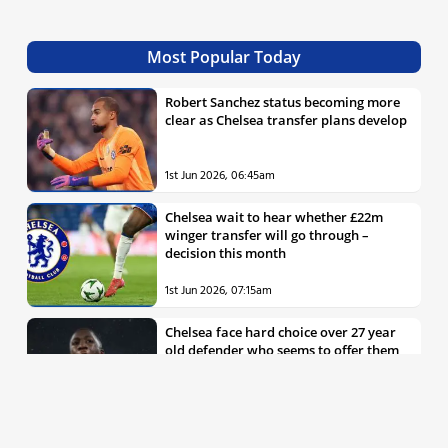
Most Popular Today
Robert Sanchez status becoming more
clear as Chelsea transfer plans develop
1st Jun 2026, 06:45am
Chelsea wait to hear whether £22m
winger transfer will go through –
decision this month
1st Jun 2026, 07:15am
Chelsea face hard choice over 27 year
old defender who seems to offer them
all the things they’re looking for
30th May 2026, 04:00pm
Chelsea decision over elite free agent