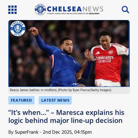
SI PHILLIPS, CHARLIE PATRICK AND WILL FAULKS BRING YOU THE
CHELSEA NEWS
Latest News
Team News
Injury News
Match Reports
Reece James battles in midfield, (Photo by Ryan Pierse/Getty Images)
Guides
FEATURED
LATEST NEWS
More
“It’s when…” – Maresca explains his
logic behind major line-up decision
By
SuperFrank
-
2nd Dec 2025, 04:15pm