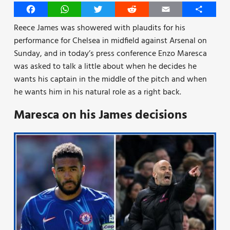
Facebook
WhatsApp
Twitter
Reddit
Email
Share
Reece James was showered with plaudits for his
performance for Chelsea in midfield against Arsenal on
Sunday, and in today’s press conference Enzo Maresca
was asked to talk a little about when he decides he
wants his captain in the middle of the pitch and when
he wants him in his natural role as a right back.
Maresca on his James decisions