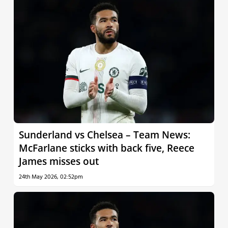
Sunderland vs Chelsea – Team News:
McFarlane sticks with back five, Reece
James misses out
24th May 2026, 02:52pm