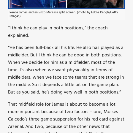
Reece James and an Enzo Maresca split screen. (Photo by Eddie Keogh/Getty
Images)
“I think he can play in both positions,” the coach
explained.
“He has been full-back all his life. He also has played as a
midfielder. But I think he can be good in both positions.
When we decide for him as a midfielder, most of the
time it’s also when we want physicality in terms of
midfielders, when we face some teams that are strong in
the middle. So it depends a little bit on the game plan.
But as you said, he’s doing very well in both positions.”
That midfield role for James is about to become a lot
more important because of two factors – one, Moises
Caicedo’s three game suspension for his red card against
Arsenal. And two, because of the other news that