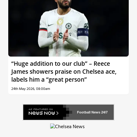
“Huge addition to our club” – Reece
James showers praise on Chelsea ace,
labels him a “great person”
24th May 2026, 08:00am
Football News
24/7