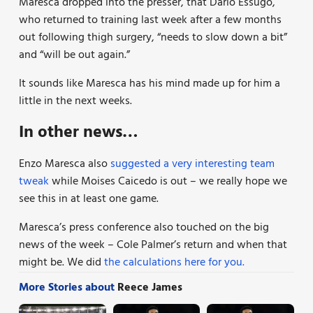
Maresca dropped into the presser, that Dario Essugo,
who returned to training last week after a few months
out following thigh surgery, “needs to slow down a bit”
and “will be out again.”
It sounds like Maresca has his mind made up for him a
little in the next weeks.
In other news…
Enzo Maresca also
suggested a very interesting team
tweak
while Moises Caicedo is out – we really hope we
see this in at least one game.
Maresca’s press conference also touched on the big
news of the week – Cole Palmer’s return and when that
might be. We did
the calculations here for you.
More Stories about
Reece James