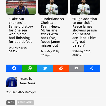
“Take our
Sunderland vs
“Huge addition
chances” –
Chelsea –
to our club” –
Same old story
Team News:
Reece James
for Chelsea
McFarlane
showers praise
who blame
sticks with
on Chelsea
bad finishing
back five,
ace, labels him
for bad defeat
Reece James
a “great
misses out
person”
26th May 2026,
06:45am
24th May 2026,
24th May 2026,
02:52pm
08:00am
Facebook
WhatsApp
Twitter
Reddit
Email
Share
Posted by
SuperFrank
2nd Dec 2025, 04:15pm
TAGS
REECE JAMES