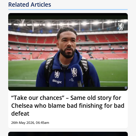
Related Articles
“Take our chances” – Same old story for
Chelsea who blame bad finishing for bad
defeat
26th May 2026, 06:45am