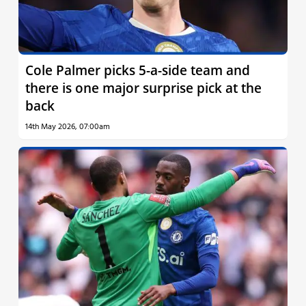
Cole Palmer picks 5-a-side team and
there is one major surprise pick at the
back
14th May 2026, 07:00am