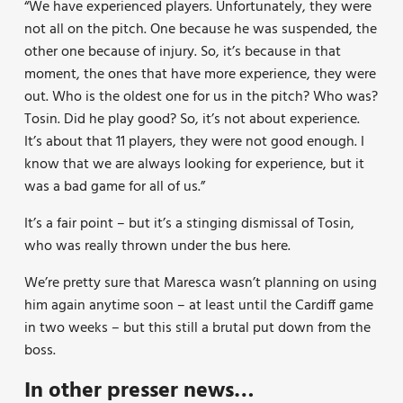
“We have experienced players. Unfortunately, they were
not all on the pitch. One because he was suspended, the
other one because of injury. So, it’s because in that
moment, the ones that have more experience, they were
out. Who is the oldest one for us in the pitch? Who was?
Tosin. Did he play good? So, it’s not about experience.
It’s about that 11 players, they were not good enough. I
know that we are always looking for experience, but it
was a bad game for all of us.”
It’s a fair point – but it’s a stinging dismissal of Tosin,
who was really thrown under the bus here.
We’re pretty sure that Maresca wasn’t planning on using
him again anytime soon – at least until the Cardiff game
in two weeks – but this still a brutal put down from the
boss.
In other presser news…