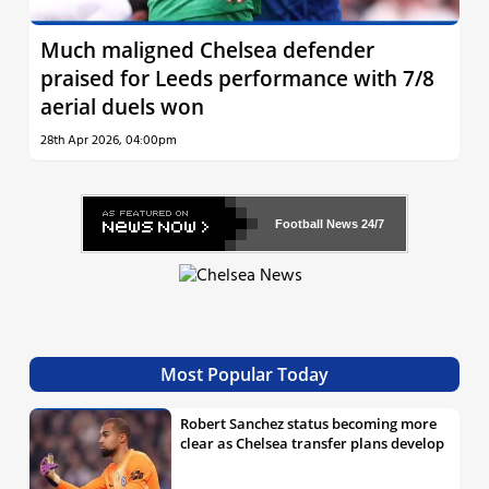
Much maligned Chelsea defender
praised for Leeds performance with 7/8
aerial duels won
28th Apr 2026, 04:00pm
Football News
24/7
Most Popular Today
Robert Sanchez status becoming more
clear as Chelsea transfer plans develop