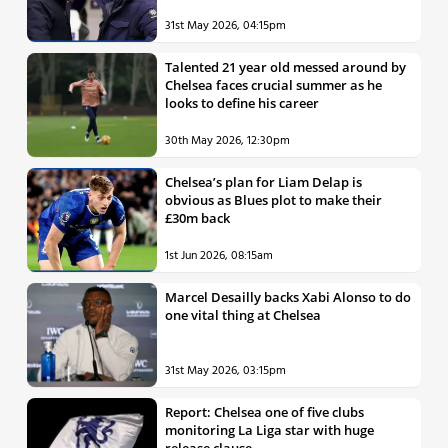
31st May 2026, 04:15pm
Talented 21 year old messed around by
Chelsea faces crucial summer as he
looks to define his career
30th May 2026, 12:30pm
Chelsea’s plan for Liam Delap is
obvious as Blues plot to make their
£30m back
1st Jun 2026, 08:15am
Marcel Desailly backs Xabi Alonso to do
one vital thing at Chelsea
31st May 2026, 03:15pm
Report: Chelsea one of five clubs
monitoring La Liga star with huge