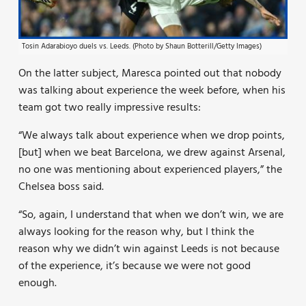
Tosin Adarabioyo duels vs. Leeds. (Photo by Shaun Botterill/Getty Images)
On the latter subject, Maresca pointed out that nobody
was talking about experience the week before, when his
team got two really impressive results:
“We always talk about experience when we drop points,
[but] when we beat Barcelona, we drew against Arsenal,
no one was mentioning about experienced players,” the
Chelsea boss said.
“So, again, I understand that when we don’t win, we are
always looking for the reason why, but I think the
reason why we didn’t win against Leeds is not because
of the experience, it’s because we were not good
enough.