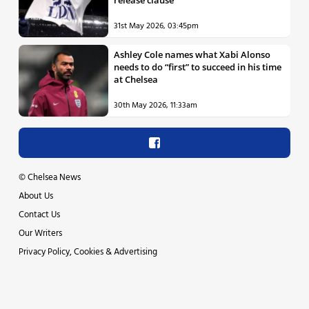
release clause
31st May 2026, 03:45pm
Ashley Cole names what Xabi Alonso
needs to do “first” to succeed in his time
at Chelsea
30th May 2026, 11:33am
©
Chelsea News
About Us
Contact Us
Our Writers
Privacy Policy, Cookies & Advertising