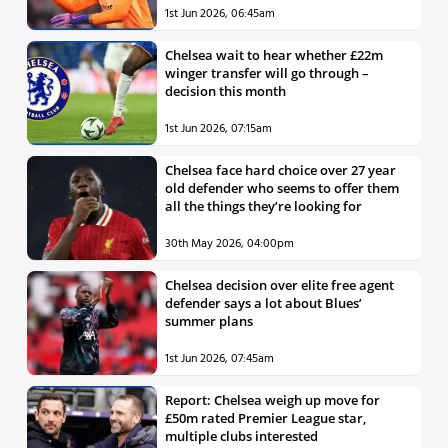
1st Jun 2026, 06:45am
Chelsea wait to hear whether £22m
winger transfer will go through –
decision this month
1st Jun 2026, 07:15am
Chelsea face hard choice over 27 year
old defender who seems to offer them
all the things they’re looking for
30th May 2026, 04:00pm
Chelsea decision over elite free agent
defender says a lot about Blues’
summer plans
1st Jun 2026, 07:45am
Report: Chelsea weigh up move for
£50m rated Premier League star,
multiple clubs interested