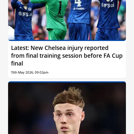
Latest: New Chelsea injury reported
from final training session before FA Cup
final
15th May 2026, 09:02pm