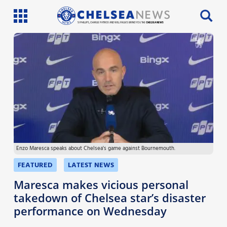
SI PHILLIPS, CHARLIE PATRICK AND WILL FAULKS BRING YOU THE
CHELSEA NEWS
Latest News
Team News
Injury News
Match Reports
Enzo Maresca speaks about Chelsea's game against Bournemouth.
Guides
FEATURED
LATEST NEWS
More
Maresca makes vicious personal
takedown of Chelsea star’s disaster
performance on Wednesday