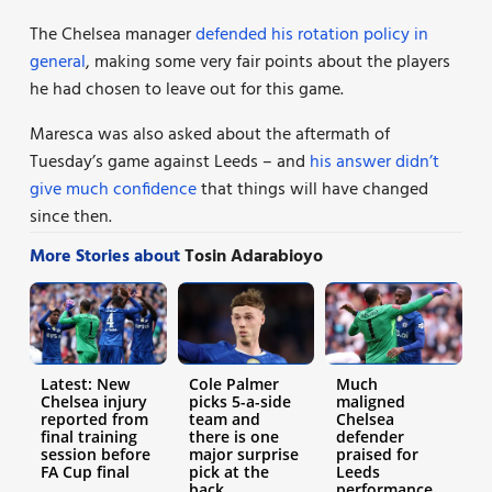
The Chelsea manager
defended his rotation policy in
general
, making some very fair points about the players
he had chosen to leave out for this game.
Maresca was also asked about the aftermath of
Tuesday’s game against Leeds – and
his answer didn’t
give much confidence
that things will have changed
since then.
More Stories about
Tosin Adarabioyo
Latest: New
Cole Palmer
Much
Chelsea injury
picks 5-a-side
maligned
reported from
team and
Chelsea
final training
there is one
defender
session before
major surprise
praised for
FA Cup final
pick at the
Leeds
back
performance