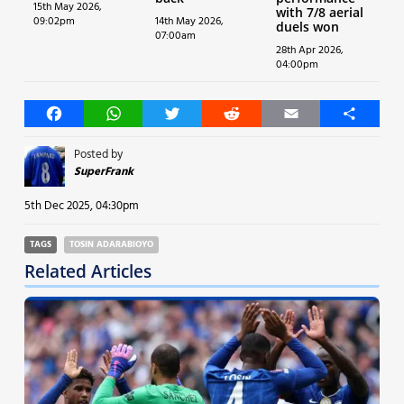
15th May 2026,
with 7/8 aerial
09:02pm
14th May 2026,
duels won
07:00am
28th Apr 2026,
04:00pm
Facebook
WhatsApp
Twitter
Reddit
Email
Share
Posted by
SuperFrank
5th Dec 2025, 04:30pm
TAGS
TOSIN ADARABIOYO
Related Articles