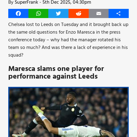
By
SuperFrank
-
5th Dec 2025, 04:30pm
Facebook
WhatsApp
Twitter
Reddit
Email
Share
Chelsea lost to Leeds on Tuesday and it brought back up
the same old questions for Enzo Maresca in the press
conference today – why had the manager rotated his
team so much? And was there a lack of experience in his
squad?
Maresca slams one player for
performance against Leeds