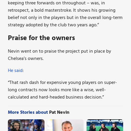
keeping three forwards on throughout – was, in
retrospect, a bold masterstroke. It shows his growing
belief not only in the players but in the overall long-term
strategy adopted by the club two years ago.”
Praise for the owners
Nevin went on to praise the project put in place by
Chelsea’s owners.
He said
:
“That rash dash for expensive young players on super-
long contracts now looks more like a wise, well-
calculated and hard-headed business decision.”
More Stories about
Pat Nevin