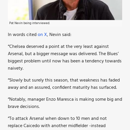
Pat Nevin being interviewed.
In words cited
on X
, Nevin said:
“Chelsea deserved a point at the very least against
Arsenal, but a bigger message was delivered. The Blues’
biggest problem until now has been a tendency towards
naivety.
“Slowly but surely this season, that weakness has faded
away and an assured, confident maturity has surfaced.
“Notably, manager Enzo Maresca is making some big and
brave decisions.
“To attack Arsenal when down to 10 men and not
replace Caicedo with another midfielder -instead