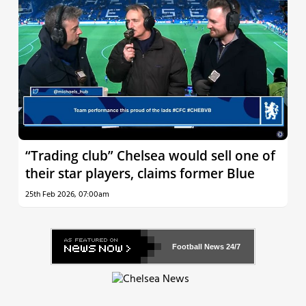
“Trading club” Chelsea would sell one of
their star players, claims former Blue
25th Feb 2026, 07:00am
Football News
24/7