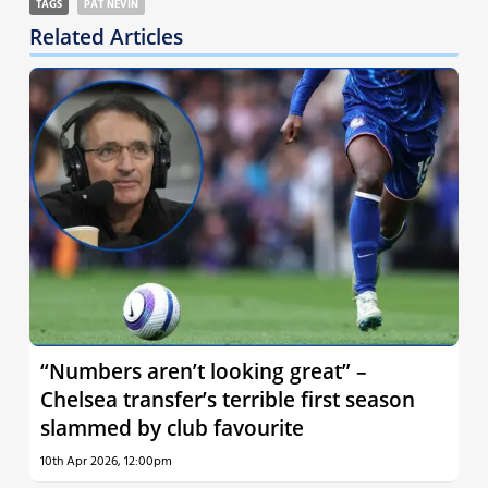
TAGS
PAT NEVIN
Related Articles
“Numbers aren’t looking great” –
Chelsea transfer’s terrible first season
slammed by club favourite
10th Apr 2026, 12:00pm