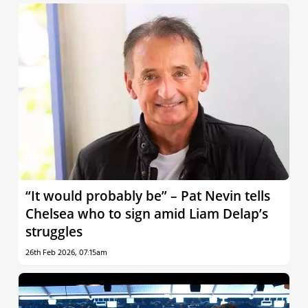
“It would probably be” – Pat Nevin tells
Chelsea who to sign amid Liam Delap’s
struggles
26th Feb 2026, 07:15am