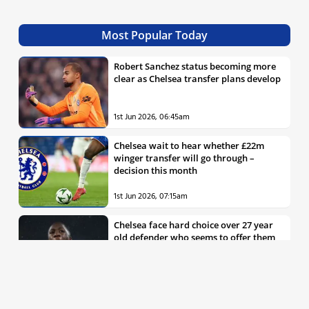
Most Popular Today
Robert Sanchez status becoming more
clear as Chelsea transfer plans develop
1st Jun 2026, 06:45am
Chelsea wait to hear whether £22m
winger transfer will go through –
decision this month
1st Jun 2026, 07:15am
Chelsea face hard choice over 27 year
old defender who seems to offer them
all the things they’re looking for
30th May 2026, 04:00pm
Chelsea decision over elite free agent