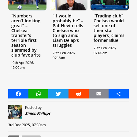
“Numbers
“It would
“Trading club”
aren’t looking
probably be” –
Chelsea would
great” –
Pat Nevin tells
sell one of
Chelsea
Chelsea who
their star
transfer’s
to sign amid
players, claims
terrible first
Liam Delap’s
former Blue
season
struggles
25th Feb 2026,
slammed by
26th Feb 2026,
07:00am
club favourite
07:15am
10th Apr 2026,
12:00pm
Facebook
WhatsApp
Twitter
Reddit
Email
Share
Posted by
Simon Phillips
3rd Dec 2025, 07:30am