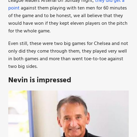
League leaders Arsenal on Sunday night,
they did get a
point
against them playing with ten men for 60 minutes
of the game and to be honest, we all believe that they
would have won if they kept eleven players on the pitch
for the whole game.
Even still, these were two big games for Chelsea and not
only did they come through them, they played very well
in both games and more than went toe-to-toe against
two big sides.
Nevin is impressed