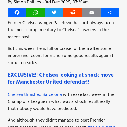
By
Simon Phillips
-
3rd Dec 2025, 07:30am
Facebook
WhatsApp
Twitter
Reddit
Email
Share
Former Chelsea winger Pat Nevin has not always been
the most complimentary to Chelsea’s owners in the
recent past.
But this week, he is full or praise for them after some
impressive recent form and some good results against
some top sides.
EXCLUSIVE!! Chelsea looking at shock move
for Manchester United defender!!
Chelsea thrashed Barcelona
with ease last week in the
Champions League in what was a shock result really
that nobody would have predicted.
And although they didn’t manage to beat Premier