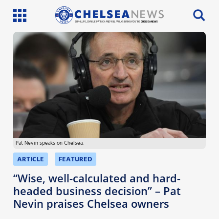
SI PHILLIPS, CHARLIE PATRICK AND WILL FAULKS BRING YOU THE
CHELSEA NEWS
Latest News
Team News
Injury News
Match Reports
Pat Nevin speaks on Chelsea.
Guides
ARTICLE
FEATURED
More
“Wise, well-calculated and hard-
headed business decision” – Pat
Nevin praises Chelsea owners