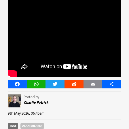
Facebook
WhatsApp
Twitter
Reddit
Email
Share
Posted by
Charlie Patrick
9th May 2026, 06:45am
TAGS
ALAN SHEARER