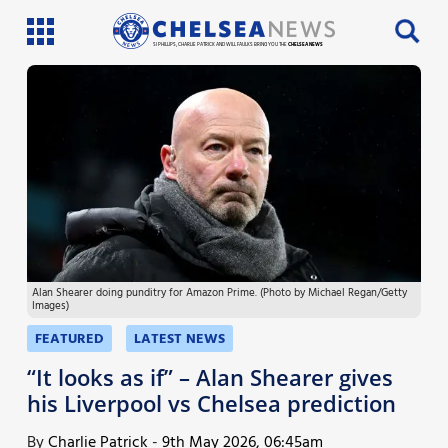
SI PHILLIPS, CHARLIE PATRICK AND WILL FAULKS BRING YOU THE
CHELSEA NEWS
Latest News
Team News
Injury News
Match Reports
Alan Shearer doing punditry for Amazon Prime. (Photo by Michael Regan/Getty
Guides
Images)
More
FEATURED
LATEST NEWS
“It looks as if” – Alan Shearer gives
his Liverpool vs Chelsea prediction
By
Charlie Patrick
-
9th May 2026, 06:45am