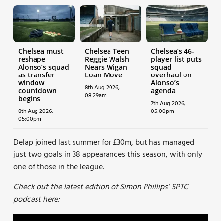
Chelsea must
Chelsea Teen
Chelsea’s 46-
reshape
Reggie Walsh
player list puts
Alonso’s squad
Nears Wigan
squad
as transfer
Loan Move
overhaul on
window
Alonso’s
8th Aug 2026,
countdown
agenda
08:29am
begins
7th Aug 2026,
8th Aug 2026,
05:00pm
05:00pm
Delap joined last summer for £30m, but has managed
just two goals in 38 appearances this season, with only
one of those in the league.
Check out the latest edition of Simon Phillips’ SPTC
podcast here: