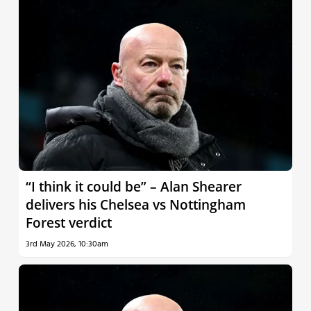
“I think it could be” – Alan Shearer
delivers his Chelsea vs Nottingham
Forest verdict
3rd May 2026, 10:30am