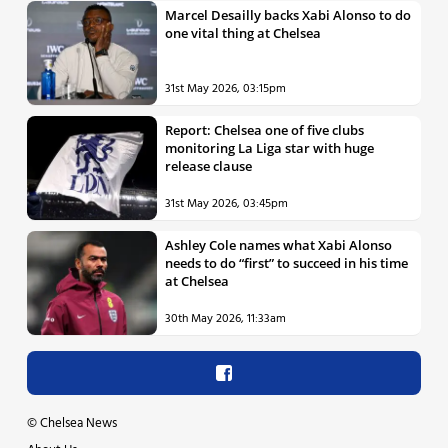
Marcel Desailly backs Xabi Alonso to do
one vital thing at Chelsea
31st May 2026, 03:15pm
Report: Chelsea one of five clubs
monitoring La Liga star with huge
release clause
31st May 2026, 03:45pm
Ashley Cole names what Xabi Alonso
needs to do “first” to succeed in his time
at Chelsea
30th May 2026, 11:33am
©
Chelsea News