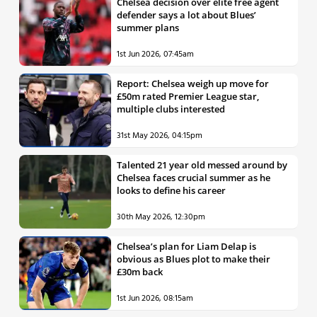
Chelsea decision over elite free agent
defender says a lot about Blues’
summer plans
1st Jun 2026, 07:45am
Report: Chelsea weigh up move for
£50m rated Premier League star,
multiple clubs interested
31st May 2026, 04:15pm
Talented 21 year old messed around by
Chelsea faces crucial summer as he
looks to define his career
30th May 2026, 12:30pm
Chelsea’s plan for Liam Delap is
obvious as Blues plot to make their
£30m back
1st Jun 2026, 08:15am