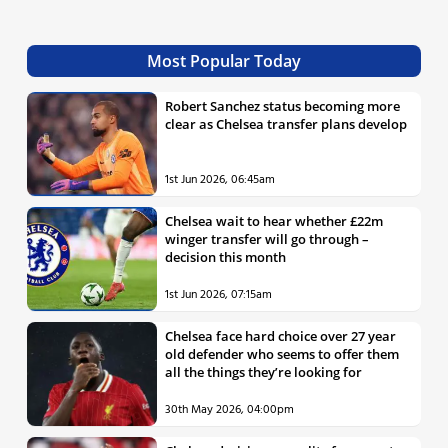
Most Popular Today
Robert Sanchez status becoming more
clear as Chelsea transfer plans develop
1st Jun 2026, 06:45am
Chelsea wait to hear whether £22m
winger transfer will go through –
decision this month
1st Jun 2026, 07:15am
Chelsea face hard choice over 27 year
old defender who seems to offer them
all the things they’re looking for
30th May 2026, 04:00pm