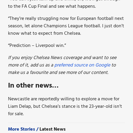
to the FA Cup Final and see what happens.
“They’re really struggling now for European football next
season, let alone Champions League football. I just don’t
know what to expect from Chelsea.
“Prediction – Liverpool win.”
If you enjoy Chelsea News coverage and want to see
more of it, add us as a
preferred source on Google
to
make us a favourite and see more of our content.
In other news…
Newcastle are reportedly willing to explore a move for
Liam Delap, but Chelsea’s stance is the 23-year-old isn’t
for sale.
More Stories /
Latest News