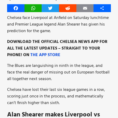
Facebook
WhatsApp
Twitter
Reddit
Email
Share
Chelsea face Liverpool at Anfield on Saturday lunchtime
and Premier League legend Alan Shearer has given his
prediction for the game.
DOWNLOAD THE OFFICIAL CHELSEA NEWS APP FOR
ALL THE LATEST UPDATES – STRAIGHT TO YOUR
PHONE! ON
THE APP STORE
The Blues are languishing in ninth in the league, and
face the real danger of missing out on European football
all together next season.
Chelsea have lost their last six league games in a row,
scoring just once in the process, and mathematically
can’t finish higher than sixth.
Alan Shearer makes Liverpool vs