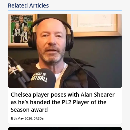
Related Articles
Chelsea player poses with Alan Shearer
as he’s handed the PL2 Player of the
Season award
13th May 2026, 07:30am