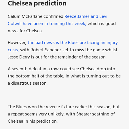
Chelsea prediction
Calum McFarlane confirmed
Reece James and Levi
Colwill have been in training this week,
which is good
news for Chelsea.
However,
the bad news is the Blues are facing an injury
crisis,
with Robert Sanchez set to miss the game whilst
Jesse Derry is out for the remainder of the season.
A seventh defeat in a row could see Chelsea drop into
the bottom half of the table, in what is turning out to be
a disastrous season.
The Blues won the reverse fixture earlier this season, but
a repeat seems very unlikely, with Shearer scathing of
Chelsea in his prediction.