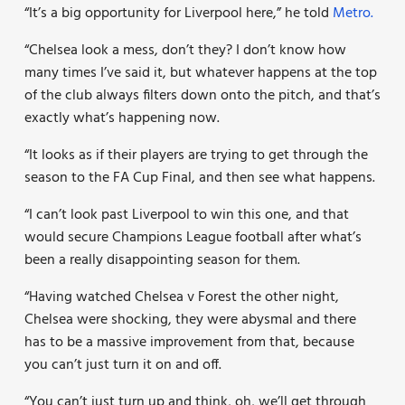
“It’s a big opportunity for Liverpool here,” he told
Metro.
“Chelsea look a mess, don’t they? I don’t know how
many times I’ve said it, but whatever happens at the top
of the club always filters down onto the pitch, and that’s
exactly what’s happening now.
“It looks as if their players are trying to get through the
season to the FA Cup Final, and then see what happens.
“I can’t look past Liverpool to win this one, and that
would secure Champions League football after what’s
been a really disappointing season for them.
“Having watched Chelsea v Forest the other night,
Chelsea were shocking, they were abysmal and there
has to be a massive improvement from that, because
you can’t just turn it on and off.
“You can’t just turn up and think, oh, we’ll get through