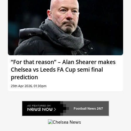
“For that reason” – Alan Shearer makes
Chelsea vs Leeds FA Cup semi final
prediction
25th Apr 2026, 01:30pm
Football News
24/7