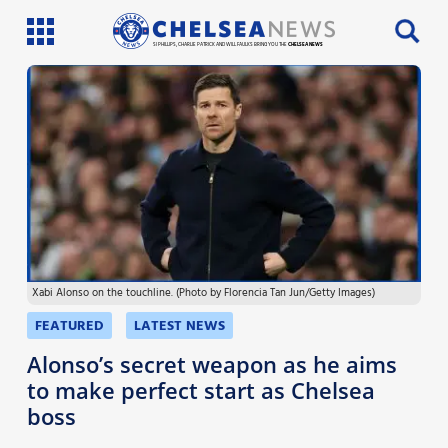
SI PHILLIPS, CHARLIE PATRICK AND WILL FAULKS BRING YOU THE
CHELSEA NEWS
Latest News
Team News
Injury News
Match Reports
Xabi Alonso on the touchline. (Photo by Florencia Tan Jun/Getty Images)
Guides
FEATURED
LATEST NEWS
More
Alonso’s secret weapon as he aims
to make perfect start as Chelsea
boss