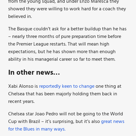
from the young squad, and under Enzo Maresca they
showed they were willing to work hard for a coach they
believed in.
The Basque couldn’t ask for a better buildup than he has
– nearly three months of pure preparation time before
the Premier League restarts. That will mean high
expectations, but he has shown more than enough
ability in his managerial career so far to meet them.
In other news…
Xabi Alonso is
reportedly keen to change
one thing at
Chelsea that has been majorly holding them back in
recent years.
Chelsea star Joao Pedro will not be going to the World
Cup with Brazil – it’s surprising, but it’s also
great news
for the Blues in many ways.