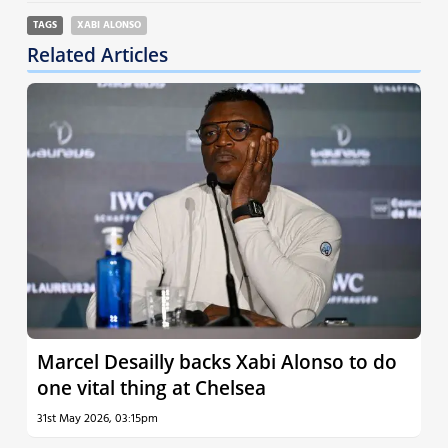
TAGS
XABI ALONSO
Related Articles
Marcel Desailly backs Xabi Alonso to do
one vital thing at Chelsea
31st May 2026, 03:15pm