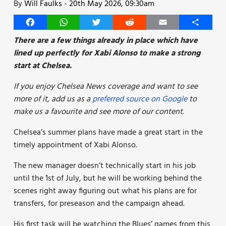
By
Will Faulks
-
20th May 2026, 09:30am
Facebook
WhatsApp
Twitter
Reddit
Email
Share
There are a few things already in place which have
lined up perfectly for Xabi Alonso to make a strong
start at Chelsea.
If you enjoy Chelsea News coverage and want to see
more of it, add us as a
preferred source on Google
to
make us a favourite and see more of our content.
Chelsea’s summer plans have made a great start in the
timely appointment of Xabi Alonso.
The new manager doesn’t technically start in his job
until the 1st of July, but he will be working behind the
scenes right away figuring out what his plans are for
transfers, for preseason and the campaign ahead.
His first task will be watching the Blues’ games from this