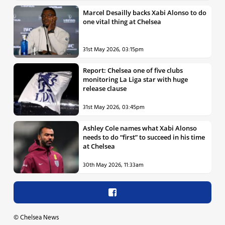
Marcel Desailly backs Xabi Alonso to do
one vital thing at Chelsea
31st May 2026, 03:15pm
Report: Chelsea one of five clubs
monitoring La Liga star with huge
release clause
31st May 2026, 03:45pm
Ashley Cole names what Xabi Alonso
needs to do “first” to succeed in his time
at Chelsea
30th May 2026, 11:33am
©
Chelsea News