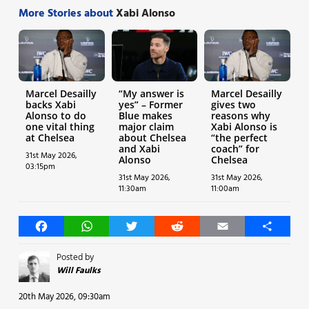
More Stories about
Xabi Alonso
Marcel Desailly
“My answer is
Marcel Desailly
backs Xabi
yes” – Former
gives two
Alonso to do
Blue makes
reasons why
one vital thing
major claim
Xabi Alonso is
at Chelsea
about Chelsea
“the perfect
and Xabi
coach” for
31st May 2026,
Alonso
Chelsea
03:15pm
31st May 2026,
31st May 2026,
11:30am
11:00am
Facebook
WhatsApp
Twitter
Reddit
Email
Share
Posted by
Will Faulks
20th May 2026, 09:30am