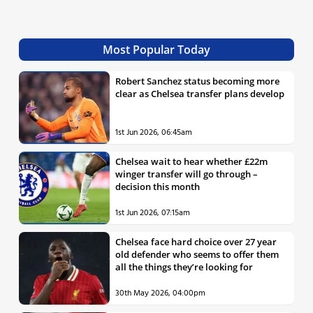
Most Popular Today
Robert Sanchez status becoming more
clear as Chelsea transfer plans develop
1st Jun 2026, 06:45am
Chelsea wait to hear whether £22m
winger transfer will go through –
decision this month
1st Jun 2026, 07:15am
Chelsea face hard choice over 27 year
old defender who seems to offer them
all the things they’re looking for
30th May 2026, 04:00pm