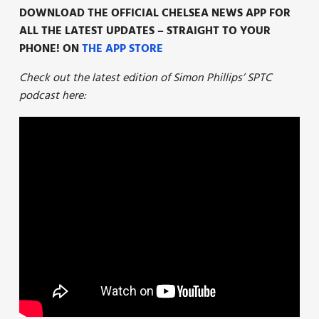
DOWNLOAD THE OFFICIAL CHELSEA NEWS APP FOR
ALL THE LATEST UPDATES – STRAIGHT TO YOUR
PHONE! ON
THE APP STORE
Check out the latest edition of Simon Phillips’ SPTC
podcast here: