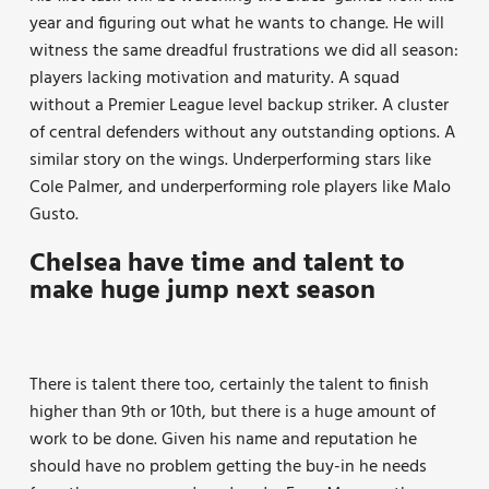
year and figuring out what he wants to change. He will
witness the same dreadful frustrations we did all season:
players lacking motivation and maturity. A squad
without a Premier League level backup striker. A cluster
of central defenders without any outstanding options. A
similar story on the wings. Underperforming stars like
Cole Palmer, and underperforming role players like Malo
Gusto.
Chelsea have time and talent to
make huge jump next season
There is talent there too, certainly the talent to finish
higher than 9th or 10th, but there is a huge amount of
work to be done. Given his name and reputation he
should have no problem getting the buy-in he needs