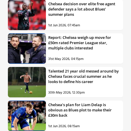
Chelsea decision over elite free agent
defender says a lot about Blues’
summer plans
1st Jun 2026, 07:45am
Report: Chelsea weigh up move for
£50m rated Premier League star,
multiple clubs interested
31st May 2026, 04:15pm
Talented 21 year old messed around by
Chelsea faces crucial summer as he
looks to define his career
30th May 2026, 12:30pm
Chelsea’s plan for Liam Delap is
obvious as Blues plot to make their
£30m back
1st Jun 2026, 08:15am