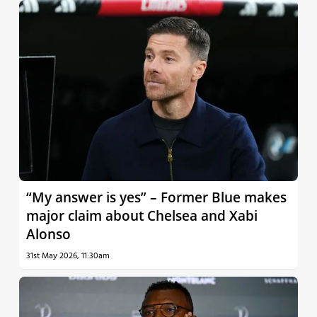
“My answer is yes” – Former Blue makes
major claim about Chelsea and Xabi
Alonso
31st May 2026, 11:30am