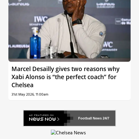
Marcel Desailly gives two reasons why
Xabi Alonso is “the perfect coach” for
Chelsea
31st May 2026, 11:00am
Football News
24/7