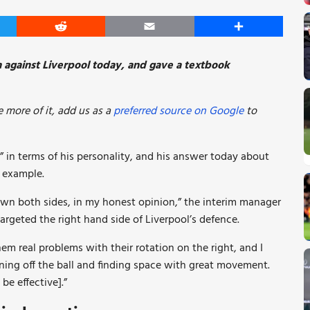
er
Reddit
Email
Share
n against Liverpool today, and gave a textbook
 more of it, add us as a
preferred source on Google
to
in terms of his personality, and his answer today about
t example.
down both sides, in my honest opinion,” the interim manager
rgeted the right hand side of Liverpool’s defence.
m real problems with their rotation on the right, and I
nning off the ball and finding space with great movement.
be effective].”