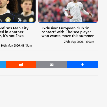
confirms Man City
Exclusive: European club “in
ted in another
contact” with Chelsea player
, it’s not Enzo
who wants move this summer
27th May 2026, 11:30am
30th May 2026, 08:15am
er
Reddit
Email
Share