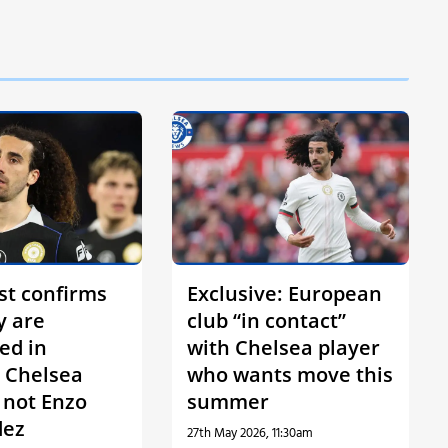
st confirms
Exclusive: European
y are
club “in contact”
ed in
with Chelsea player
 Chelsea
who wants move this
s not Enzo
summer
dez
27th May 2026, 11:30am