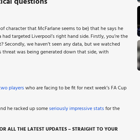
ical questions
d of character that McFarlane seems to be) that he says he
had targeted Liverpool’s right hand side. Firstly, you’re the
not? Secondly, we haven’t seen any data, but we watched
’s threat was being generated down that side, with
two players
who are facing to be fit for next week’s FA Cup
, and he racked up some
seriously impressive stats
for the
R ALL THE LATEST UPDATES – STRAIGHT TO YOUR