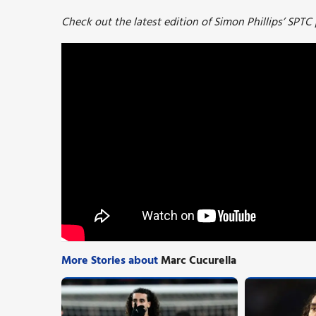
Check out the latest edition of Simon Phillips’ SPTC
More Stories about
Marc Cucurella