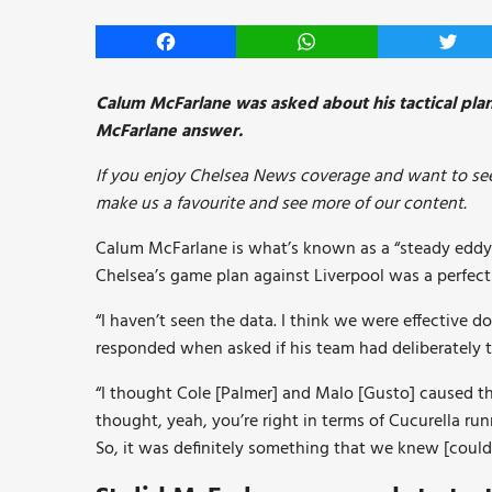
Facebook
WhatsApp
Twitt
Calum McFarlane was asked about his tactical pla
McFarlane answer.
If you enjoy Chelsea News coverage and want to see
make us a favourite and see more of our content.
Calum McFarlane is what’s known as a “steady eddy” 
Chelsea’s game plan against Liverpool was a perfec
“I haven’t seen the data. I think we were effective 
responded when asked if his team had deliberately ta
“I thought Cole [Palmer] and Malo [Gusto] caused the
thought, yeah, you’re right in terms of Cucurella ru
So, it was definitely something that we knew [could 