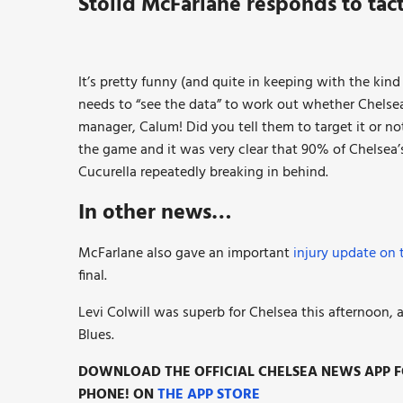
Stolid McFarlane responds to tact
It’s pretty funny (and quite in keeping with the kin
needs to “see the data” to work out whether Chelsea 
manager, Calum! Did you tell them to target it or 
the game and it was very clear that 90% of Chelsea
Cucurella repeatedly breaking in behind.
In other news…
McFarlane also gave an important
injury update on 
final.
Levi Colwill was superb for Chelsea this afternoon
Blues.
DOWNLOAD THE OFFICIAL CHELSEA NEWS APP FO
PHONE! ON
THE APP STORE