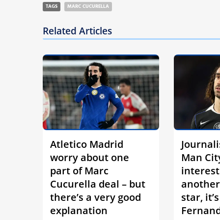
TAGS
MARC CUCURELLA
Related Articles
Atletico Madrid
Journali
worry about one
Man Cit
part of Marc
interest
Cucurella deal – but
another
there’s a very good
star, it’
explanation
Fernan