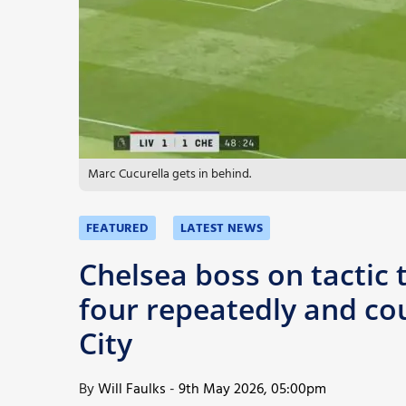
More
Marc Cucurella gets in behind.
FEATURED
LATEST NEWS
Chelsea boss on tactic 
four repeatedly and co
City
By
Will Faulks
-
9th May 2026, 05:00pm