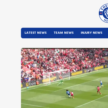
LATEST NEWS
TEAM NEWS
INJURY NEWS
Latest News
Team News
Injury News
Match Reports
Guides