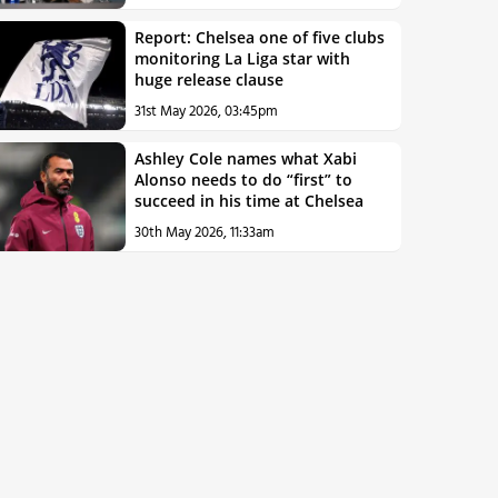
Report: Chelsea one of five clubs
monitoring La Liga star with
huge release clause
31st May 2026, 03:45pm
Ashley Cole names what Xabi
Alonso needs to do “first” to
succeed in his time at Chelsea
30th May 2026, 11:33am