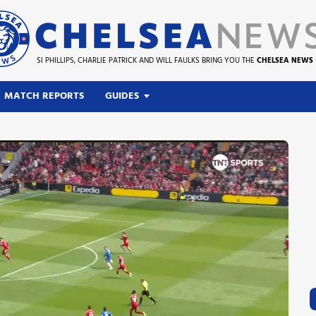
SI PHILLIPS, CHARLIE PATRICK AND WILL FAULKS BRING YOU THE
CHELSEA NEWS
MATCH REPORTS
GUIDES