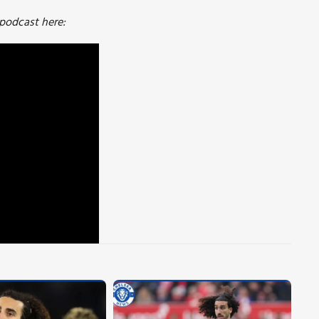
 podcast here: