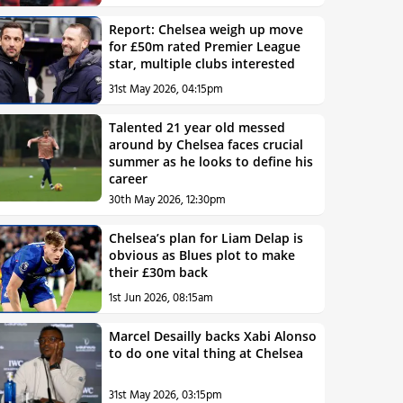
Report: Chelsea weigh up move
for £50m rated Premier League
star, multiple clubs interested
31st May 2026, 04:15pm
Talented 21 year old messed
around by Chelsea faces crucial
summer as he looks to define his
career
30th May 2026, 12:30pm
Chelsea’s plan for Liam Delap is
obvious as Blues plot to make
their £30m back
1st Jun 2026, 08:15am
Marcel Desailly backs Xabi Alonso
to do one vital thing at Chelsea
31st May 2026, 03:15pm