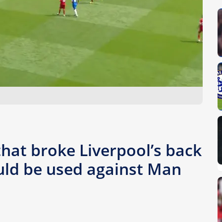
that broke Liverpool’s back
uld be used against Man