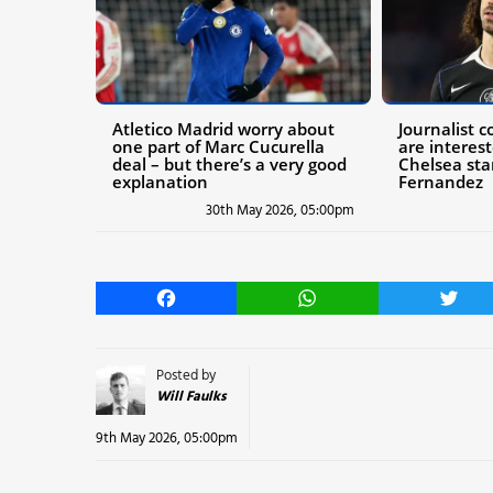
Atletico Madrid worry about
Journalist 
one part of Marc Cucurella
are interes
deal – but there’s a very good
Chelsea star
explanation
Fernandez
30th May 2026, 05:00pm
Facebook
WhatsApp
Twitt
Posted by
Will Faulks
9th May 2026, 05:00pm