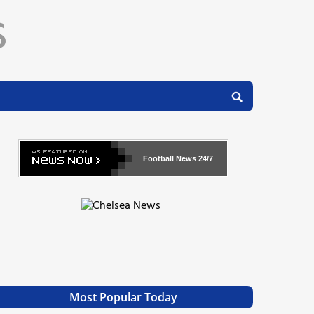
Football News
24/7
Most Popular Today