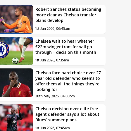
Robert Sanchez status becoming
more clear as Chelsea transfer
plans develop
1st Jun 2026, 06:45am
Chelsea wait to hear whether
£22m winger transfer will go
through – decision this month
1st Jun 2026, 07:15am
Chelsea face hard choice over 27
year old defender who seems to
offer them all the things they’re
looking for
30th May 2026, 04:00pm
Chelsea decision over elite free
agent defender says a lot about
Blues’ summer plans
1st Jun 2026, 07:45am