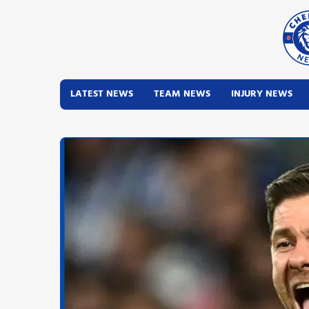
LATEST NEWS
TEAM NEWS
INJURY NEWS
Latest News
Team News
Injury News
Match Reports
Guides