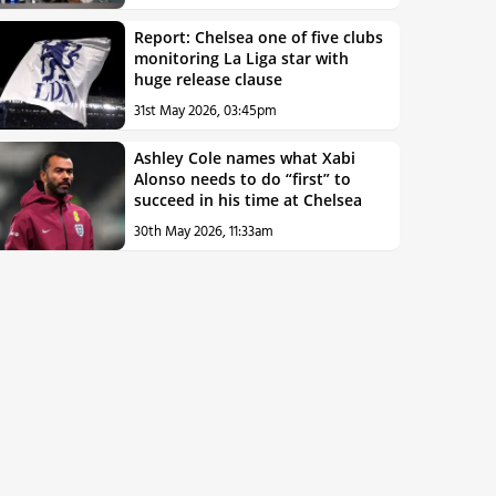
Report: Chelsea one of five clubs
monitoring La Liga star with
huge release clause
31st May 2026, 03:45pm
Ashley Cole names what Xabi
Alonso needs to do “first” to
succeed in his time at Chelsea
30th May 2026, 11:33am