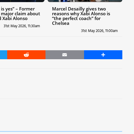
is yes” – Former
Marcel Desailly gives two
 major claim about
reasons why Xabi Alonso is
 Xabi Alonso
“the perfect coach” for
Chelsea
31st May 2026, 11:30am
31st May 2026, 11:00am
er
Reddit
Email
Share