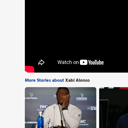
More Stories about
Xabi Alonso