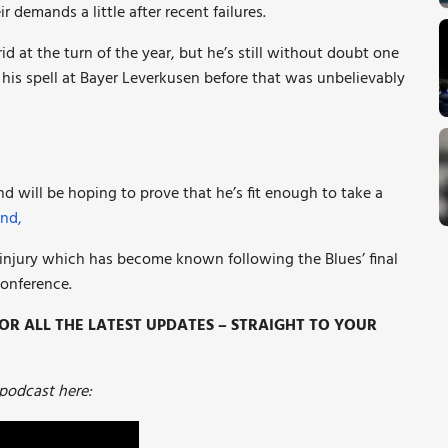
 demands a little after recent failures.
rid at the turn of the year, but he’s still without doubt one
is spell at Bayer Leverkusen before that was unbelievably
and will be hoping to prove that he’s fit enough to take a
nd,
 injury which has become known following the Blues’ final
conference.
R ALL THE LATEST UPDATES – STRAIGHT TO YOUR
 podcast here: