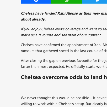
Facebook
WhatsApp
Twitt
Chelsea have landed Xabi Alonso as their new man
about already.
If you enjoy Chelsea News coverage and want to see
make us a favourite and see more of our content.
Chelsea have confirmed the appointment of Xabi Al
rumours that gathered speed in the last couple of d
After closing the gap on previous favourite for the 
faster than most expected. He officially starts work o
Chelsea overcome odds to land h
We never thought this would be possible – it never
willing to work within Chelsea’s setup. But clearly