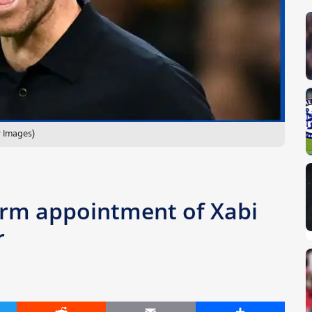
y Images)
irm appointment of Xabi
r