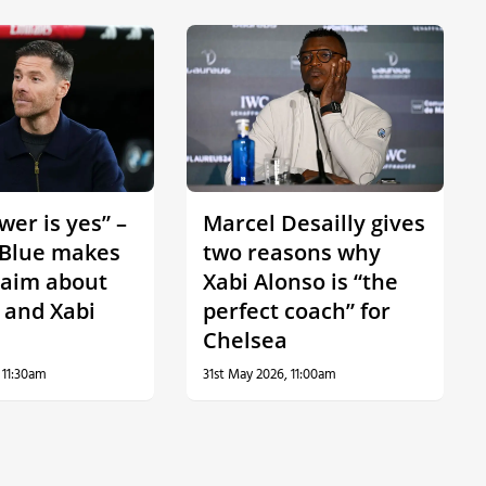
er is yes” –
Marcel Desailly gives
Blue makes
two reasons why
laim about
Xabi Alonso is “the
 and Xabi
perfect coach” for
Chelsea
 11:30am
31st May 2026, 11:00am