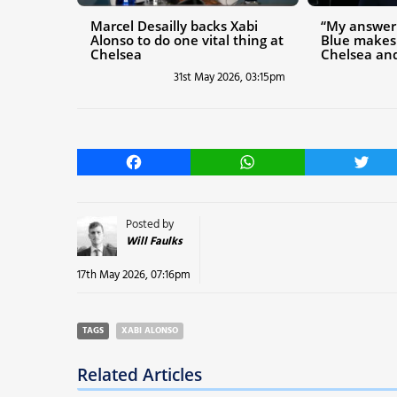
Marcel Desailly backs Xabi
“My answer 
Alonso to do one vital thing at
Blue makes
Chelsea
Chelsea and
31st May 2026, 03:15pm
Facebook
WhatsApp
Twitt
Posted by
Will Faulks
17th May 2026, 07:16pm
TAGS
XABI ALONSO
Related Articles