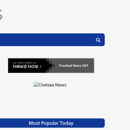
Football News
24/7
Most Popular Today