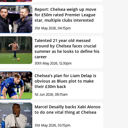
Report: Chelsea weigh up move
for £50m rated Premier League
star, multiple clubs interested
31st May 2026, 04:15pm
Talented 21 year old messed
around by Chelsea faces crucial
summer as he looks to define his
career
30th May 2026, 12:30pm
Chelsea’s plan for Liam Delap is
obvious as Blues plot to make
their £30m back
1st Jun 2026, 08:15am
Marcel Desailly backs Xabi Alonso
to do one vital thing at Chelsea
31st May 2026, 03:15pm