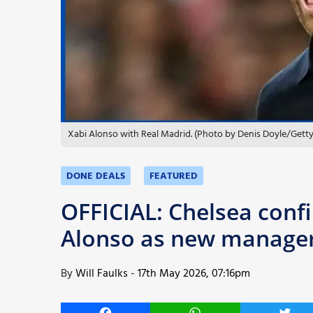
More
Xabi Alonso with Real Madrid. (Photo by Denis Doyle/Gett
DONE DEALS
FEATURED
OFFICIAL: Chelsea conf
Alonso as new manage
By
Will Faulks
-
17th May 2026, 07:16pm