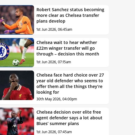
Robert Sanchez status becoming
more clear as Chelsea transfer
plans develop
1st Jun 2026, 06:45am
Chelsea wait to hear whether
£22m winger transfer will go
through – decision this month
1st Jun 2026, 07:15am
Chelsea face hard choice over 27
year old defender who seems to
offer them all the things they’re
looking for
30th May 2026, 04:00pm
Chelsea decision over elite free
agent defender says a lot about
Blues’ summer plans
1st Jun 2026, 07:45am