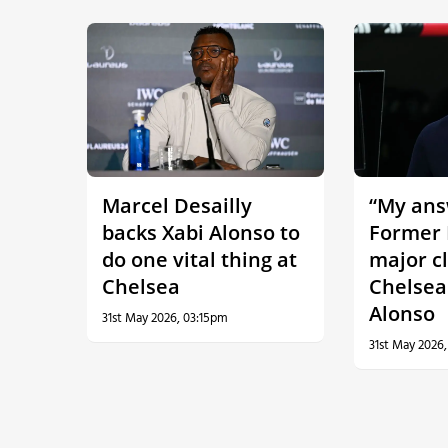
Marcel Desailly
“My answ
backs Xabi Alonso to
Former 
do one vital thing at
major c
Chelsea
Chelsea
Alonso
31st May 2026, 03:15pm
31st May 2026,