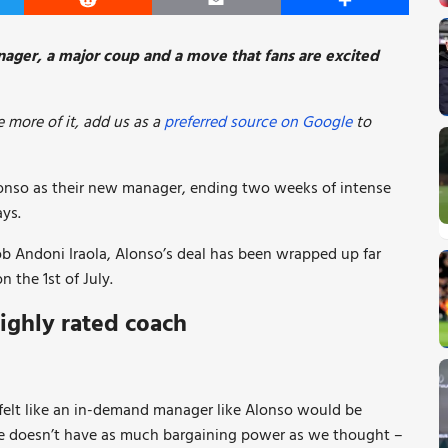
er
Reddit
Email
Share
ager, a major coup and a move that fans are excited
 more of it, add us as a
preferred source on Google
to
onso as their new manager, ending two weeks of intense
ays.
job Andoni Iraola, Alonso’s deal has been wrapped up far
n the 1st of July.
ighly rated coach
 felt like an in-demand manager like Alonso would be
 he doesn’t have as much bargaining power as we thought –