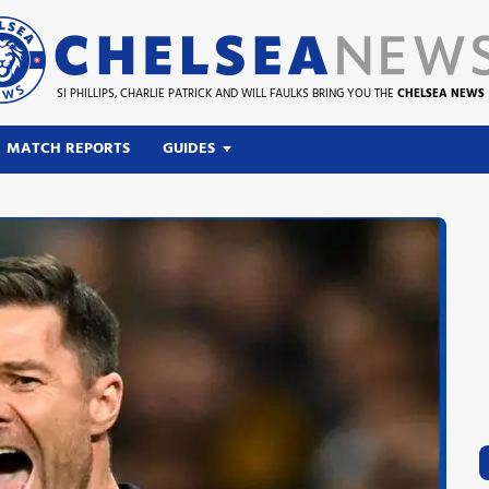
SI PHILLIPS, CHARLIE PATRICK AND WILL FAULKS BRING YOU THE
CHELSEA NEWS
MATCH REPORTS
GUIDES