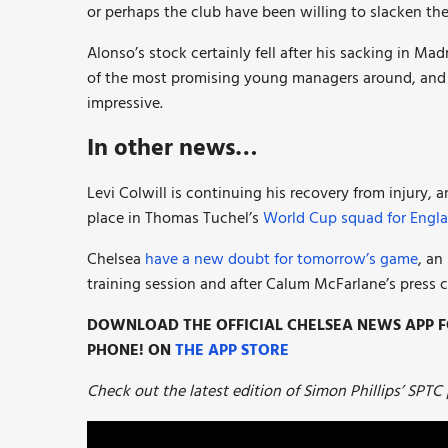
or perhaps the club have been willing to slacken their
Alonso’s stock certainly fell after his sacking in Mad
of the most promising young managers around, and h
impressive.
In other news…
Levi Colwill is continuing his recovery from injury, 
place in Thomas Tuchel’s
World Cup squad for Engla
Chelsea
have a new doubt for tomorrow’s game
, an
training session and after Calum McFarlane’s press 
DOWNLOAD THE OFFICIAL CHELSEA NEWS APP FO
PHONE! ON
THE APP STORE
Check out the latest edition of Simon Phillips’ SPTC