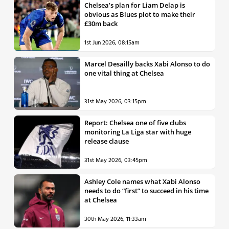
Chelsea’s plan for Liam Delap is
obvious as Blues plot to make their
£30m back
1st Jun 2026, 08:15am
Marcel Desailly backs Xabi Alonso to do
one vital thing at Chelsea
31st May 2026, 03:15pm
Report: Chelsea one of five clubs
monitoring La Liga star with huge
release clause
31st May 2026, 03:45pm
Ashley Cole names what Xabi Alonso
needs to do “first” to succeed in his time
at Chelsea
30th May 2026, 11:33am