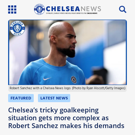
SI PHILLIPS, CHARLIE PATRICK AND WILL FAULKS BRING YOU THE
CHELSEA NEWS
Latest News
Team News
Injury News
Match Reports
Robert Sanchez with a Chelsea News logo. (Photo by Ryan Hiscott/Getty Images)
Guides
FEATURED
LATEST NEWS
More
Chelsea’s tricky goalkeeping
situation gets more complex as
Robert Sanchez makes his demands