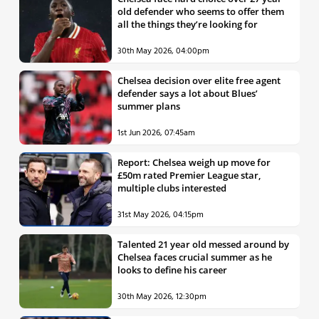
old defender who seems to offer them
all the things they’re looking for
30th May 2026, 04:00pm
Chelsea decision over elite free agent
defender says a lot about Blues’
summer plans
1st Jun 2026, 07:45am
Report: Chelsea weigh up move for
£50m rated Premier League star,
multiple clubs interested
31st May 2026, 04:15pm
Talented 21 year old messed around by
Chelsea faces crucial summer as he
looks to define his career
30th May 2026, 12:30pm