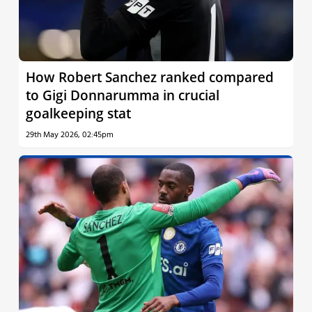
How Robert Sanchez ranked compared
to Gigi Donnarumma in crucial
goalkeeping stat
29th May 2026, 02:45pm