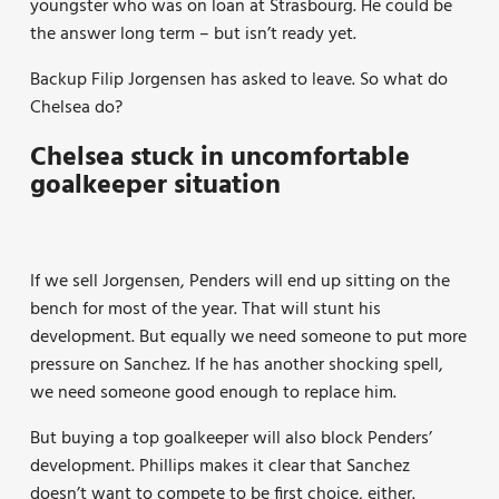
youngster who was on loan at Strasbourg. He could be
the answer long term – but isn’t ready yet.
Backup Filip Jorgensen has asked to leave. So what do
Chelsea do?
Chelsea stuck in uncomfortable
goalkeeper situation
If we sell Jorgensen, Penders will end up sitting on the
bench for most of the year. That will stunt his
development. But equally we need someone to put more
pressure on Sanchez. If he has another shocking spell,
we need someone good enough to replace him.
But buying a top goalkeeper will also block Penders’
development. Phillips makes it clear that Sanchez
doesn’t want to compete to be first choice, either.