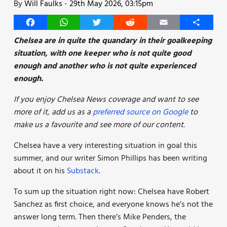
By
Will Faulks
-
29th May 2026, 03:15pm
Facebook
WhatsApp
Twitter
Reddit
Email
Share
Chelsea are in quite the quandary in their goalkeeping
situation, with one keeper who is not quite good
enough and another who is not quite experienced
enough.
If you enjoy Chelsea News coverage and want to see
more of it, add us as a
preferred source on Google
to
make us a favourite and see more of our content.
Chelsea have a very interesting situation in goal this
summer, and our writer Simon Phillips has been writing
about it on his
Substack
.
To sum up the situation right now: Chelsea have Robert
Sanchez as first choice, and everyone knows he’s not the
answer long term. Then there’s Mike Penders, the