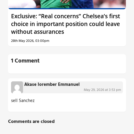
Exclusive: “Real concerns” Chelsea’s first
choice in important position could leave
without assurances
28th May 2026, 03:00pm
1 Comment
Akase Iorember Emmanuel
May 29, 2026 at 3:53 pm
sell Sanchez
Comments are closed