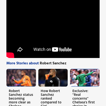
More Stories about
Robert Sanchez
Robert
How Robert
Exclusive:
Sanchez status
Sanchez
“Real
becoming
ranked
concerns”
more clear as
compared to
Chelsea’s first
Chelsea
Gigi
choice in