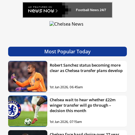
Football News
24/7
Most Popular Today
Robert Sanchez status becoming more
clear as Chelsea transfer plans develop
1st Jun 2026, 06:45am
Chelsea wait to hear whether £22m
winger transfer will go through –
decision this month
1st Jun 2026, 07:15am
Chelsea face hard choice over 27 year