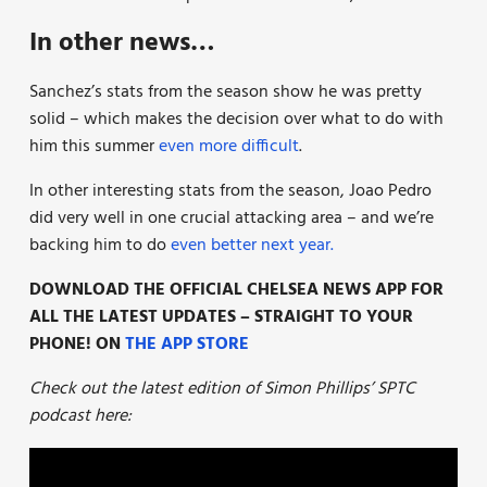
In other news…
Sanchez’s stats from the season show he was pretty
solid – which makes the decision over what to do with
him this summer
even more difficult
.
In other interesting stats from the season, Joao Pedro
did very well in one crucial attacking area – and we’re
backing him to do
even better next year.
DOWNLOAD THE OFFICIAL CHELSEA NEWS APP FOR
ALL THE LATEST UPDATES – STRAIGHT TO YOUR
PHONE! ON
THE APP STORE
Check out the latest edition of Simon Phillips’ SPTC
podcast here: