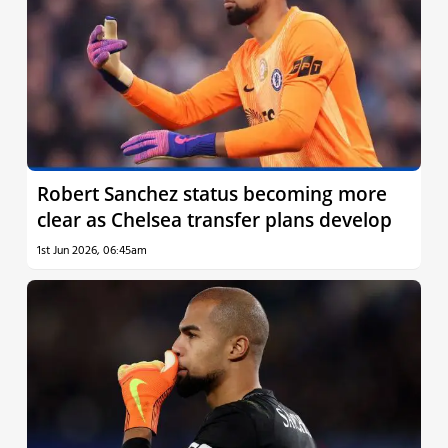
Robert Sanchez status becoming more
clear as Chelsea transfer plans develop
1st Jun 2026, 06:45am