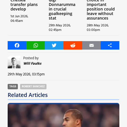
transfer plans
Donnarumma
important
develop
in crucial
position could
goalkeeping
leave without
1st Jun 2026,
stat
assurances
06:45am
29th May 2026,
28th May 2026,
02:45pm
03:00pm
Facebook
WhatsApp
Twitter
Reddit
Email
Share
Posted by
Will Faulks
29th May 2026, 03:15pm
TAGS
ROBERT SANCHEZ
Related Articles