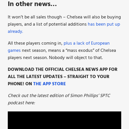
In other news…
It won’t be all sales though – Chelsea will also be buying
players, and a list of potential additions
has been put up
already.
All these players coming in,
plus a lack of European
games
next season, means a “mass exodus” of Chelsea
players next season. Nobody will object to that.
DOWNLOAD THE OFFICIAL CHELSEA NEWS APP FOR
ALL THE LATEST UPDATES – STRAIGHT TO YOUR
PHONE! ON
THE APP STORE
Check out the latest edition of Simon Phillips’ SPTC
podcast here: