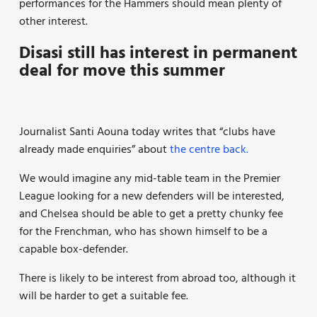
performances for the Hammers should mean plenty of
other interest.
Disasi still has interest in permanent
deal for move this summer
Journalist Santi Aouna today writes that “clubs have
already made enquiries” about
the centre back.
We would imagine any mid-table team in the Premier
League looking for a new defenders will be interested,
and Chelsea should be able to get a pretty chunky fee
for the Frenchman, who has shown himself to be a
capable box-defender.
There is likely to be interest from abroad too, although it
will be harder to get a suitable fee.