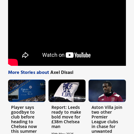
More Stories about
Axel Disasi
Player says
Report: Leeds
Aston Villa join
goodbye to
ready to make
two other
club before
bold move for
Premier
heading to
£38m Chelsea
League clubs
Chelsea now
man
in chase for
this summer
unwanted