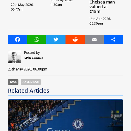
10th May 2026,
Chelsea man
28th May 2026,
11:30am
valued at
05:47am
€15m
14th Apr 2026,
05:30pm
Facebook
WhatsApp
Twitter
Reddit
Email
Share
Posted by
Will Faulks
25th May 2026, 06:00pm
TAGS
AXEL DISASI
Related Articles