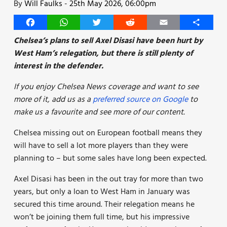
By
Will Faulks
-
25th May 2026, 06:00pm
Facebook
WhatsApp
Twitter
Reddit
Email
Share
Chelsea’s plans to sell Axel Disasi have been hurt by
West Ham’s relegation, but there is still plenty of
interest in the defender.
If you enjoy Chelsea News coverage and want to see
more of it, add us as a
preferred source on Google
to
make us a favourite and see more of our content.
Chelsea missing out on European football means they
will have to sell a lot more players than they were
planning to – but some sales have long been expected.
Axel Disasi has been in the out tray for more than two
years, but only a loan to West Ham in January was
secured this time around. Their relegation means he
won’t be joining them full time, but his impressive