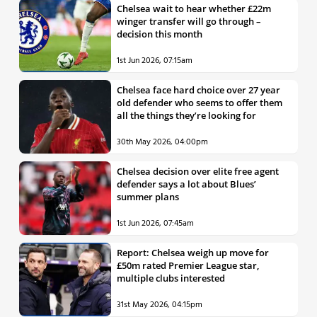
Chelsea wait to hear whether £22m
winger transfer will go through –
decision this month
1st Jun 2026, 07:15am
Chelsea face hard choice over 27 year
old defender who seems to offer them
all the things they’re looking for
30th May 2026, 04:00pm
Chelsea decision over elite free agent
defender says a lot about Blues’
summer plans
1st Jun 2026, 07:45am
Report: Chelsea weigh up move for
£50m rated Premier League star,
multiple clubs interested
31st May 2026, 04:15pm