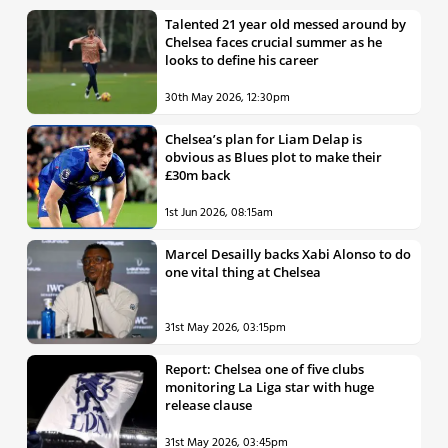
Talented 21 year old messed around by
Chelsea faces crucial summer as he
looks to define his career
30th May 2026, 12:30pm
Chelsea’s plan for Liam Delap is
obvious as Blues plot to make their
£30m back
1st Jun 2026, 08:15am
Marcel Desailly backs Xabi Alonso to do
one vital thing at Chelsea
31st May 2026, 03:15pm
Report: Chelsea one of five clubs
monitoring La Liga star with huge
release clause
31st May 2026, 03:45pm