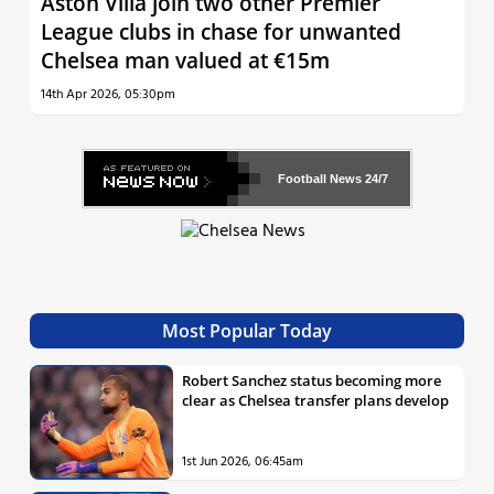
Aston Villa join two other Premier
League clubs in chase for unwanted
Chelsea man valued at €15m
14th Apr 2026, 05:30pm
Football News
24/7
Most Popular Today
Robert Sanchez status becoming more
clear as Chelsea transfer plans develop
1st Jun 2026, 06:45am