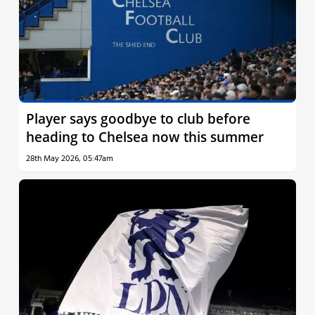
Player says goodbye to club before
heading to Chelsea now this summer
28th May 2026, 05:47am