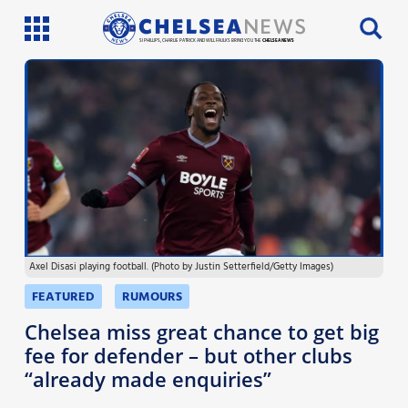
SI PHILLIPS, CHARLIE PATRICK AND WILL FAULKS BRING YOU THE
CHELSEA NEWS
Latest News
Team News
Injury News
Match Reports
Axel Disasi playing football. (Photo by Justin Setterfield/Getty Images)
Guides
FEATURED
RUMOURS
More
Chelsea miss great chance to get big
fee for defender – but other clubs
“already made enquiries”