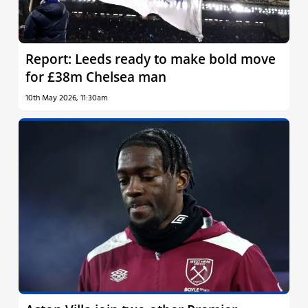
Report: Leeds ready to make bold move
for £38m Chelsea man
10th May 2026, 11:30am