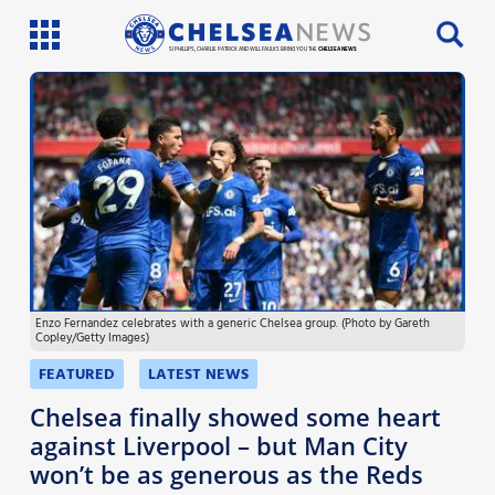
SI PHILLIPS, CHARLIE PATRICK AND WILL FAULKS BRING YOU THE
CHELSEA NEWS
Latest News
Team News
Injury News
Match Reports
Enzo Fernandez celebrates with a generic Chelsea group. (Photo by Gareth
Guides
Copley/Getty Images)
More
FEATURED
LATEST NEWS
Chelsea finally showed some heart
against Liverpool – but Man City
won’t be as generous as the Reds