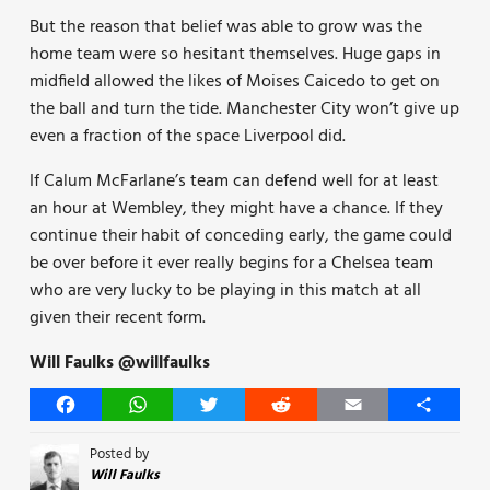
But the reason that belief was able to grow was the
home team were so hesitant themselves. Huge gaps in
midfield allowed the likes of Moises Caicedo to get on
the ball and turn the tide. Manchester City won’t give up
even a fraction of the space Liverpool did.
If Calum McFarlane’s team can defend well for at least
an hour at Wembley, they might have a chance. If they
continue their habit of conceding early, the game could
be over before it ever really begins for a Chelsea team
who are very lucky to be playing in this match at all
given their recent form.
Will Faulks @willfaulks
Facebook
WhatsApp
Twitter
Reddit
Email
Share
Posted by
Will Faulks