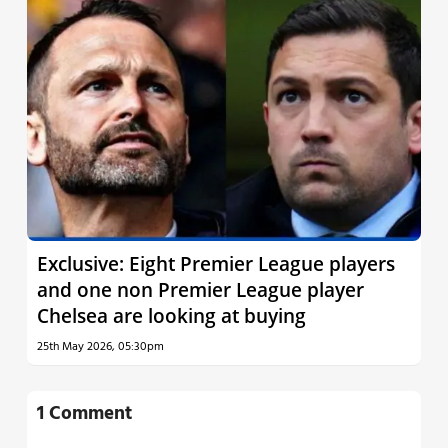
Exclusive: Eight Premier League players
and one non Premier League player
Chelsea are looking at buying
25th May 2026, 05:30pm
1 Comment