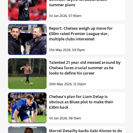
summer plans
1st Jun 2026, 07:45am
Report: Chelsea weigh up move for
£50m rated Premier League star,
multiple clubs interested
31st May 2026, 04:15pm
Talented 21 year old messed around by
Chelsea faces crucial summer as he
looks to define his career
30th May 2026, 12:30pm
Chelsea’s plan for Liam Delap is
obvious as Blues plot to make their
£30m back
1st Jun 2026, 08:15am
Marcel Desailly backs Xabi Alonso to do