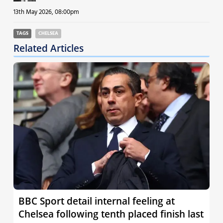
13th May 2026, 08:00pm
TAGS
CHELSEA
Related Articles
BBC Sport detail internal feeling at
Chelsea following tenth placed finish last