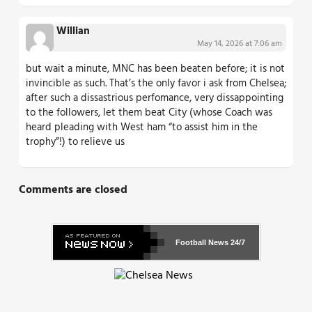
Willian
May 14, 2026 at 7:06 am
but wait a minute, MNC has been beaten before; it is not
invincible as such. That’s the only favor i ask from Chelsea;
after such a dissastrious perfomance, very dissappointing
to the followers, let them beat City (whose Coach was
heard pleading with West ham “to assist him in the
trophy”!) to relieve us
Comments are closed
Football News
24/7