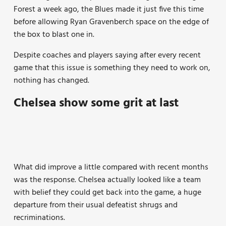
Forest a week ago, the Blues made it just five this time
before allowing Ryan Gravenberch space on the edge of
the box to blast one in.
Despite coaches and players saying after every recent
game that this issue is something they need to work on,
nothing has changed.
Chelsea show some grit at last
What did improve a little compared with recent months
was the response. Chelsea actually looked like a team
with belief they could get back into the game, a huge
departure from their usual defeatist shrugs and
recriminations.