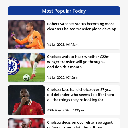
Most Popular Today
Robert Sanchez status becoming more
clear as Chelsea transfer plans develop
1st Jun 2026, 06:45am
Chelsea wait to hear whether £22m
winger transfer will go through –
decision this month
1st Jun 2026, 07:15am
Chelsea face hard choice over 27 year
old defender who seems to offer them
all the things they’re looking for
30th May 2026, 04:00pm
Chelsea decision over elite free agent
defender says a lot about Blues’