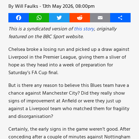
By
Will Faulks
-
13th May 2026, 08:00pm
Facebook
WhatsApp
Twitter
Reddit
Email
Share
This is a syndicated version of
this story
, originally
featured on the BBC Sport website.
Chelsea broke a losing run and picked up a draw against
Liverpool in the Premier League, giving them a sliver of
hope as they head into a week of preparation for
Saturday’s FA Cup final.
But is there any reason to believe this Blues team have a
chance against Manchester City? Did they really show
signs of improvement at Anfield or were they just up
against a Liverpool team who matched them for fragility
and disorganisation?
Certainly, the early signs in the game weren’t good. After
conceding after a couple of minutes against Nottingham