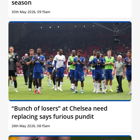
season
30th May 2026, 09:15am
“Bunch of losers” at Chelsea need
replacing says furious pundit
26th May 2026, 08:15am