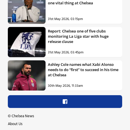
one vital thing at Chelsea
31st May 2026, 03:15pm
Report: Chelsea one of five clubs
monitoring La Liga star with huge
release clause
31st May 2026, 03:45pm
Ashley Cole names what Xabi Alonso
needs to do “first” to succeed in his time
at Chelsea
30th May 2026, 11:33am
©
Chelsea News
About Us