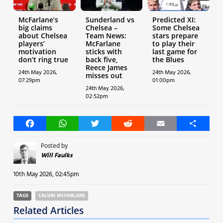
McFarlane’s
Sunderland vs
Predicted XI:
big claims
Chelsea –
Some Chelsea
about Chelsea
Team News:
stars prepare
players’
McFarlane
to play their
motivation
sticks with
last game for
don’t ring true
back five,
the Blues
Reece James
24th May 2026,
24th May 2026,
misses out
07:29pm
01:00pm
24th May 2026,
02:52pm
Facebook
WhatsApp
Twitter
Reddit
Email
Share
Posted by
Will Faulks
10th May 2026, 02:45pm
TAGS
CALUM MCFARLANE
Related Articles