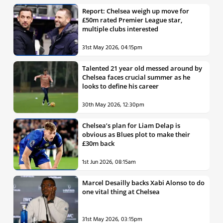
Report: Chelsea weigh up move for
£50m rated Premier League star,
multiple clubs interested
31st May 2026, 04:15pm
Talented 21 year old messed around by
Chelsea faces crucial summer as he
looks to define his career
30th May 2026, 12:30pm
Chelsea’s plan for Liam Delap is
obvious as Blues plot to make their
£30m back
1st Jun 2026, 08:15am
Marcel Desailly backs Xabi Alonso to do
one vital thing at Chelsea
31st May 2026, 03:15pm