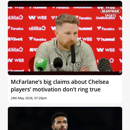
McFarlane’s big claims about Chelsea
players’ motivation don’t ring true
24th May 2026, 07:29pm