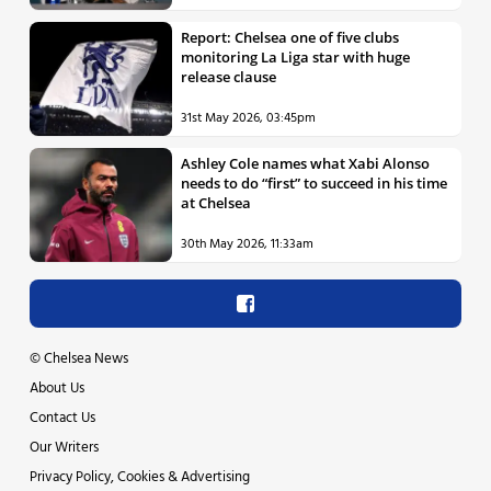
Report: Chelsea one of five clubs
monitoring La Liga star with huge
release clause
31st May 2026, 03:45pm
Ashley Cole names what Xabi Alonso
needs to do “first” to succeed in his time
at Chelsea
30th May 2026, 11:33am
©
Chelsea News
About Us
Contact Us
Our Writers
Privacy Policy, Cookies & Advertising