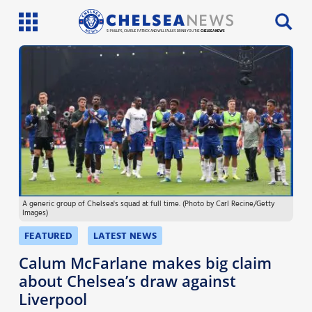
SI PHILLIPS, CHARLIE PATRICK AND WILL FAULKS BRING YOU THE
CHELSEA NEWS
Latest News
Team News
Injury News
Match Reports
A generic group of Chelsea's squad at full time. (Photo by Carl Recine/Getty
Guides
Images)
More
FEATURED
LATEST NEWS
Calum McFarlane makes big claim
about Chelsea’s draw against
Liverpool