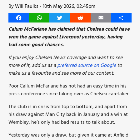
By
Will Faulks
-
10th May 2026, 02:45pm
Facebook
WhatsApp
Twitter
Reddit
Email
Share
Calum McFarlane has claimed that Chelsea could have
won the game against Liverpool yesterday, having
had some good chances.
If you enjoy Chelsea News coverage and want to see
more of it, add us as a
preferred source on Google
to
make us a favourite and see more of our content.
Poor Callum McFarlane has not had an easy time in his
press conference since taking over as Chelsea caretaker.
The club is in crisis from top to bottom, and apart from
his draw against Man City back in January and a win at
Wembley, he’s only had bad results to talk about.
Yesterday was only a draw, but given it came at Anfield