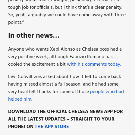
tough job for officials, but I think that’s a clear penalty.
So, yeah, arguably we could have come away with three
points.”
In other news…
Anyone who wants Xabi Alonso as Chelsea boss had a
very positive week, although Fabrizio Romano has
cooled the excitement a bit
with his comments today.
Levi Colwill was asked about how it felt to come back
having missed almost a full season, and he had some
very heartfelt thanks for some of those
people who had
helped him.
DOWNLOAD THE OFFICIAL CHELSEA NEWS APP FOR
ALL THE LATEST UPDATES – STRAIGHT TO YOUR
PHONE! ON
THE APP STORE