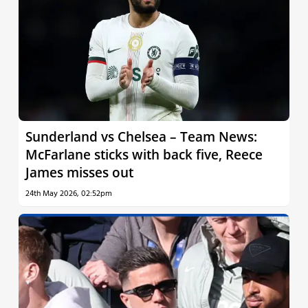
Sunderland vs Chelsea – Team News:
McFarlane sticks with back five, Reece
James misses out
24th May 2026, 02:52pm