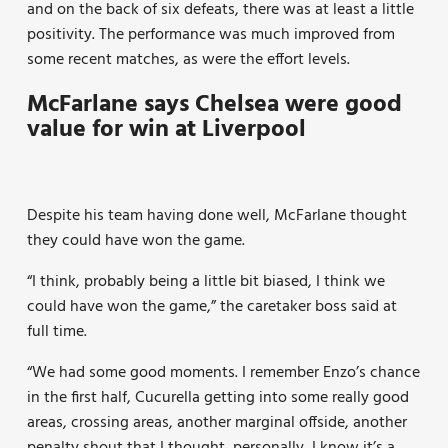
and on the back of six defeats, there was at least a little
positivity. The performance was much improved from
some recent matches, as were the effort levels.
McFarlane says Chelsea were good
value for win at Liverpool
Despite his team having done well, McFarlane thought
they could have won the game.
“I think, probably being a little bit biased, I think we
could have won the game,” the caretaker boss said at
full time.
“We had some good moments. I remember Enzo’s chance
in the first half, Cucurella getting into some really good
areas, crossing areas, another marginal offside, another
penalty shout that I thought, personally, I know it’s a