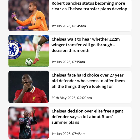
Robert Sanchez status becoming more
clear as Chelsea transfer plans develop
1st Jun 2026, 06:45am
Chelsea wait to hear whether £22m
winger transfer will go through –
decision this month
1st Jun 2026, 07:15am
Chelsea face hard choice over 27 year
old defender who seems to offer them
all the things they’re looking for
30th May 2026, 04:00pm
Chelsea decision over elite free agent
defender says a lot about Blues’
summer plans
1st Jun 2026, 07:45am