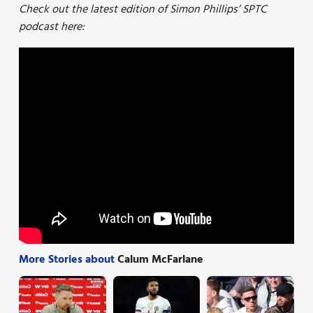
Check out the latest edition of Simon Phillips’ SPTC
podcast here:
More Stories about
Calum McFarlane