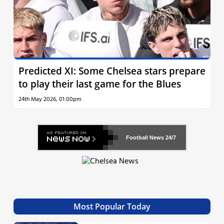
Predicted XI: Some Chelsea stars prepare
to play their last game for the Blues
24th May 2026, 01:00pm
Football News
24/7
Most Popular Today