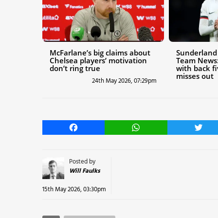
McFarlane’s big claims about
Sunderland 
Chelsea players’ motivation
Team News:
don’t ring true
with back f
misses out
24th May 2026, 07:29pm
Facebook
WhatsApp
Twitt
Posted by
Will Faulks
15th May 2026, 03:30pm