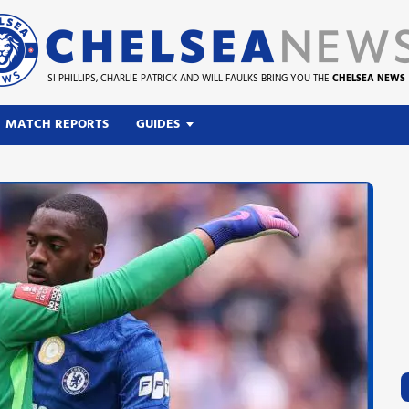
SI PHILLIPS, CHARLIE PATRICK AND WILL FAULKS BRING YOU THE
CHELSEA NEWS
MATCH REPORTS
GUIDES