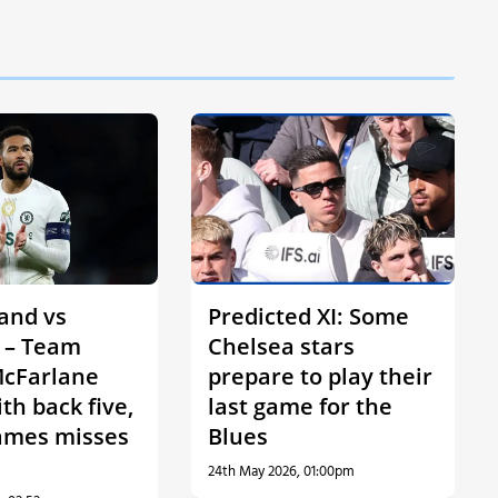
and vs
Predicted XI: Some
 – Team
Chelsea stars
cFarlane
prepare to play their
ith back five,
last game for the
ames misses
Blues
24th May 2026, 01:00pm