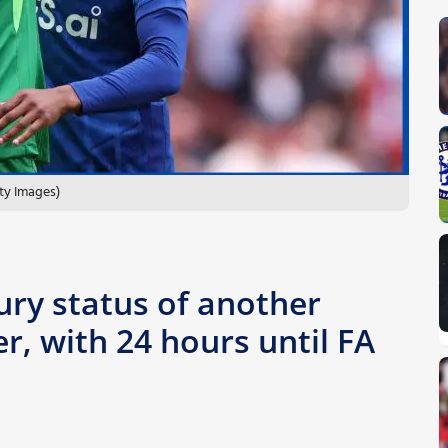
ty Images)
ury status of another
r, with 24 hours until FA