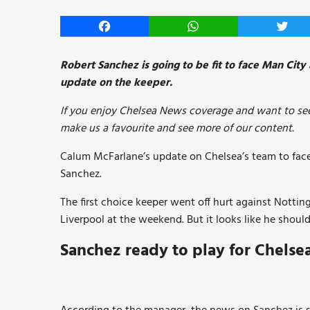
Facebook
WhatsApp
Twitt
Robert Sanchez is going to be fit to face Man Cit
update on the keeper.
If you enjoy Chelsea News coverage and want to see
make us a favourite and see more of our content.
Calum McFarlane’s update on Chelsea’s team to fa
Sanchez.
The first choice keeper went off hurt against Notti
Liverpool at the weekend. But it looks like he shou
Sanchez ready to play for Chelse