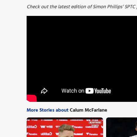
Check out the latest edition of Simon Phillips’ SPTC
More Stories about
Calum McFarlane