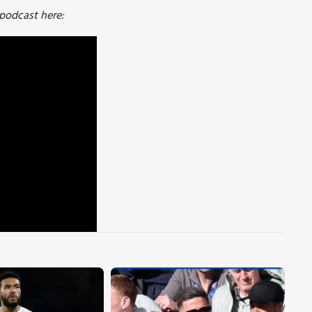
 podcast here: