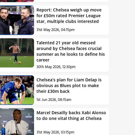
Report: Chelsea weigh up move
for £50m rated Premier League
star, multiple clubs interested
31st May 2026, 04:15pm
Talented 21 year old messed
around by Chelsea faces crucial
summer as he looks to define his
career
30th May 2026, 12:30pm
Chelsea’s plan for Liam Delap is
obvious as Blues plot to make
their £30m back
1st Jun 2026, 08:15am
Marcel Desailly backs Xabi Alonso
to do one vital thing at Chelsea
31st May 2026, 03:15pm