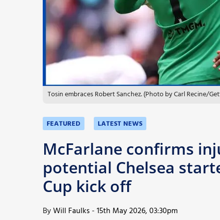
More
Tosin embraces Robert Sanchez. (Photo by Carl Recine/Get
FEATURED
LATEST NEWS
McFarlane confirms inj
potential Chelsea starte
Cup kick off
By
Will Faulks
-
15th May 2026, 03:30pm