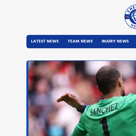
LATEST NEWS
TEAM NEWS
INJURY NEWS
Latest News
Team News
Injury News
Match Reports
Guides