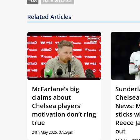
TAGS
CALUM MCFARLANE
Related Articles
McFarlane’s big
Sunderl
claims about
Chelsea
Chelsea players’
News: M
motivation don’t ring
sticks w
true
Reece J
out
24th May 2026, 07:29pm