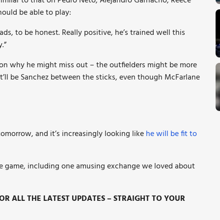
imilar to that on Pedro Neto, Alejandro Garnacho, Reece
hould be able to play:
ads, to be honest. Really positive, he’s trained well this
.”
son why he might miss out – the outfielders might be more
t’ll be Sanchez between the sticks, even though McFarlane
morrow, and it’s increasingly looking like
he will be fit to
e game, including one amusing exchange we loved about
R ALL THE LATEST UPDATES – STRAIGHT TO YOUR