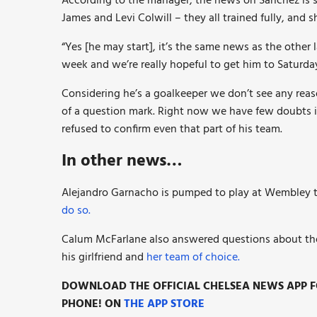
According to the manager, the news on Sanchez is s
James and Levi Colwill – they all trained fully, and s
“Yes [he may start], it’s the same news as the other l
week and we’re really hopeful to get him to Saturday
Considering he’s a goalkeeper we don’t see any rea
of a question mark. Right now we have few doubts i
refused to confirm even that part of his team.
In other news…
Alejandro Garnacho is pumped to play at Wembley to
do so.
Calum McFarlane also answered questions about th
his girlfriend and
her team of choice.
DOWNLOAD THE OFFICIAL CHELSEA NEWS APP FO
PHONE! ON
THE APP STORE