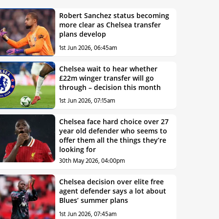
Robert Sanchez status becoming
more clear as Chelsea transfer
plans develop
1st Jun 2026, 06:45am
Chelsea wait to hear whether
£22m winger transfer will go
through – decision this month
1st Jun 2026, 07:15am
Chelsea face hard choice over 27
year old defender who seems to
offer them all the things they’re
looking for
30th May 2026, 04:00pm
Chelsea decision over elite free
agent defender says a lot about
Blues’ summer plans
1st Jun 2026, 07:45am