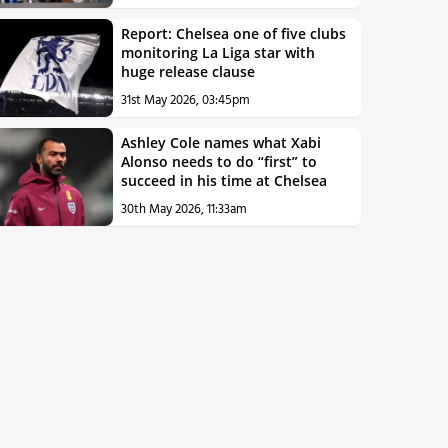
Report: Chelsea one of five clubs
monitoring La Liga star with
huge release clause
31st May 2026, 03:45pm
Ashley Cole names what Xabi
Alonso needs to do “first” to
succeed in his time at Chelsea
30th May 2026, 11:33am