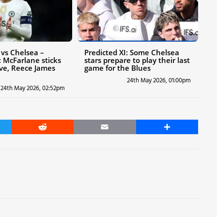
vs Chelsea –
Predicted XI: Some Chelsea
 McFarlane sticks
stars prepare to play their last
ive, Reece James
game for the Blues
24th May 2026, 01:00pm
24th May 2026, 02:52pm
er
Reddit
Email
Share