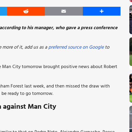
er
Reddit
Email
Share
y according to his manager, who gave a press conference
 more of it, add us as a
preferred source on Google
to
ce Man City tomorrow brought positive news about Robert
ngham Forest last week, and then missed the draw with
ld be ready to go tomorrow.
a against Man City