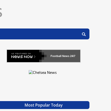
Football News
24/7
Most Popular Today