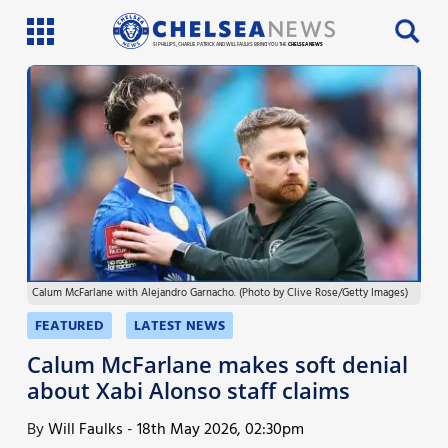
SI PHILLIPS, CHARLIE PATRICK AND WILL FAULKS BRING YOU THE
CHELSEA NEWS
Latest News
Team News
Injury News
Match Reports
Calum McFarlane with Alejandro Garnacho. (Photo by Clive Rose/Getty Images)
Guides
FEATURED
LATEST NEWS
More
Calum McFarlane makes soft denial
about Xabi Alonso staff claims
By
Will Faulks
-
18th May 2026, 02:30pm