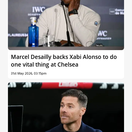
Marcel Desailly backs Xabi Alonso to do
one vital thing at Chelsea
31st May 2026, 03:15pm