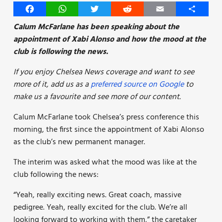
Facebook
WhatsApp
Twitter
Reddit
Email
Share
Calum McFarlane has been speaking about the
appointment of Xabi Alonso and how the mood at the
club is following the news.
If you enjoy Chelsea News coverage and want to see
more of it, add us as a
preferred source on Google
to
make us a favourite and see more of our content.
Calum McFarlane took Chelsea’s press conference this
morning, the first since the appointment of Xabi Alonso
as the club’s new permanent manager.
The interim was asked what the mood was like at the
club following the news:
“Yeah, really exciting news. Great coach, massive
pedigree. Yeah, really excited for the club. We’re all
looking forward to working with them,” the caretaker