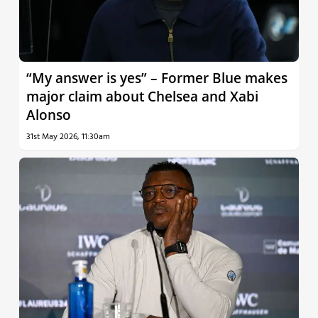
“My answer is yes” – Former Blue makes
major claim about Chelsea and Xabi
Alonso
31st May 2026, 11:30am