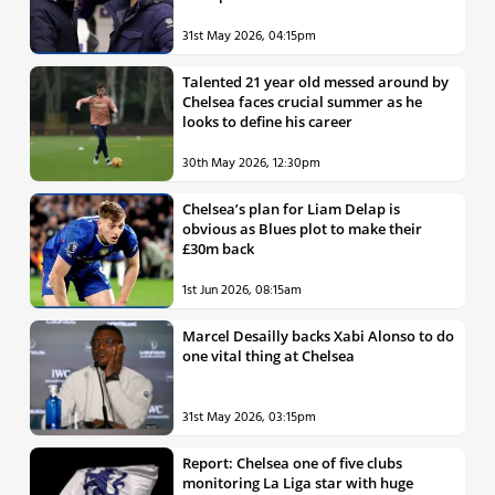
31st May 2026, 04:15pm
Talented 21 year old messed around by
Chelsea faces crucial summer as he
looks to define his career
30th May 2026, 12:30pm
Chelsea’s plan for Liam Delap is
obvious as Blues plot to make their
£30m back
1st Jun 2026, 08:15am
Marcel Desailly backs Xabi Alonso to do
one vital thing at Chelsea
31st May 2026, 03:15pm
Report: Chelsea one of five clubs
monitoring La Liga star with huge