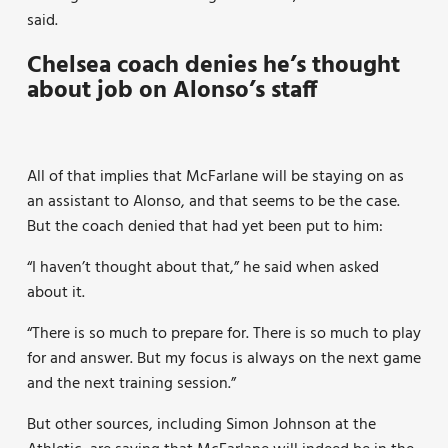
said.
Chelsea coach denies he’s thought
about job on Alonso’s staff
All of that implies that McFarlane will be staying on as
an assistant to Alonso, and that seems to be the case.
But the coach denied that had yet been put to him:
“I haven’t thought about that,” he said when asked
about it.
“There is so much to prepare for. There is so much to play
for and answer. But my focus is always on the next game
and the next training session.”
But other sources, including Simon Johnson at the