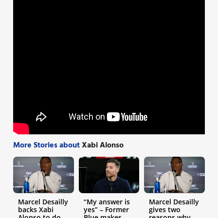
More Stories about
Xabi Alonso
Marcel Desailly
“My answer is
Marcel Desailly
backs Xabi
yes” – Former
gives two
Alonso to do
Blue makes
reasons why