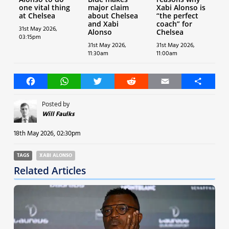
one vital thing
major claim
Xabi Alonso is
at Chelsea
about Chelsea
“the perfect
and Xabi
coach” for
31st May 2026,
Alonso
Chelsea
03:15pm
31st May 2026,
31st May 2026,
11:30am
11:00am
Facebook
WhatsApp
Twitter
Reddit
Email
Share
Posted by
Will Faulks
18th May 2026, 02:30pm
TAGS
XABI ALONSO
Related Articles