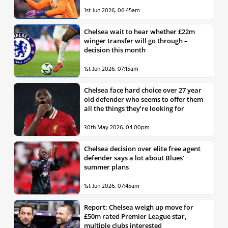
1st Jun 2026, 06:45am
Chelsea wait to hear whether £22m
winger transfer will go through –
decision this month
1st Jun 2026, 07:15am
Chelsea face hard choice over 27 year
old defender who seems to offer them
all the things they’re looking for
30th May 2026, 04:00pm
Chelsea decision over elite free agent
defender says a lot about Blues’
summer plans
1st Jun 2026, 07:45am
Report: Chelsea weigh up move for
£50m rated Premier League star,
multiple clubs interested