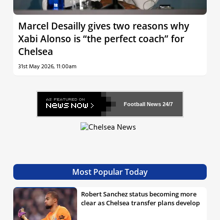
Marcel Desailly gives two reasons why
Xabi Alonso is “the perfect coach” for
Chelsea
31st May 2026, 11:00am
Football News
24/7
Most Popular Today
Robert Sanchez status becoming more
clear as Chelsea transfer plans develop