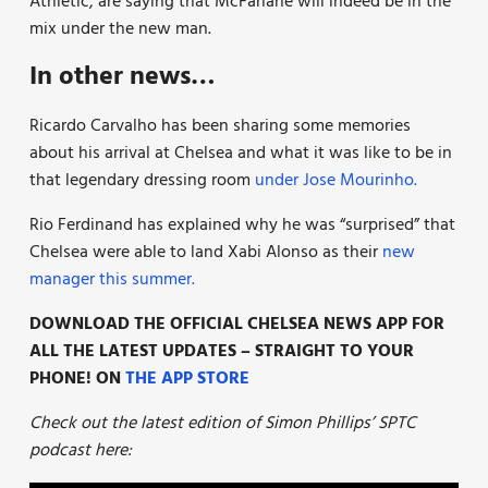
Athletic, are saying that McFarlane will indeed be in the
mix under the new man.
In other news…
Ricardo Carvalho has been sharing some memories
about his arrival at Chelsea and what it was like to be in
that legendary dressing room
under Jose Mourinho.
Rio Ferdinand has explained why he was “surprised” that
Chelsea were able to land Xabi Alonso as their
new
manager this summer.
DOWNLOAD THE OFFICIAL CHELSEA NEWS APP FOR
ALL THE LATEST UPDATES – STRAIGHT TO YOUR
PHONE! ON
THE APP STORE
Check out the latest edition of Simon Phillips’ SPTC
podcast here: