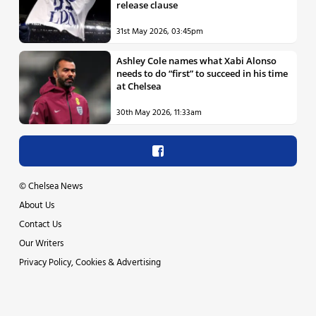
release clause
31st May 2026, 03:45pm
Ashley Cole names what Xabi Alonso
needs to do “first” to succeed in his time
at Chelsea
30th May 2026, 11:33am
©
Chelsea News
About Us
Contact Us
Our Writers
Privacy Policy, Cookies & Advertising