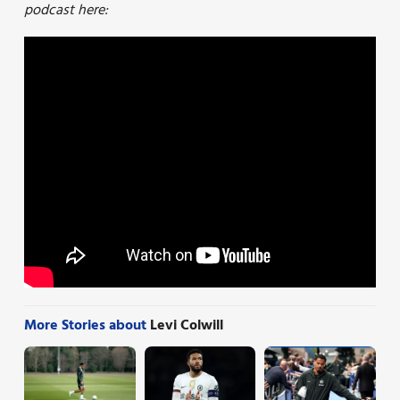
podcast here:
More Stories about
Levi Colwill