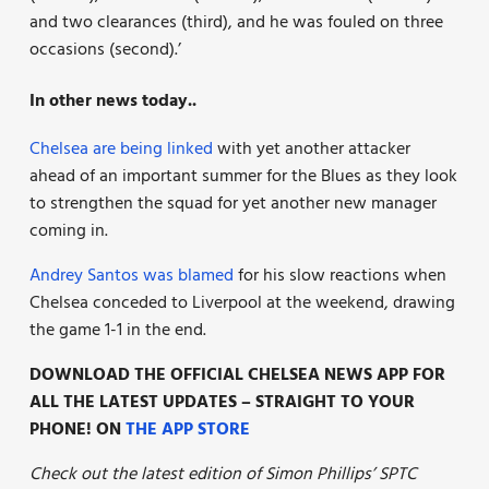
and two clearances (third), and he was fouled on three
occasions (second).’
In other news today..
Chelsea are being linked
with yet another attacker
ahead of an important summer for the Blues as they look
to strengthen the squad for yet another new manager
coming in.
Andrey Santos was blamed
for his slow reactions when
Chelsea conceded to Liverpool at the weekend, drawing
the game 1-1 in the end.
DOWNLOAD THE OFFICIAL CHELSEA NEWS APP FOR
ALL THE LATEST UPDATES – STRAIGHT TO YOUR
PHONE! ON
THE APP STORE
Check out the latest edition of Simon Phillips’ SPTC