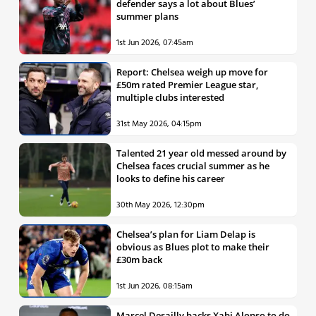
defender says a lot about Blues’
summer plans
1st Jun 2026, 07:45am
Report: Chelsea weigh up move for
£50m rated Premier League star,
multiple clubs interested
31st May 2026, 04:15pm
Talented 21 year old messed around by
Chelsea faces crucial summer as he
looks to define his career
30th May 2026, 12:30pm
Chelsea’s plan for Liam Delap is
obvious as Blues plot to make their
£30m back
1st Jun 2026, 08:15am
Marcel Desailly backs Xabi Alonso to do