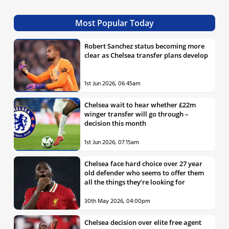
Most Popular Today
Robert Sanchez status becoming more
clear as Chelsea transfer plans develop
1st Jun 2026, 06:45am
Chelsea wait to hear whether £22m
winger transfer will go through –
decision this month
1st Jun 2026, 07:15am
Chelsea face hard choice over 27 year
old defender who seems to offer them
all the things they’re looking for
30th May 2026, 04:00pm
Chelsea decision over elite free agent