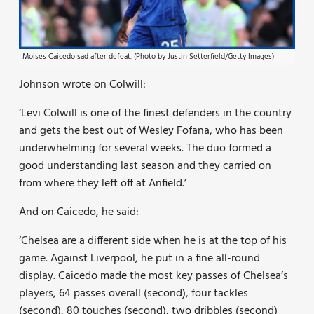
Moises Caicedo sad after defeat. (Photo by Justin Setterfield/Getty Images)
Johnson wrote on Colwill:
‘Levi Colwill is one of the finest defenders in the country
and gets the best out of Wesley Fofana, who has been
underwhelming for several weeks. The duo formed a
good understanding last season and they carried on
from where they left off at Anfield.’
And on Caicedo, he said:
‘Chelsea are a different side when he is at the top of his
game. Against Liverpool, he put in a fine all-round
display. Caicedo made the most key passes of Chelsea’s
players, 64 passes overall (second), four tackles
(second), 80 touches (second), two dribbles (second)