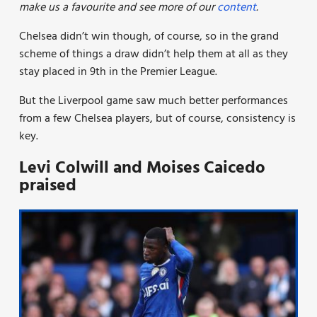
make us a favourite and see more of our
content
.
Chelsea didn’t win though, of course, so in the grand
scheme of things a draw didn’t help them at all as they
stay placed in 9th in the Premier League.
But the Liverpool game saw much better performances
from a few Chelsea players, but of course, consistency is
key.
Levi Colwill and Moises Caicedo
praised