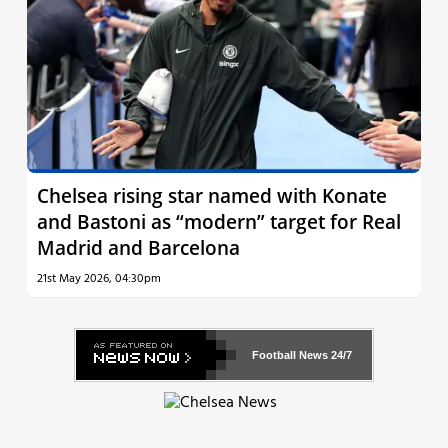
Chelsea rising star named with Konate
and Bastoni as “modern” target for Real
Madrid and Barcelona
21st May 2026, 04:30pm
Football News
24/7