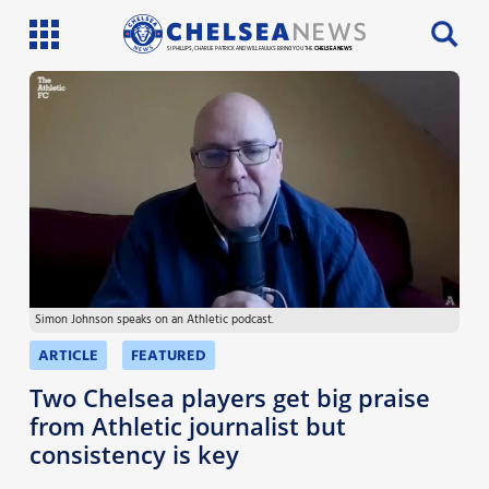
SI PHILLIPS, CHARLIE PATRICK AND WILL FAULKS BRING YOU THE
CHELSEA NEWS
Latest News
Team News
Injury News
Match Reports
Simon Johnson speaks on an Athletic podcast.
Guides
ARTICLE
FEATURED
More
Two Chelsea players get big praise
from Athletic journalist but
consistency is key