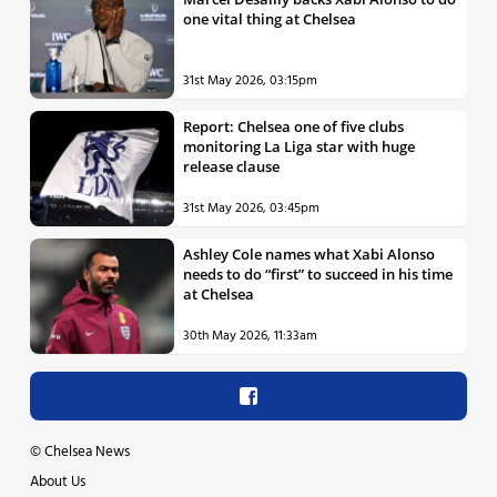
one vital thing at Chelsea
31st May 2026, 03:15pm
Report: Chelsea one of five clubs
monitoring La Liga star with huge
release clause
31st May 2026, 03:45pm
Ashley Cole names what Xabi Alonso
needs to do “first” to succeed in his time
at Chelsea
30th May 2026, 11:33am
©
Chelsea News
About Us