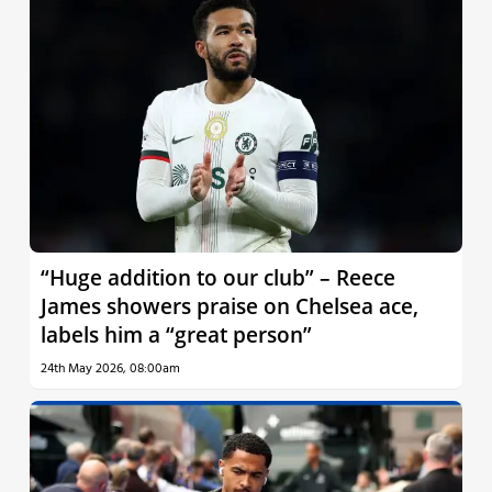
“Huge addition to our club” – Reece
James showers praise on Chelsea ace,
labels him a “great person”
24th May 2026, 08:00am