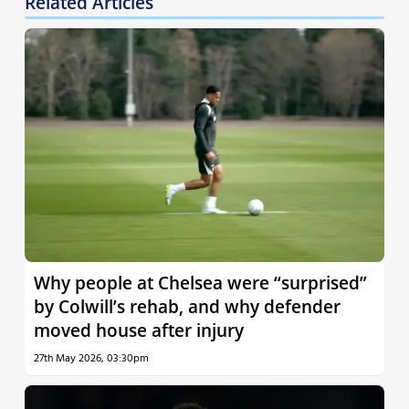
Related Articles
Why people at Chelsea were “surprised”
by Colwill’s rehab, and why defender
moved house after injury
27th May 2026, 03:30pm