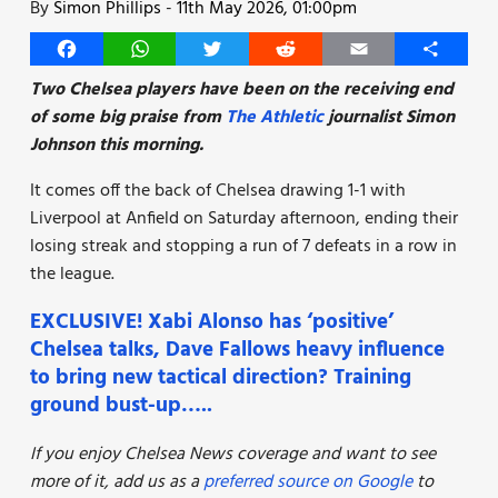
By
Simon Phillips
-
11th May 2026, 01:00pm
Facebook
WhatsApp
Twitter
Reddit
Email
Share
Two Chelsea players have been on the receiving end
of some big praise from
The Athletic
journalist Simon
Johnson this morning.
It comes off the back of Chelsea drawing 1-1 with
Liverpool at Anfield on Saturday afternoon, ending their
losing streak and stopping a run of 7 defeats in a row in
the league.
EXCLUSIVE! Xabi Alonso has ‘positive’
Chelsea talks, Dave Fallows heavy influence
to bring new tactical direction? Training
ground bust-up…..
If you enjoy Chelsea News coverage and want to see
more of it, add us as a
preferred source on Google
to