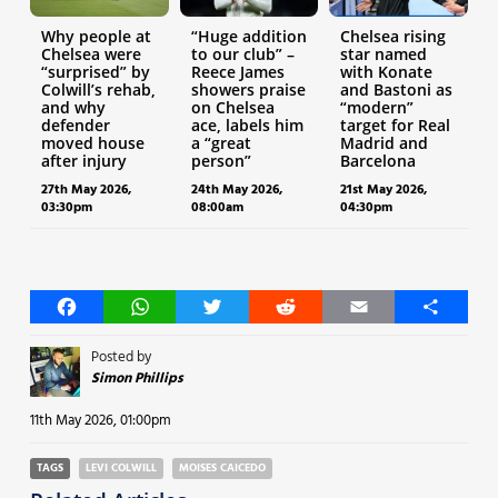
Why people at
“Huge addition
Chelsea rising
Chelsea were
to our club” –
star named
“surprised” by
Reece James
with Konate
Colwill’s rehab,
showers praise
and Bastoni as
and why
on Chelsea
“modern”
defender
ace, labels him
target for Real
moved house
a “great
Madrid and
after injury
person”
Barcelona
27th May 2026,
24th May 2026,
21st May 2026,
03:30pm
08:00am
04:30pm
Facebook
WhatsApp
Twitter
Reddit
Email
Share
Posted by
Simon Phillips
11th May 2026, 01:00pm
TAGS
LEVI COLWILL
MOISES CAICEDO