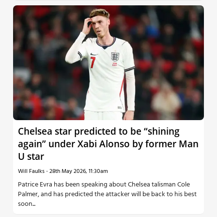
Chelsea star predicted to be “shining
again” under Xabi Alonso by former Man
U star
Will Faulks
-
28th May 2026, 11:30am
Patrice Evra has been speaking about Chelsea talisman Cole
Palmer, and has predicted the attacker will be back to his best
soon...