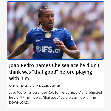
Joao Pedro names Chelsea ace he didn’t
think was “that good” before playing
with him
Charlie Patrick
-
27th May 2026, 08:45am
Joao Pedro has described Cole Palmer as “magic” and admitted
he didn’t think he was “that good” before playing with him.
DOWNLOAD...