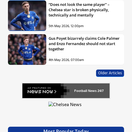
“Does not look the same player” –
Chelsea star is broken physically,
technically and mentally
5th May 2026, 12:00pm
Gus Poyet bizarrely claims Cole Palmer
and Enzo Fernandez should not start
together
4th May 2026, 07:00am
Older Articles
Football News
24/7
Most Popular Today