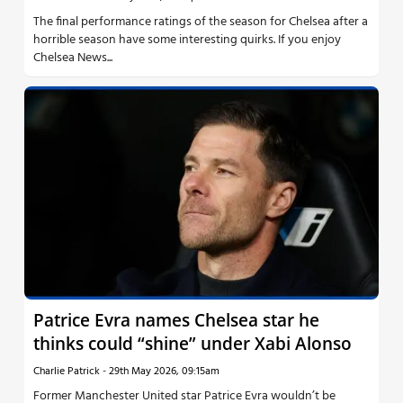
The final performance ratings of the season for Chelsea after a
horrible season have some interesting quirks. If you enjoy
Chelsea News...
Patrice Evra names Chelsea star he
thinks could “shine” under Xabi Alonso
Charlie Patrick
-
29th May 2026, 09:15am
Former Manchester United star Patrice Evra wouldn’t be