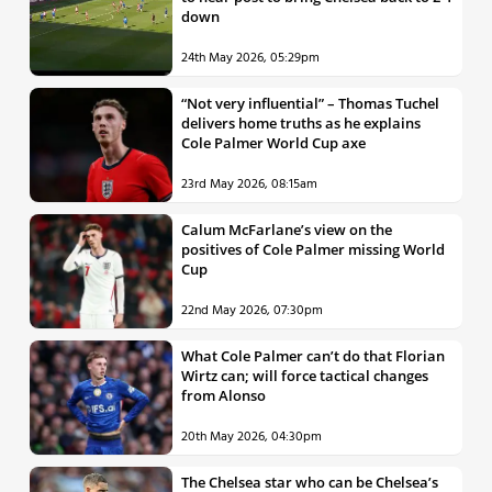
down
24th May 2026, 05:29pm
“Not very influential” – Thomas Tuchel
delivers home truths as he explains
Cole Palmer World Cup axe
23rd May 2026, 08:15am
Calum McFarlane’s view on the
positives of Cole Palmer missing World
Cup
22nd May 2026, 07:30pm
What Cole Palmer can’t do that Florian
Wirtz can; will force tactical changes
from Alonso
20th May 2026, 04:30pm
The Chelsea star who can be Chelsea’s