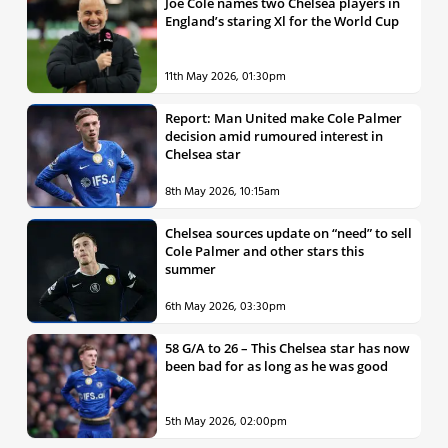
Joe Cole names two Chelsea players in
England’s staring Xl for the World Cup
11th May 2026, 01:30pm
Report: Man United make Cole Palmer
decision amid rumoured interest in
Chelsea star
8th May 2026, 10:15am
Chelsea sources update on “need” to sell
Cole Palmer and other stars this
summer
6th May 2026, 03:30pm
58 G/A to 26 – This Chelsea star has now
been bad for as long as he was good
5th May 2026, 02:00pm