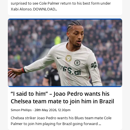
surprised to see Cole Palmer return to his best form under
Xabi Alonso. DOWNLOAD...
“I said to him” – Joao Pedro wants his
Chelsea team mate to join him in Brazil
Simon Phillips
-
28th May 2026, 12:30pm
Chelsea striker Joao Pedro wants his Blues team mate Cole
Palmer to join him playing for Brazil going forward ....