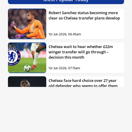
Robert Sanchez status becoming more
clear as Chelsea transfer plans develop
1st Jun 2026, 06:45am
Chelsea wait to hear whether £22m
winger transfer will go through –
decision this month
1st Jun 2026, 07:15am
Chelsea face hard choice over 27 year
old defender who seems to offer them
all the things they’re looking for
30th May 2026, 04:00pm
Chelsea decision over elite free agent
defender says a lot about Blues’
summer plans