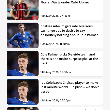
Florian Wirtz under Xabi Alonso
19th May 2026, 07:15am
Chelsea interim gets into hilarious
exchange due to desire to say
absolutely nothing about Cole Palmer
15th May 2026, 11:30am
Cole Palmer picks 5-a-side team and
there is one major surprise pick at the
back
14th May 2026, 07:00am
Joe Cole backs Chelsea player to make
last minute World Cup push – we don’t
agree
12th May 2026, 06:00pm