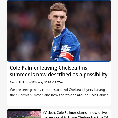
Cole Palmer leaving Chelsea this
summer is now described as a possibility
Simon Phillips
-
27th May 2026, 05:57am
We are seeing many rumours around Chelsea players leaving
the club this summer, and now there's one around Cole Palmer
....
(Video): Cole Palmer slams in low drive
to near post to bring Chelsea back to 2-1