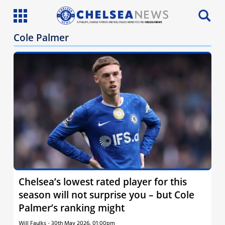
SI PHILLIPS, CHARLIE PATRICK AND WILL FAULKS BRING YOU THE
CHELSEA NEWS
Cole Palmer
Latest News
Team News
Injury News
Match Reports
Guides
More
Chelsea’s lowest rated player for this
season will not surprise you – but Cole
Palmer’s ranking might
Will Faulks
-
30th May 2026, 01:00pm