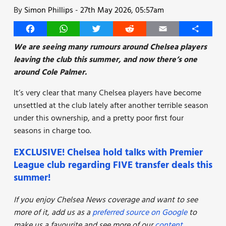
By
Simon Phillips
-
27th May 2026, 05:57am
Facebook
WhatsApp
Twitter
Reddit
Email
Share
We are seeing many rumours around Chelsea players
leaving the club this summer, and now there’s one
around Cole Palmer.
It’s very clear that many Chelsea players have become
unsettled at the club lately after another terrible season
under this ownership, and a pretty poor first four
seasons in charge too.
EXCLUSIVE! Chelsea hold talks with Premier
League club regarding FIVE transfer deals this
summer!
If you enjoy Chelsea News coverage and want to see
more of it, add us as a
preferred source on Google
to
make us a favourite and see more of our
content
.