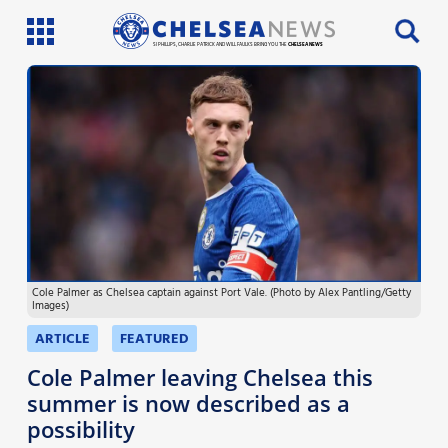
SI PHILLIPS, CHARLIE PATRICK AND WILL FAULKS BRING YOU THE
CHELSEA NEWS
Latest News
Team News
Injury News
Match Reports
Cole Palmer as Chelsea captain against Port Vale. (Photo by Alex Pantling/Getty
Guides
Images)
More
ARTICLE
FEATURED
Cole Palmer leaving Chelsea this
summer is now described as a
possibility