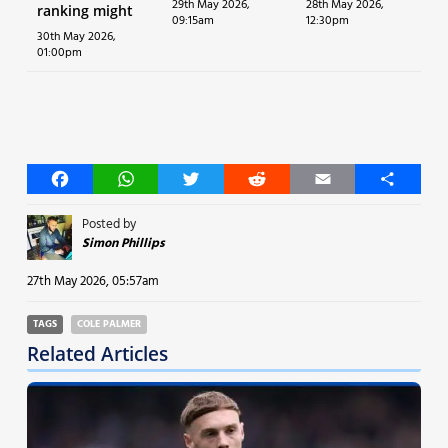
29th May 2026,
28th May 2026,
ranking might
09:15am
12:30pm
30th May 2026,
01:00pm
Facebook
WhatsApp
Twitter
Reddit
Email
Share
Posted by
Simon Phillips
27th May 2026, 05:57am
TAGS
COLE PALMER
Related Articles