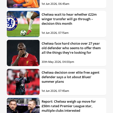
1st Jun 2026, 06:45am
Chelsea wait to hear whether £22m
winger transfer will go through –
decision this month
1st Jun 2026, 07:15am
Chelsea face hard choice over 27 year
old defender who seems to offer them
all the things they’re looking for
30th May 2026, 04:00pm
Chelsea decision over elite free agent
defender says a lot about Blues’
summer plans
1st Jun 2026, 07:45am
Report: Chelsea weigh up move for
£50m rated Premier League star,
multiple clubs interested