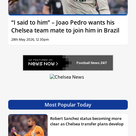
“I said to him” – Joao Pedro wants his
Chelsea team mate to join him in Brazil
28th May 2026, 12:30pm
Football News
24/7
Most Popular Today
Robert Sanchez status becoming more
clear as Chelsea transfer plans develop