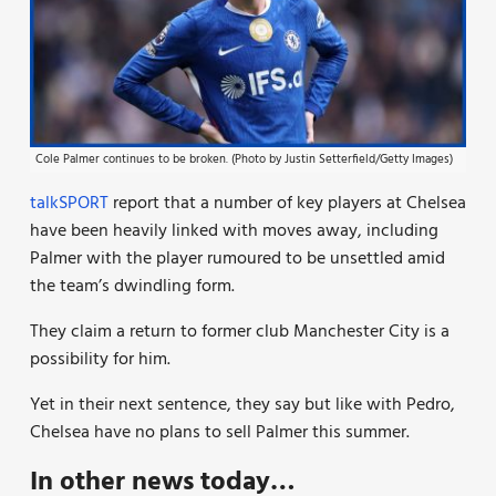
Cole Palmer continues to be broken. (Photo by Justin Setterfield/Getty Images)
talkSPORT
report that a number of key players at Chelsea
have been heavily linked with moves away, including
Palmer
with the player rumoured to be unsettled
amid
the team’s dwindling form.
They claim a return to former club Manchester City is a
possibility for him.
Yet in their next sentence, they say b
ut like with Pedro,
Chelsea have no plans to sell Palmer this summer.
In other news today…