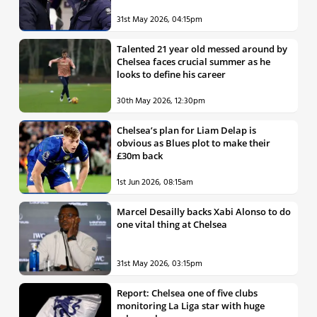
31st May 2026, 04:15pm
Talented 21 year old messed around by
Chelsea faces crucial summer as he
looks to define his career
30th May 2026, 12:30pm
Chelsea’s plan for Liam Delap is
obvious as Blues plot to make their
£30m back
1st Jun 2026, 08:15am
Marcel Desailly backs Xabi Alonso to do
one vital thing at Chelsea
31st May 2026, 03:15pm
Report: Chelsea one of five clubs
monitoring La Liga star with huge