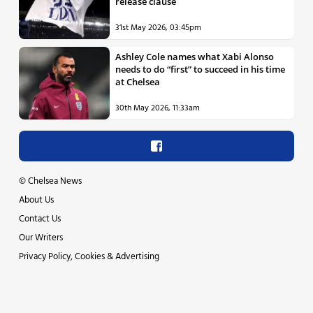
release clause
31st May 2026, 03:45pm
Ashley Cole names what Xabi Alonso
needs to do “first” to succeed in his time
at Chelsea
30th May 2026, 11:33am
©
Chelsea News
About Us
Contact Us
Our Writers
Privacy Policy, Cookies & Advertising