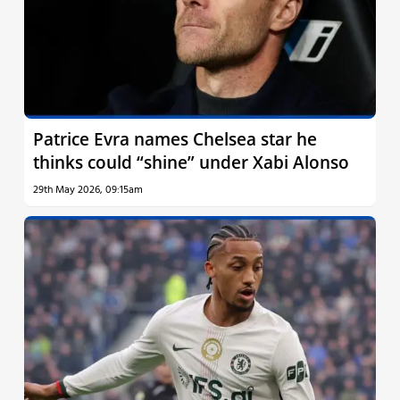
Patrice Evra names Chelsea star he
thinks could “shine” under Xabi Alonso
29th May 2026, 09:15am