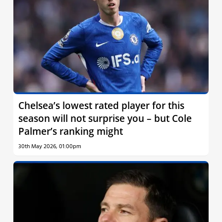
Chelsea’s lowest rated player for this
season will not surprise you – but Cole
Palmer’s ranking might
30th May 2026, 01:00pm