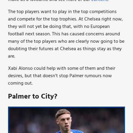
The top players want to play in the top competitions
and compete for the top trophies. At Chelsea right now,
they will not yet be doing that, with no European
football next season. This has caused concerns around
many of the top players who are clearly now going to be
doubting their futures at Chelsea as things stay as they
are.
Xabi Alonso could help with some of them and their
desires, but that doesn’t stop Palmer rumours now
coming out.
Palmer to City?