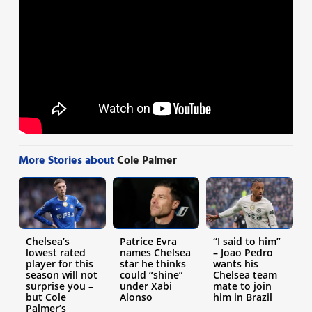
More Stories about
Cole Palmer
Chelsea’s
Patrice Evra
“I said to him”
lowest rated
names Chelsea
– Joao Pedro
player for this
star he thinks
wants his
season will not
could “shine”
Chelsea team
surprise you –
under Xabi
mate to join
but Cole
Alonso
him in Brazil
Palmer’s