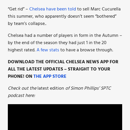
“Get rid” –
Chelsea have been told
to sell Marc Cucurella
this summer, who apparently doesn’t seem “bothered”
by team’s collapse..
Chelsea had a number of players in form in the Autumn –
by the end of the season they had just 1 in the 20
highest rated.
A few stats
to have a browse through.
DOWNLOAD THE OFFICIAL CHELSEA NEWS APP FOR
ALL THE LATEST UPDATES – STRAIGHT TO YOUR
PHONE! ON
THE APP STORE
Check out the
latest edition
of Simon Phillips’ SPTC
podcast here: