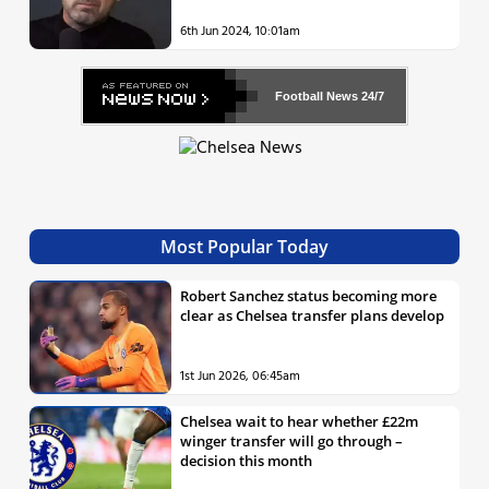
6th Jun 2024, 10:01am
Football News
24/7
Most Popular Today
Robert Sanchez status becoming more
clear as Chelsea transfer plans develop
1st Jun 2026, 06:45am
Chelsea wait to hear whether £22m
winger transfer will go through –
decision this month