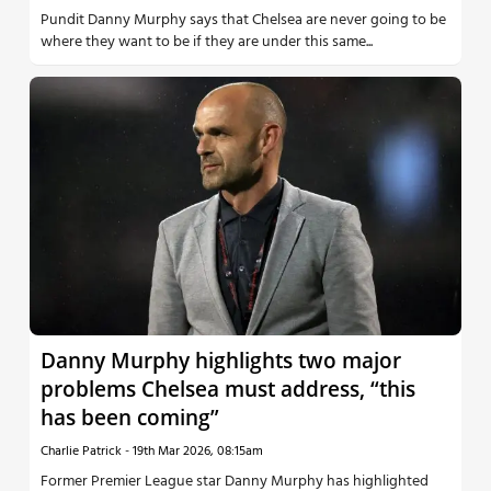
Pundit Danny Murphy says that Chelsea are never going to be
where they want to be if they are under this same...
Danny Murphy highlights two major
problems Chelsea must address, “this
has been coming”
Charlie Patrick
-
19th Mar 2026, 08:15am
Former Premier League star Danny Murphy has highlighted