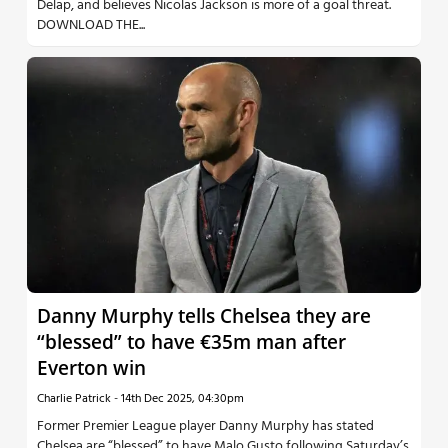
Delap, and believes Nicolas Jackson is more of a goal threat.
DOWNLOAD THE...
Danny Murphy tells Chelsea they are
“blessed” to have €35m man after
Everton win
Charlie Patrick
-
14th Dec 2025, 04:30pm
Former Premier League player Danny Murphy has stated
Chelsea are “blessed” to have Malo Gusto following Saturday’s