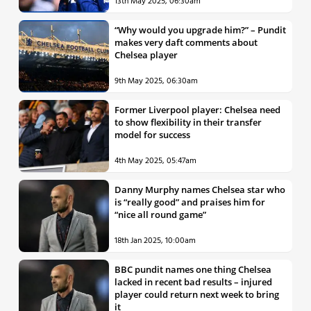
13th May 2025, 06:30am
“Why would you upgrade him?” – Pundit
makes very daft comments about
Chelsea player
9th May 2025, 06:30am
Former Liverpool player: Chelsea need
to show flexibility in their transfer
model for success
4th May 2025, 05:47am
Danny Murphy names Chelsea star who
is “really good” and praises him for
“nice all round game”
18th Jan 2025, 10:00am
BBC pundit names one thing Chelsea
lacked in recent bad results – injured
player could return next week to bring
it