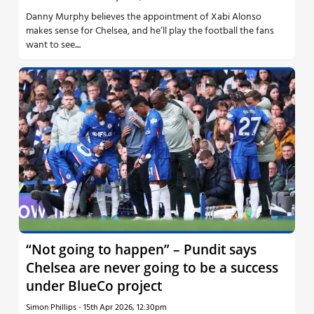
Danny Murphy believes the appointment of Xabi Alonso
makes sense for Chelsea, and he’ll play the football the fans
want to see....
“Not going to happen” – Pundit says
Chelsea are never going to be a success
under BlueCo project
Simon Phillips
-
15th Apr 2026, 12:30pm