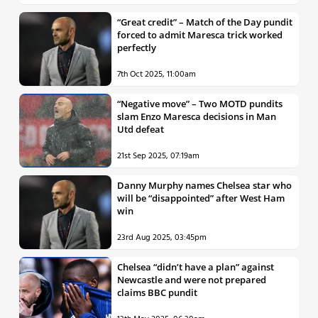
“Great credit” – Match of the Day pundit
forced to admit Maresca trick worked
perfectly
7th Oct 2025, 11:00am
“Negative move” – Two MOTD pundits
slam Enzo Maresca decisions in Man
Utd defeat
21st Sep 2025, 07:19am
Danny Murphy names Chelsea star who
will be “disappointed” after West Ham
win
23rd Aug 2025, 03:45pm
Chelsea “didn’t have a plan” against
Newcastle and were not prepared
claims BBC pundit