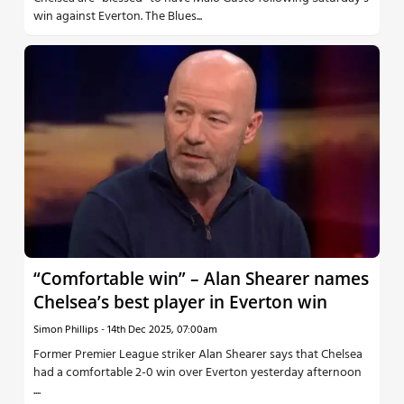
win against Everton. The Blues...
“Comfortable win” – Alan Shearer names
Chelsea’s best player in Everton win
Simon Phillips
-
14th Dec 2025, 07:00am
Former Premier League striker Alan Shearer says that Chelsea
had a comfortable 2-0 win over Everton yesterday afternoon
....