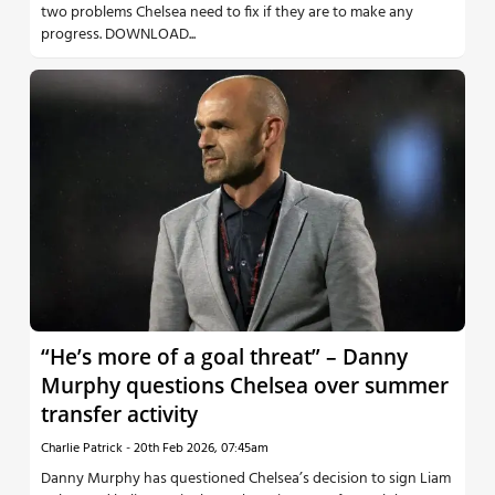
two problems Chelsea need to fix if they are to make any
progress. DOWNLOAD...
“He’s more of a goal threat” – Danny
Murphy questions Chelsea over summer
transfer activity
Charlie Patrick
-
20th Feb 2026, 07:45am
Danny Murphy has questioned Chelsea’s decision to sign Liam