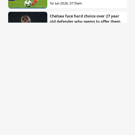
1st Jun 2026, 07:15am
Chelsea face hard choice over 27 year
old defender who seems to offer them
all the things they’re looking for
30th May 2026, 04:00pm
Chelsea decision over elite free agent
defender says a lot about Blues’
summer plans
1st Jun 2026, 07:45am
Report: Chelsea weigh up move for
£50m rated Premier League star,
multiple clubs interested
31st May 2026, 04:15pm
Talented 21 year old messed around by
Chelsea faces crucial summer as he
looks to define his career