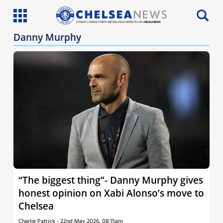
SI PHILLIPS, CHARLIE PATRICK AND WILL FAULKS BRING YOU THE
CHELSEA NEWS
Danny Murphy
Latest News
Team News
Injury News
Match Reports
Guides
More
“The biggest thing”- Danny Murphy gives
honest opinion on Xabi Alonso’s move to
Chelsea
Charlie Patrick
-
22nd May 2026, 08:15am