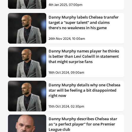
4th Jan 2025, 07:00pm
Danny Murphy labels Chelsea transfer
target a “super talent” and claims
there’s no weakness in his game
26th Nov 2024, 10:00am
Danny Murphy names player he thinks
is better than Levi Colwill in statement
that might surprise fans
16th Oct 2024, 09:00am
Danny Murphy details why one Chelsea
star will be feeling a bit disappointed
right now
15th Oct 2024, 02:30pm
Danny Murphy describes Chelsea star
as “a perfect player” for one Premier
League club