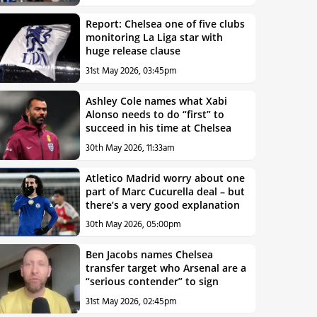
Report: Chelsea one of five clubs
monitoring La Liga star with
huge release clause
31st May 2026, 03:45pm
Ashley Cole names what Xabi
Alonso needs to do “first” to
succeed in his time at Chelsea
30th May 2026, 11:33am
Atletico Madrid worry about one
part of Marc Cucurella deal – but
there’s a very good explanation
30th May 2026, 05:00pm
Ben Jacobs names Chelsea
transfer target who Arsenal are a
“serious contender” to sign
31st May 2026, 02:45pm