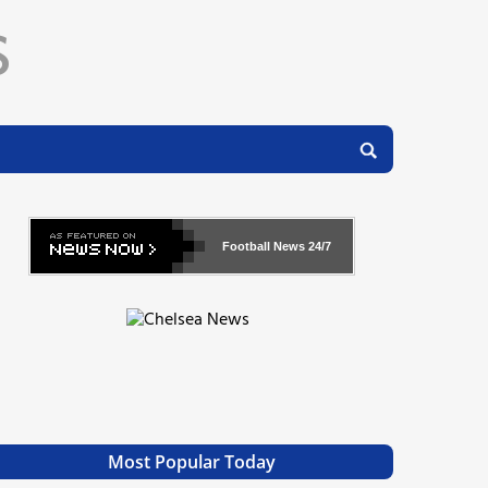
Football News
24/7
Most Popular Today