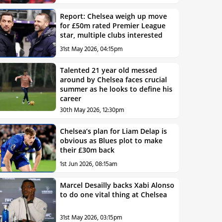
Report: Chelsea weigh up move
for £50m rated Premier League
star, multiple clubs interested
31st May 2026, 04:15pm
Talented 21 year old messed
around by Chelsea faces crucial
summer as he looks to define his
career
30th May 2026, 12:30pm
Chelsea’s plan for Liam Delap is
obvious as Blues plot to make
their £30m back
1st Jun 2026, 08:15am
Marcel Desailly backs Xabi Alonso
to do one vital thing at Chelsea
31st May 2026, 03:15pm