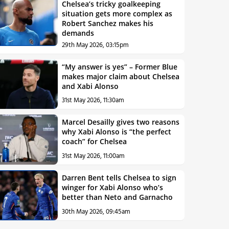
Chelsea’s tricky goalkeeping
situation gets more complex as
Robert Sanchez makes his
demands
29th May 2026, 03:15pm
“My answer is yes” – Former Blue
makes major claim about Chelsea
and Xabi Alonso
31st May 2026, 11:30am
Marcel Desailly gives two reasons
why Xabi Alonso is “the perfect
coach” for Chelsea
31st May 2026, 11:00am
Darren Bent tells Chelsea to sign
winger for Xabi Alonso who’s
better than Neto and Garnacho
30th May 2026, 09:45am