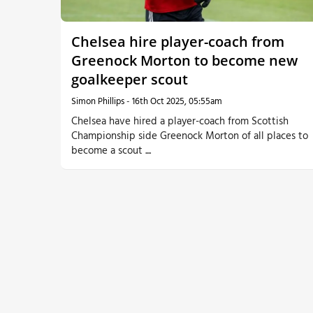
More
Chelsea hire player-coach from
Greenock Morton to become new
goalkeeper scout
Simon Phillips
-
16th Oct 2025, 05:55am
Chelsea have hired a player-coach from Scottish
Championship side Greenock Morton of all places to
become a scout ....