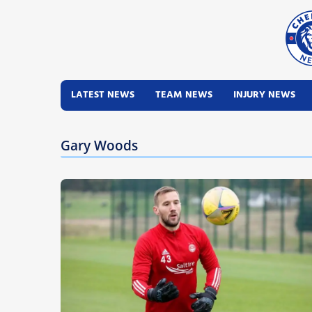
LATEST NEWS
TEAM NEWS
INJURY NEWS
Gary Woods
Latest News
Team News
Injury News
Match Reports
Guides