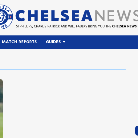
SI PHILLIPS, CHARLIE PATRICK AND WILL FAULKS BRING YOU THE
CHELSEA NEWS
MATCH REPORTS
GUIDES