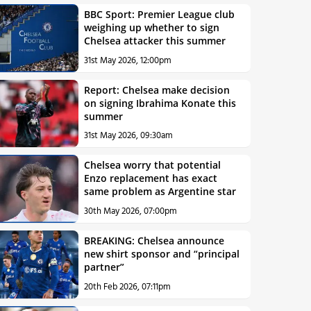
BBC Sport: Premier League club
weighing up whether to sign
Chelsea attacker this summer
31st May 2026, 12:00pm
Report: Chelsea make decision
on signing Ibrahima Konate this
summer
31st May 2026, 09:30am
Chelsea worry that potential
Enzo replacement has exact
same problem as Argentine star
30th May 2026, 07:00pm
BREAKING: Chelsea announce
new shirt sponsor and “principal
partner”
20th Feb 2026, 07:11pm