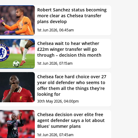
Robert Sanchez status becoming
more clear as Chelsea transfer
plans develop
1st Jun 2026, 06:45am
Chelsea wait to hear whether
£22m winger transfer will go
through – decision this month
1st Jun 2026, 07:15am
Chelsea face hard choice over 27
year old defender who seems to
offer them all the things they’re
looking for
30th May 2026, 04:00pm
Chelsea decision over elite free
agent defender says a lot about
Blues’ summer plans
1st Jun 2026, 07:45am