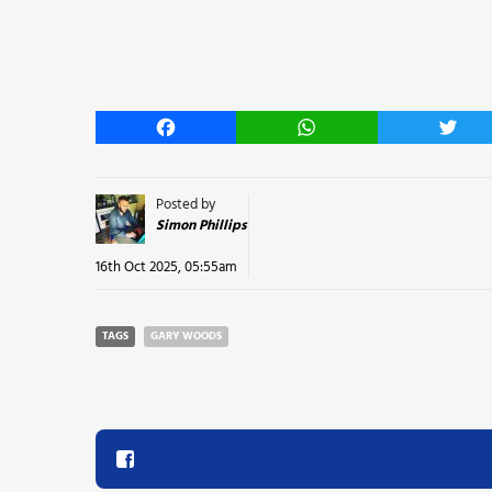
Facebook
WhatsApp
Twitt
Posted by
Simon Phillips
16th Oct 2025, 05:55am
TAGS
GARY WOODS