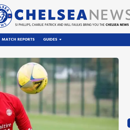
SI PHILLIPS, CHARLIE PATRICK AND WILL FAULKS BRING YOU THE
CHELSEA NEWS
MATCH REPORTS
GUIDES