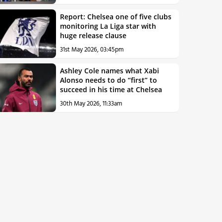
Report: Chelsea one of five clubs
monitoring La Liga star with
huge release clause
31st May 2026, 03:45pm
Ashley Cole names what Xabi
Alonso needs to do “first” to
succeed in his time at Chelsea
30th May 2026, 11:33am