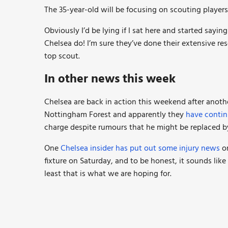
The 35-year-old will be focusing on scouting playe
Obviously I’d be lying if I sat here and started sayi
Chelsea do! I’m sure they’ve done their extensive r
top scout.
In other news this week
Chelsea are back in action this weekend after anothe
Nottingham Forest and apparently they
have contin
charge despite rumours that he might be replaced b
One
Chelsea insider has put out some injury news
on
fixture on Saturday, and to be honest, it sounds lik
least that is what we are hoping for.