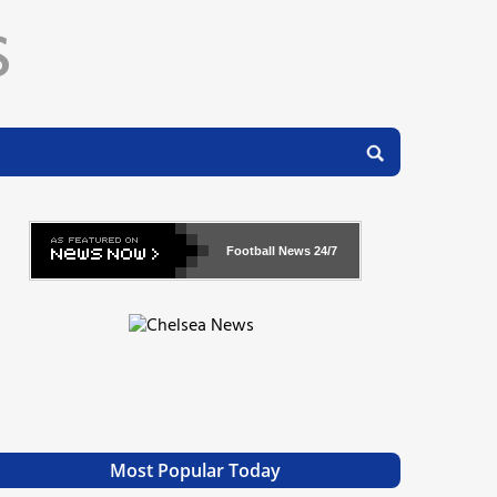
Football News
24/7
Most Popular Today