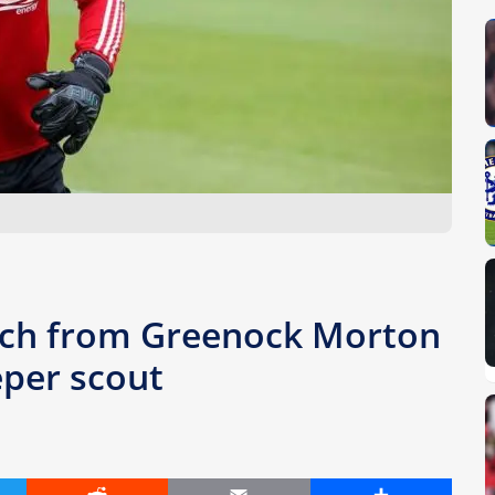
oach from Greenock Morton
per scout