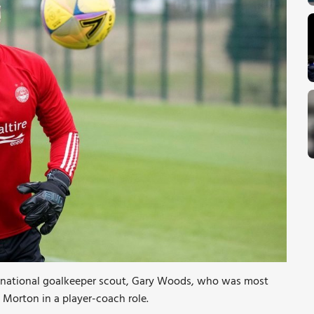
w national goalkeeper scout, Gary Woods, who was most
Morton in a player-coach role.