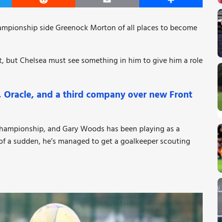
er
Reddit
Email
Share
hampionship side Greenock Morton of all places to become
st, but Chelsea must see something in him to give him a role
l, Oracle, and a third company over new Front
 Championship, and Gary Woods has been playing as a
 of a sudden, he’s managed to get a goalkeeper scouting