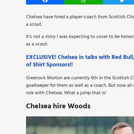
Facebook
WhatsApp
Twitt
Chelsea have hired a player-coach from Scottish C
a scout.
It’s not a story I was expecting to cover to be hone
as a scout.
EXCLUSIVE! Chelsea in talks with Red Bul
of Shirt Sponsors!!
Greenock Morton are currently 6th in the Scottish
goalkeeper for them as well as a coach. But now all
role with Chelsea. What a jump that is!
Chelsea hire Woods