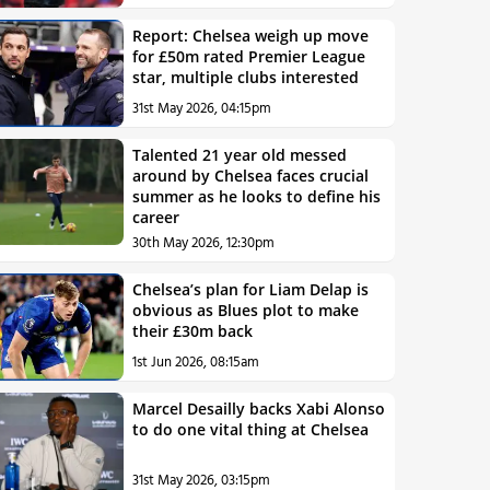
Report: Chelsea weigh up move
for £50m rated Premier League
star, multiple clubs interested
31st May 2026, 04:15pm
Talented 21 year old messed
around by Chelsea faces crucial
summer as he looks to define his
career
30th May 2026, 12:30pm
Chelsea’s plan for Liam Delap is
obvious as Blues plot to make
their £30m back
1st Jun 2026, 08:15am
Marcel Desailly backs Xabi Alonso
to do one vital thing at Chelsea
31st May 2026, 03:15pm