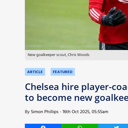
More
New goalkeeper scout, Chris Woods
ARTICLE
FEATURED
Chelsea hire player-c
to become new goalkee
By
Simon Phillips
-
16th Oct 2025, 05:55am