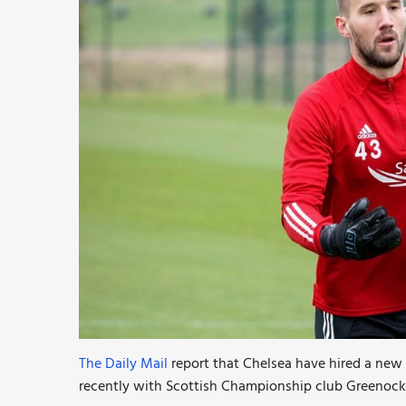
The Daily Mail
report that Chelsea have hired a ne
recently with Scottish Championship club Greenock 