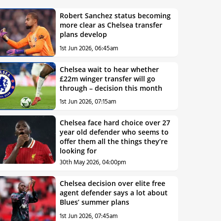
Robert Sanchez status becoming
more clear as Chelsea transfer
plans develop
1st Jun 2026, 06:45am
Chelsea wait to hear whether
£22m winger transfer will go
through – decision this month
1st Jun 2026, 07:15am
Chelsea face hard choice over 27
year old defender who seems to
offer them all the things they’re
looking for
30th May 2026, 04:00pm
Chelsea decision over elite free
agent defender says a lot about
Blues’ summer plans
1st Jun 2026, 07:45am