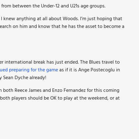
rs from between the Under-12 and U21s age groups.
ng I knew anything at all about Woods. I’m just hoping that
esearch on him and know that he has the asset to become a
r international break has just ended. The Blues travel to
ued preparing for the game
as if it is Ange Postecoglu in
y Sean Dyche already!
 both Reece James and Enzo Fernandez for this coming
e both players should be OK to play at the weekend, or at