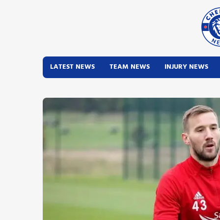
LATEST NEWS
TEAM NEWS
INJURY NEWS
Latest News
Team News
Injury News
Match Reports
Guides