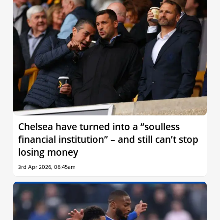
Chelsea have turned into a “soulless
financial institution” – and still can’t stop
losing money
3rd Apr 2026, 06:45am