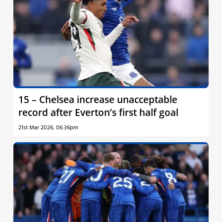
15 – Chelsea increase unacceptable
record after Everton’s first half goal
21st Mar 2026, 06:36pm