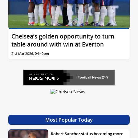
Chelsea’s golden opportunity to turn
table around with win at Everton
21st Mar 2026, 04:40pm
Football News
24/7
Most Popular Today
Robert Sanchez status becoming more