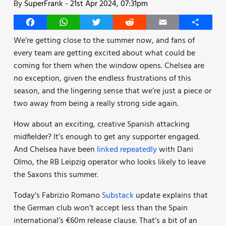
By
SuperFrank
-
21st Apr 2024, 07:31pm
Facebook
WhatsApp
Twitter
Reddit
Email
Share
We’re getting close to the summer now, and fans of
every team are getting excited about what could be
coming for them when the window opens. Chelsea are
no exception, given the endless frustrations of this
season, and the lingering sense that we’re just a piece or
two away from being a really strong side again.
How about an exciting, creative Spanish attacking
midfielder? It’s enough to get any supporter engaged.
And Chelsea have been
linked repeatedly
with Dani
Olmo, the RB Leipzig operator who looks likely to leave
the Saxons this summer.
Today’s Fabrizio Romano
Substack
update explains that
the German club won’t accept less than the Spain
international’s €60m release clause. That’s a bit of an