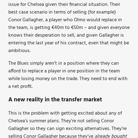
issue for Chelsea given their financial situation. Their
best case scenario in terms of selling (for example)
Conor Gallagher, a player who Olmo would replace in
the team, is getting €40m to €50m – and given everyone
knows their desperation to sell, and given Gallagher is
entering the last year of his contract, even that might be
ambitious.
The Blues simply aren’t in a position where they can
afford to replace a player in one position in the team
while losing money on the trade. They need to end with
a net profit.
A new reality in the transfer market
This is the problem with getting excited about any of
Chelsea’s summer plans. They’re not selling Conor
Gallagher so they can sign exciting alternatives. They’re
selling Conor Gallagher because they’ve
already bought