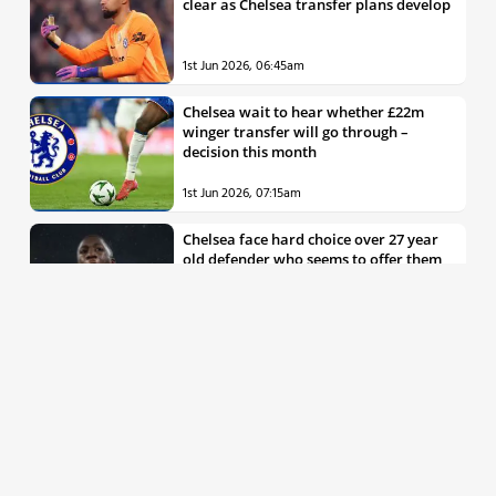
clear as Chelsea transfer plans develop
1st Jun 2026, 06:45am
Chelsea wait to hear whether £22m
winger transfer will go through –
decision this month
1st Jun 2026, 07:15am
Chelsea face hard choice over 27 year
old defender who seems to offer them
all the things they’re looking for
30th May 2026, 04:00pm
Chelsea decision over elite free agent
defender says a lot about Blues’
summer plans
1st Jun 2026, 07:45am
Report: Chelsea weigh up move for