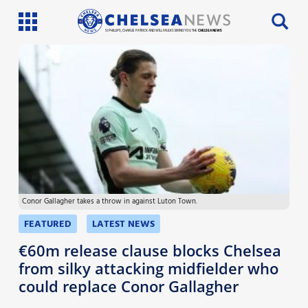
SI PHILLIPS, CHARLIE PATRICK AND WILL FAULKS BRING YOU THE
CHELSEA NEWS
Latest News
Team News
Injury News
Match Reports
Conor Gallagher takes a throw in against Luton Town.
Guides
FEATURED
LATEST NEWS
More
€60m release clause blocks Chelsea
from silky attacking midfielder who
could replace Conor Gallagher