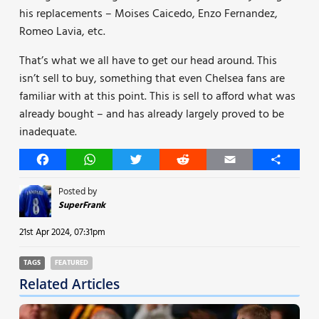
his replacements – Moises Caicedo, Enzo Fernandez,
Romeo Lavia, etc.
That’s what we all have to get our head around. This
isn’t sell to buy, something that even Chelsea fans are
familiar with at this point. This is sell to afford what was
already bought – and has already largely proved to be
inadequate.
Facebook
WhatsApp
Twitter
Reddit
Email
Share
Posted by
SuperFrank
21st Apr 2024, 07:31pm
TAGS
FEATURED
Related Articles