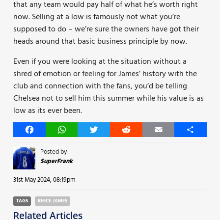
that any team would pay half of what he’s worth right
now. Selling at a low is famously not what you’re
supposed to do – we’re sure the owners have got their
heads around that basic business principle by now.
Even if you were looking at the situation without a
shred of emotion or feeling for James’ history with the
club and connection with the fans, you’d be telling
Chelsea not to sell him this summer while his value is as
low as its ever been.
Facebook
WhatsApp
Twitter
Reddit
Email
Share
Posted by
SuperFrank
31st May 2024, 08:19pm
TAGS
REECE JAMES
Related Articles