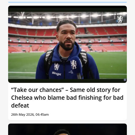
“Take our chances” – Same old story for
Chelsea who blame bad finishing for bad
defeat
26th May 2026, 06:45am