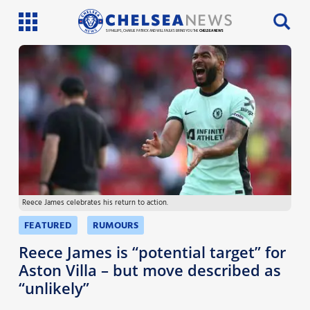
SI PHILLIPS, CHARLIE PATRICK AND WILL FAULKS BRING YOU THE
CHELSEA NEWS
Latest News
Team News
Injury News
Match Reports
Reece James celebrates his return to action.
Guides
FEATURED
RUMOURS
More
Reece James is “potential target” for
Aston Villa – but move described as
“unlikely”