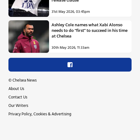
release clause
31st May 2026, 03:45pm
Ashley Cole names what Xabi Alonso
needs to do “first” to succeed in his time
at Chelsea
30th May 2026, 11:33am
©
Chelsea News
About Us
Contact Us
Our Writers
Privacy Policy, Cookies & Advertising