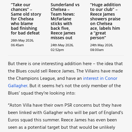
“Take our
Sunderland vs
“Huge addition
chances” –
Chelsea –
to our club” –
Same old story
Team News:
Reece James
for Chelsea
McFarlane
showers praise
who blame
sticks with
on Chelsea
bad finishing
back five,
ace, labels him
for bad defeat
Reece James
a “great
misses out
person”
26th May 2026,
06:45am
24th May 2026,
24th May 2026,
02:52pm
08:00am
But there is one interesting addition here – the idea that
the Blues could sell Reece James. The Villains have made
the Champions League, and have an
interest in Conor
Gallagher
. But it seems he’s not the only member of the
Blues’ squad they’re looking into:
“Aston Villa have their own PSR concerns but they have
been linked with Gallagher who will be part of England’s
Euros squad this summer. Reece James has even been
seen as a potential target but that would be unlikely