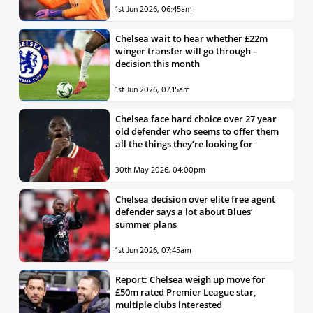
1st Jun 2026, 06:45am
Chelsea wait to hear whether £22m
winger transfer will go through –
decision this month
1st Jun 2026, 07:15am
Chelsea face hard choice over 27 year
old defender who seems to offer them
all the things they’re looking for
30th May 2026, 04:00pm
Chelsea decision over elite free agent
defender says a lot about Blues’
summer plans
1st Jun 2026, 07:45am
Report: Chelsea weigh up move for
£50m rated Premier League star,
multiple clubs interested