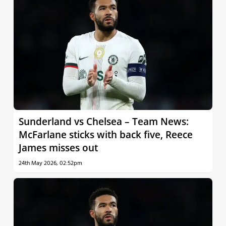
Sunderland vs Chelsea – Team News:
McFarlane sticks with back five, Reece
James misses out
24th May 2026, 02:52pm