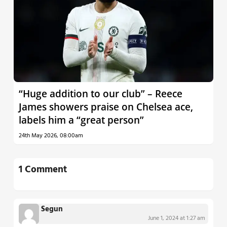
“Huge addition to our club” – Reece
James showers praise on Chelsea ace,
labels him a “great person”
24th May 2026, 08:00am
1 Comment
Segun
June 1, 2024 at 1:27 am