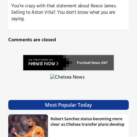
You’re crazy with that statement about Reece James.
Selling to Aston Villa?. You don’t know what you are
saying.
Comments are closed
Football News
24/7
Most Popular Today
Robert Sanchez status becoming more
clear as Chelsea transfer plans develop