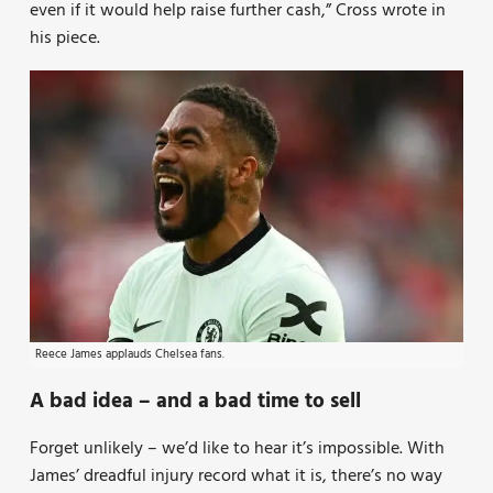
even if it would help raise further cash,” Cross wrote in
his piece.
Reece James applauds Chelsea fans.
A bad idea – and a bad time to sell
Forget unlikely – we’d like to hear it’s impossible. With
James’ dreadful injury record what it is, there’s no way