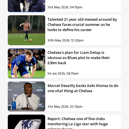
31st May 2026, 04:15pm
Talented 21 year old messed around by
Chelsea faces crucial summer as he
looks to define his career
30th May 2026, 12:30pm
Chelsea’s plan for Liam Delap is
obvious as Blues plot to make their
£30m back
1st Jun 2026, 08:15am
Marcel Desailly backs Xabi Alonso to do
one vital thing at Chelsea
31st May 2026, 03:15pm
Report: Chelsea one of five clubs
monitoring La Liga star with huge