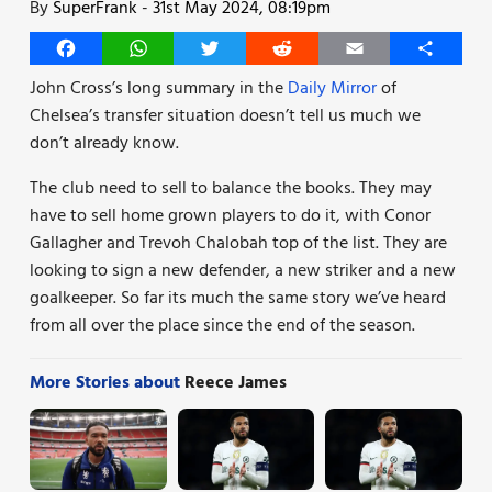
By
SuperFrank
-
31st May 2024, 08:19pm
Facebook
WhatsApp
Twitter
Reddit
Email
Share
John Cross’s long summary in the
Daily Mirror
of
Chelsea’s transfer situation doesn’t tell us much we
don’t already know.
The club need to sell to balance the books. They may
have to sell home grown players to do it, with Conor
Gallagher and Trevoh Chalobah top of the list. They are
looking to sign a new defender, a new striker and a new
goalkeeper. So far its much the same story we’ve heard
from all over the place since the end of the season.
More Stories about
Reece James