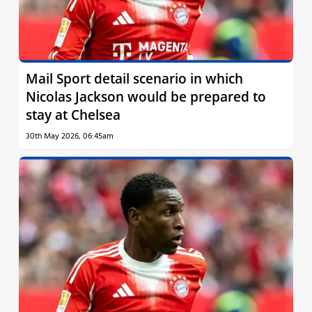
Mail Sport detail scenario in which
Nicolas Jackson would be prepared to
stay at Chelsea
30th May 2026, 06:45am