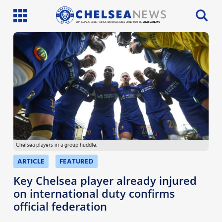
SI PHILLIPS, CHARLIE PATRICK AND WILL FAULKS BRING YOU THE
CHELSEA NEWS
Latest News
Team News
Injury News
Match Reports
Chelsea players in a group huddle.
Guides
ARTICLE
FEATURED
More
Key Chelsea player already injured
on international duty confirms
official federation