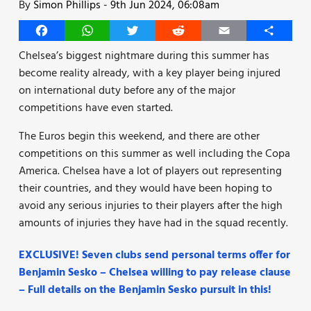
By
Simon Phillips
-
9th Jun 2024, 06:08am
Facebook
WhatsApp
Twitter
Reddit
Email
Share
Chelsea’s biggest nightmare during this summer has
become reality already, with a key player being injured
on international duty before any of the major
competitions have even started.
The Euros begin this weekend, and there are other
competitions on this summer as well including the Copa
America. Chelsea have a lot of players out representing
their countries, and they would have been hoping to
avoid any serious injuries to their players after the high
amounts of injuries they have had in the squad recently.
EXCLUSIVE! Seven clubs send personal terms offer for
Benjamin Sesko – Chelsea willing to pay release clause
– Full details on the Benjamin Sesko pursuit in this!