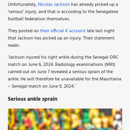
Unfortunately,
Nicolas Jackson
has already picked up a
‘serious’ injury, and that is according to the Senegalese
football federation themselves.
They posted on
their official X account
late last night
that Jackson has picked up an injury. Their statement
reads:
‘Jackson injured his right ankle during the Senegal-DRC
match on June 6, 2024. Radiology examinations (MRI)
carried out on June 7 revealed a serious sprain of the
ankle. He will therefore be unavailable for the Mauritania
– Senegal match on June 9, 2024.’
Serious ankle sprain