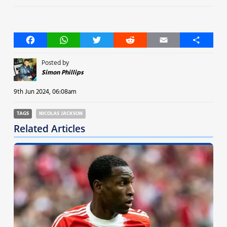
Facebook
WhatsApp
Twitter
Reddit
Email
Share
Posted by
Simon Phillips
9th Jun 2024, 06:08am
TAGS
NICOLAS JACKSON
Related Articles