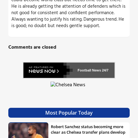
could become world class but needs time to get there.
He is already getting the attention of defenders which is
not good for consistent and confident performance.
Always wanting to justify his rating. Dangerous trend. He
is good; no doubt but needs gentle support.
Comments are closed
Football News
24/7
Most Popular Today
Robert Sanchez status becoming more
clear as Chelsea transfer plans develop