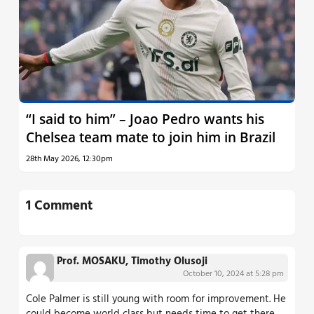
“I said to him” – Joao Pedro wants his
Chelsea team mate to join him in Brazil
28th May 2026, 12:30pm
1 Comment
Prof. MOSAKU, Timothy Olusoji
October 10, 2024 at 5:28 pm
Cole Palmer is still young with room for improvement. He