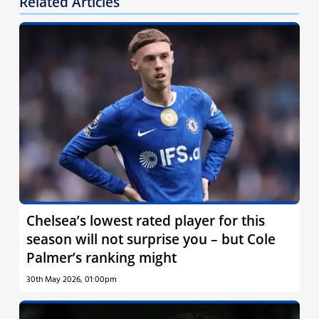
Related Articles
Chelsea’s lowest rated player for this
season will not surprise you – but Cole
Palmer’s ranking might
30th May 2026, 01:00pm