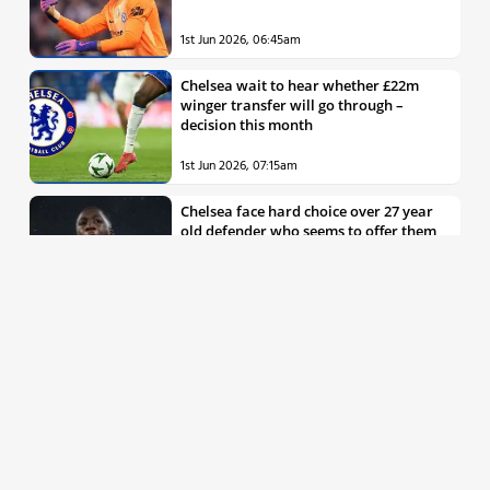
1st Jun 2026, 06:45am
Chelsea wait to hear whether £22m
winger transfer will go through –
decision this month
1st Jun 2026, 07:15am
Chelsea face hard choice over 27 year
old defender who seems to offer them
all the things they’re looking for
30th May 2026, 04:00pm
Chelsea decision over elite free agent
defender says a lot about Blues’
summer plans
1st Jun 2026, 07:45am
Report: Chelsea weigh up move for
£50m rated Premier League star,