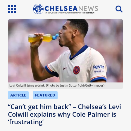
SI PHILLIPS, CHARLIE PATRICK AND WILL FAULKS BRING YOU THE
CHELSEA NEWS
Latest News
Team News
Injury News
Match Reports
Levi Colwill takes a drink. (Photo by Justin Setterfield/Getty Images)
Guides
ARTICLE
FEATURED
More
“Can’t get him back” – Chelsea’s Levi
Colwill explains why Cole Palmer is
‘frustrating’