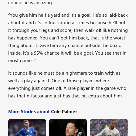
course he is amazing.
“You give him half a yard and it’s a goal. He’s so laid-back
about it and it’s so frustrating at times because he’ll put
it through your legs and score, then walk off like nothing
has happened. You can’t get him back, that is the worst
thing about it. Give him any chance outside the box or
inside, it’s a 95% chance it will be a goal. You see that in
most games.”
It sounds like he must be a nightmare to train with as
well as play against. One of those players where
everything just comes off. A rare player in the game who
has that x-factor and just has that bit extra about him.
More Stories about
Cole Palmer