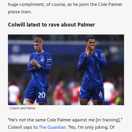
huge compliment, of course, as he joins the Cole Palmer
praise train.
Colwill latest to rave about Palmer
Colwill and Palmer
“He’s not the same Cole Palmer against me [in training],”
Colwill says to
The Guardian.
“No, I’m only joking. Of