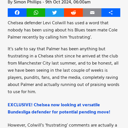
By
Simon Phillips
-
9th Oct 2024, 06:00am
Facebook
WhatsApp
Twitter
Reddit
Email
Share
Chelsea defender Levi Colwill has used a word that
nobody has been using about his Blues team mate Cole
Palmer recently by calling him ‘frustrating’.
It’s safe to say that Palmer has been anything but
frustrating in a Chelsea shirt since he arrived at the club
from Manchester City last summer, and to be honest, all
we have been seeing in the last couple of weeks is
players, pundits, fans, and the media, completely raving
about Palmer and actually running out of praising words
to use for him.
EXCLUSIVE! Chelsea now looking at versatile
Bundesliga defender for potential pending move!
However, Colwill’s ‘frustrating’ comments are actually a