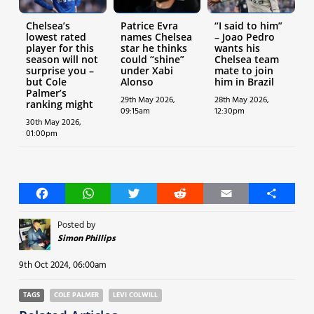
Chelsea’s
Patrice Evra
“I said to him”
lowest rated
names Chelsea
– Joao Pedro
player for this
star he thinks
wants his
season will not
could “shine”
Chelsea team
surprise you –
under Xabi
mate to join
but Cole
Alonso
him in Brazil
Palmer’s
29th May 2026,
28th May 2026,
ranking might
09:15am
12:30pm
30th May 2026,
01:00pm
Facebook
WhatsApp
Twitter
Reddit
Email
Share
Posted by
Simon Phillips
9th Oct 2024, 06:00am
TAGS
COLE PALMER
LEVI COLWILL