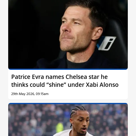
Patrice Evra names Chelsea star he
thinks could “shine” under Xabi Alonso
29th May 2026, 09:15am