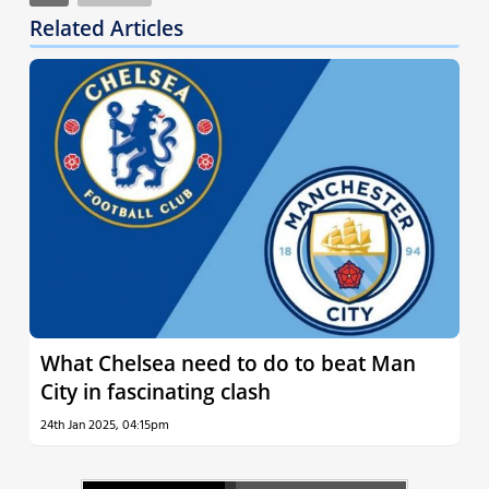
Related Articles
What Chelsea need to do to beat Man
City in fascinating clash
24th Jan 2025, 04:15pm