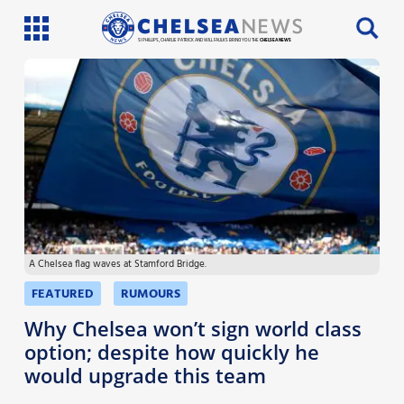
SI PHILLIPS, CHARLIE PATRICK AND WILL FAULKS BRING YOU THE
CHELSEA NEWS
Latest News
Team News
Injury News
Match Reports
A Chelsea flag waves at Stamford Bridge.
Guides
FEATURED
RUMOURS
More
Why Chelsea won’t sign world class
option; despite how quickly he
would upgrade this team