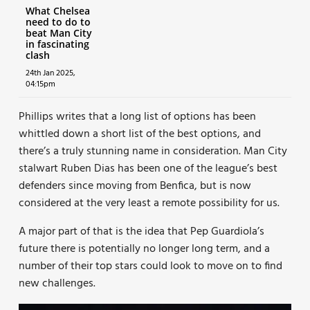
What Chelsea
need to do to
beat Man City
in fascinating
clash
24th Jan 2025,
04:15pm
Phillips writes that a long list of options has been
whittled down a short list of the best options, and
there’s a truly stunning name in consideration. Man City
stalwart Ruben Dias has been one of the league’s best
defenders since moving from Benfica, but is now
considered at the very least a remote possibility for us.
A major part of that is the idea that Pep Guardiola’s
future there is potentially no longer long term, and a
number of their top stars could look to move on to find
new challenges.