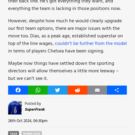
their back line. He’s got everything they want, and
everything the team is lacking in those positions now.
However, despite how much he would clearly upgrade
our first team options, there are major issues with the
move too. Dias, as a peak age, established superstar on
top of the line wages,
couldn’t be further from the model
in terms of players Chelsea have been signing.
Maybe now things have settled down the sporting
directors will allow themselves a little more leeway –
but we can’t see it.
Facebook
WhatsApp
Twitter
Reddit
Email
Share
Posted by
SuperFrank
26th Oct 2024, 06:30pm
TAGS
RUBEN DIAS