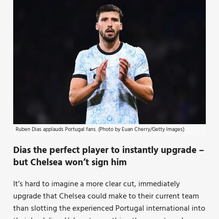
Ruben Dias applauds Portugal fans. (Photo by Euan Cherry/Getty Images)
Dias the perfect player to instantly upgrade –
but Chelsea won’t sign him
It’s hard to imagine a more clear cut, immediately
upgrade that Chelsea could make to their current team
than slotting the experienced Portugal international into