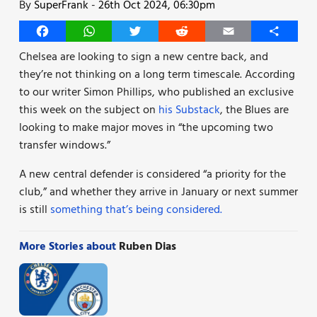
By
SuperFrank
-
26th Oct 2024, 06:30pm
Facebook
WhatsApp
Twitter
Reddit
Email
Share
Chelsea are looking to sign a new centre back, and
they’re not thinking on a long term timescale. According
to our writer Simon Phillips, who published an exclusive
this week on the subject on
his Substack
, the Blues are
looking to make major moves in “the upcoming two
transfer windows.”
A new central defender is considered “a priority for the
club,” and whether they arrive in January or next summer
is still
something that’s being considered.
More Stories about
Ruben Dias