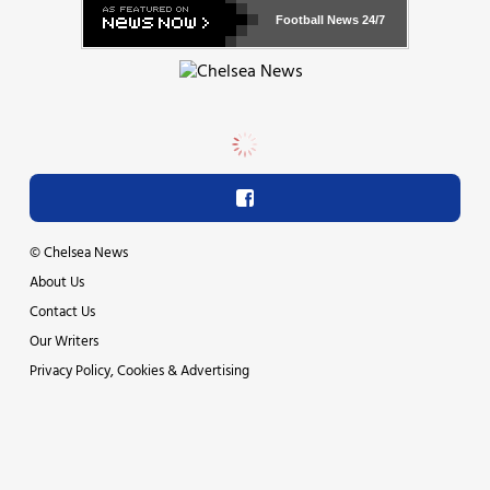
Football News
24/7
©
Chelsea News
About Us
Contact Us
Our Writers
Privacy Policy, Cookies & Advertising